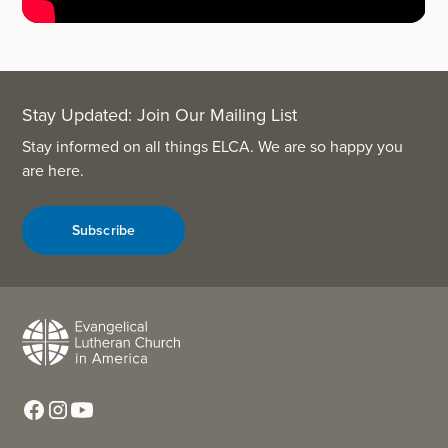
Stay Updated: Join Our Mailing List
Stay informed on all things ELCA. We are so happy you
are here.
Subscribe