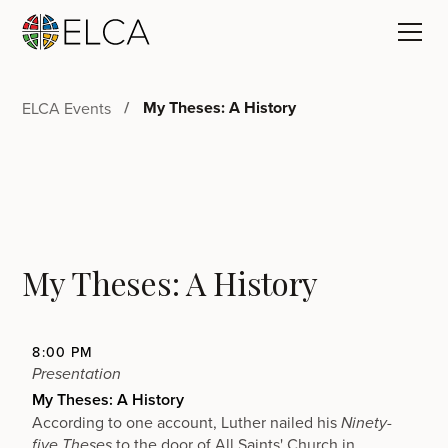
My Theses: A History
ELCA Events
My Theses: A History
8:00 PM
Presentation
My Theses: A History
According to one account, Luther nailed his
Ninety-
to the door of
All Saints' Church
in
five Theses