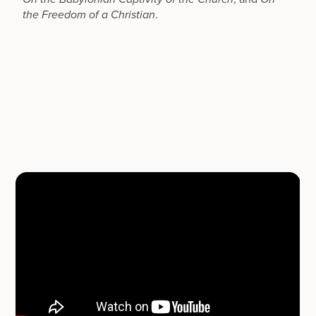
.
the Freedom of a Christian