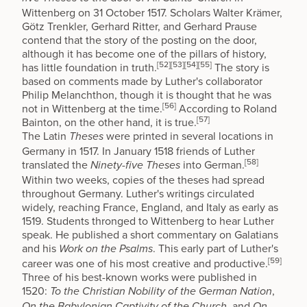
Wittenberg
on 31 October 1517. Scholars Walter Krämer,
Götz Trenkler, Gerhard Ritter, and Gerhard Prause
contend that the story of the posting on the door,
although it has become one of the pillars of history,
[52]
[53]
[54]
[55]
has little foundation in truth.
The story is
based on comments made by Luther's collaborator
Philip Melanchthon
, though it is thought that he was
[56]
not in Wittenberg at the time.
According to
Roland
[57]
Bainton
, on the other hand, it is true.
The Latin
were printed in several locations in
Theses
Germany in 1517. In January 1518 friends of Luther
[58]
translated the
into German.
Ninety-five Theses
Within two weeks, copies of the theses had spread
throughout Germany. Luther's writings circulated
widely, reaching
France
,
England
, and
Italy
as early as
1519. Students thronged to Wittenberg to hear Luther
speak. He published a short commentary on
Galatians
and his
. This early part of Luther's
Work on the Psalms
[59]
career was one of his most creative and productive.
Three of his best-known works were published in
1520:
,
To the Christian Nobility of the German Nation
, and
On the Babylonian Captivity of the Church
On