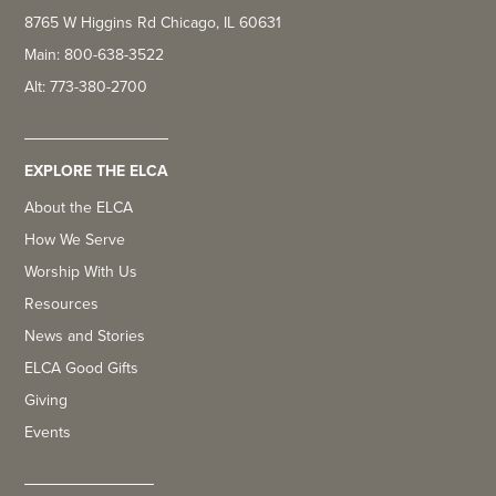
8765 W Higgins Rd Chicago, IL 60631
Main: 800-638-3522
Alt: 773-380-2700
EXPLORE THE ELCA
About the ELCA
How We Serve
Worship With Us
Resources
News and Stories
ELCA Good Gifts
Giving
Events