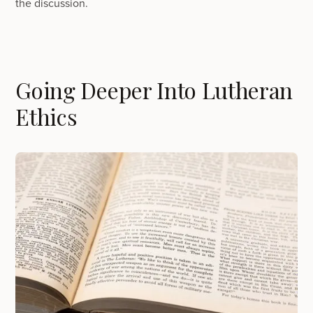
the discussion.
Going Deeper Into Lutheran
Ethics