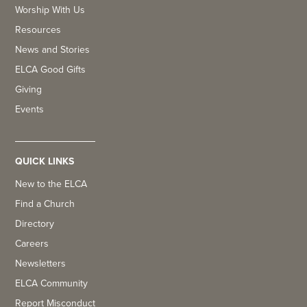
Worship With Us
Resources
News and Stories
ELCA Good Gifts
Giving
Events
QUICK LINKS
New to the ELCA
Find a Church
Directory
Careers
Newsletters
ELCA Community
Report Misconduct