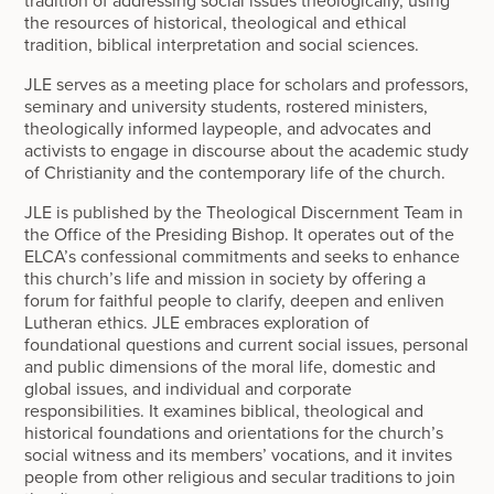
tradition of addressing social issues theologically, using
the resources of historical, theological and ethical
tradition, biblical interpretation and social sciences.
JLE serves as a meeting place for scholars and professors,
seminary and university students, rostered ministers,
theologically informed laypeople, and advocates and
activists to engage in discourse about the academic study
of Christianity and the contemporary life of the church.
JLE is published by the Theological Discernment Team in
the Office of the Presiding Bishop. It operates out of the
ELCA’s confessional commitments and seeks to enhance
this church’s life and mission in society by offering a
forum for faithful people to clarify, deepen and enliven
Lutheran ethics. JLE embraces exploration of
foundational questions and current social issues, personal
and public dimensions of the moral life, domestic and
global issues, and individual and corporate
responsibilities. It examines biblical, theological and
historical foundations and orientations for the church’s
social witness and its members’ vocations, and it invites
people from other religious and secular traditions to join