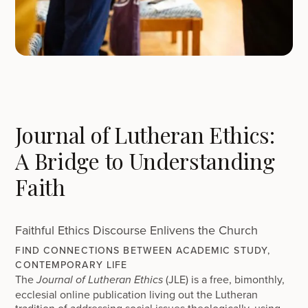
Journal of Lutheran Ethics:
A Bridge to Understanding
Faith
Faithful Ethics Discourse Enlivens the Church
FIND CONNECTIONS BETWEEN ACADEMIC STUDY,
CONTEMPORARY LIFE
The
(JLE) is a free, bimonthly,
Journal of Lutheran Ethics
ecclesial online publication living out the Lutheran