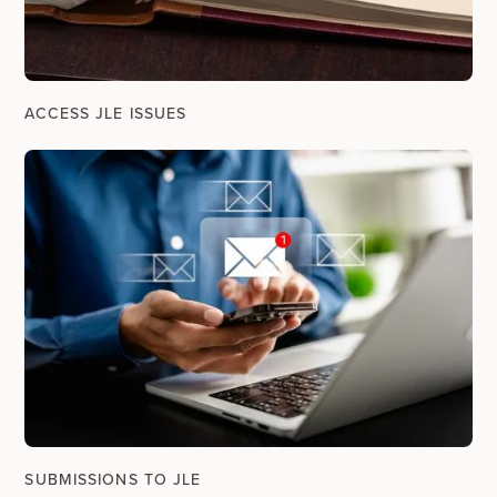
ACCESS JLE ISSUES
SUBMISSIONS TO JLE