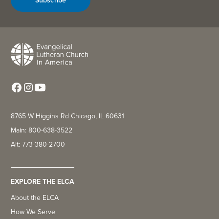
8765 W Higgins Rd Chicago, IL 60631
Main: 800-638-3522
Alt: 773-380-2700
EXPLORE THE ELCA
About the ELCA
How We Serve