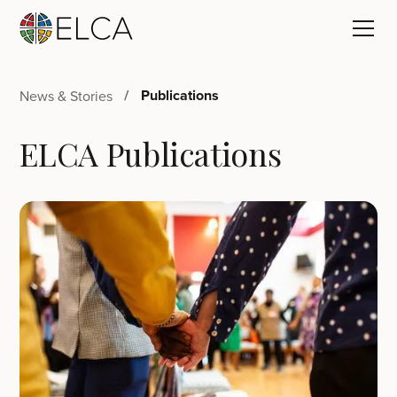
Publications
News & Stories
ELCA Publications