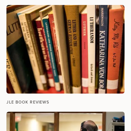
JLE BOOK REVIEWS