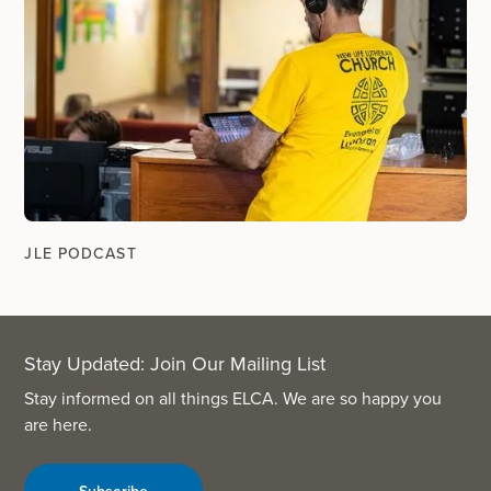
JLE PODCAST
Stay Updated: Join Our Mailing List
Stay informed on all things ELCA. We are so happy you
are here.
Subscribe