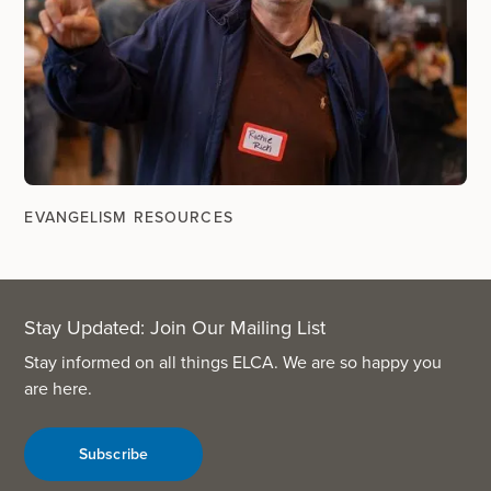
EVANGELISM RESOURCES
Stay Updated: Join Our Mailing List
Stay informed on all things ELCA. We are so happy you
are here.
Subscribe