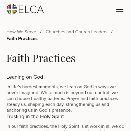
How We Serve
Churches and Church Leaders
Faith Practices
Faith Practices
Leaning on God
In life’s hardest moments, we lean on God in ways we
never imagined. While much is beyond our control, we
can choose healthy patterns. Prayer and faith practices
steady us, shaping each day, strengthening us and
anchoring us in God’s presence.
Trusting in the Holy Spirit
In our faith practices, the Holy Spirit is at work in all we do