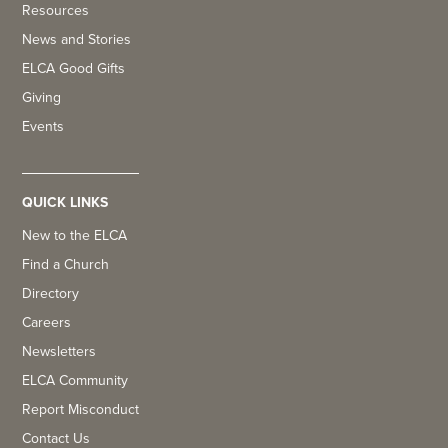
Resources
News and Stories
ELCA Good Gifts
Giving
Events
QUICK LINKS
New to the ELCA
Find a Church
Directory
Careers
Newsletters
ELCA Community
Report Misconduct
Contact Us