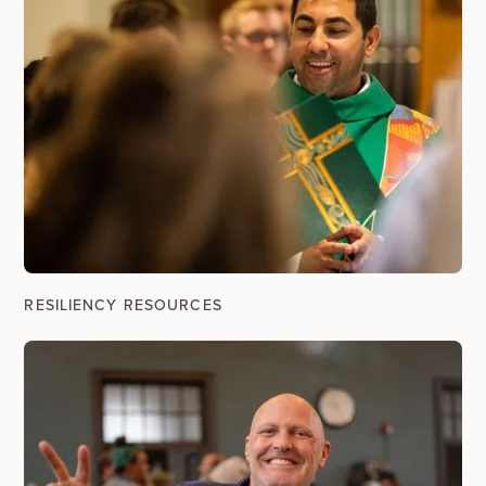
RESILIENCY RESOURCES