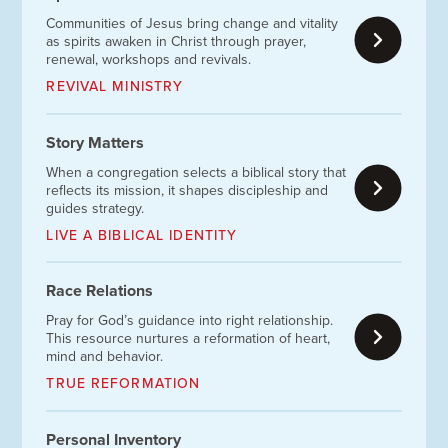
Communities of Jesus bring change and vitality
as spirits awaken in Christ through prayer,
renewal, workshops and revivals.
REVIVAL MINISTRY
Story Matters
When a congregation selects a biblical story that
reflects its mission, it shapes discipleship and
guides strategy.
LIVE A BIBLICAL IDENTITY
Race Relations
Pray for God’s guidance into right relationship.
This resource nurtures a reformation of heart,
mind and behavior.
TRUE REFORMATION
Personal Inventory