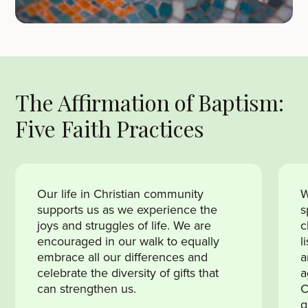
The Affirmation of Baptism:
Five Faith Practices
Our life in Christian community
W
supports us as we experience the
s
joys and struggles of life. We are
c
encouraged in our walk to equally
l
embrace all our differences and
a
celebrate the diversity of gifts that
a
can strengthen us.
C
g