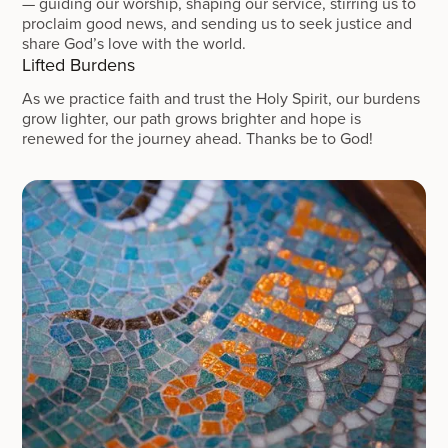
— guiding our worship, shaping our service, stirring us to
proclaim good news, and sending us to seek justice and
share God’s love with the world.
Lifted Burdens
As we practice faith and trust the Holy Spirit, our burdens
grow lighter, our path grows brighter and hope is
renewed for the journey ahead. Thanks be to God!