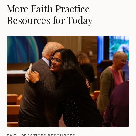
More Faith Practice
Resources for Today