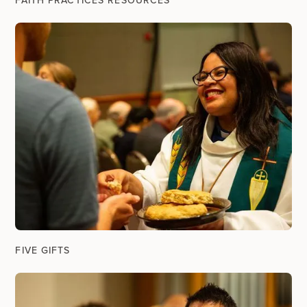
FAITH PRACTICES RESOURCES
FIVE GIFTS