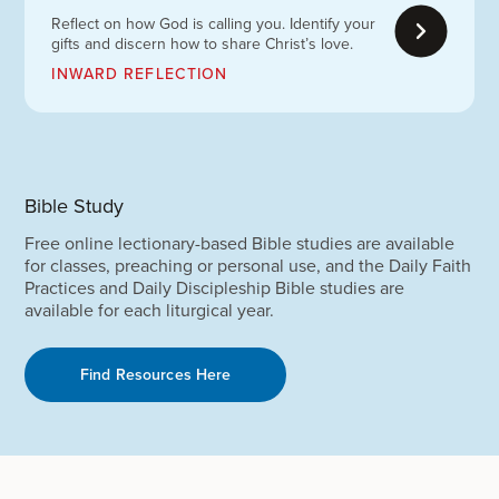
Reflect on how God is calling you. Identify your
gifts and discern how to share Christ’s love.
INWARD REFLECTION
Bible Study
Free online lectionary-based Bible studies are available
for classes, preaching or personal use, and the Daily Faith
Practices and Daily Discipleship Bible studies are
available for each liturgical year.
Find Resources Here