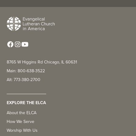
8765 W Higgins Rd Chicago, IL 60631
Main: 800-638-3522
Alt: 773-380-2700
EXPLORE THE ELCA
About the ELCA
How We Serve
Worship With Us