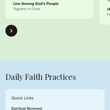
Live Among God’s People
Together in Christ
H
F
Daily Faith Practices
Quick Links
Spiritual Renewal