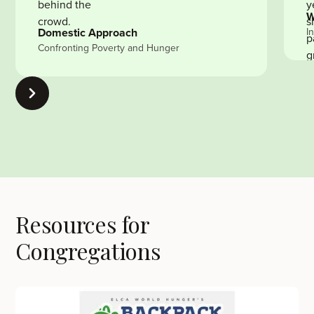
W
Domestic Approach
I
Confronting Poverty and Hunger
Resources for
Congregations