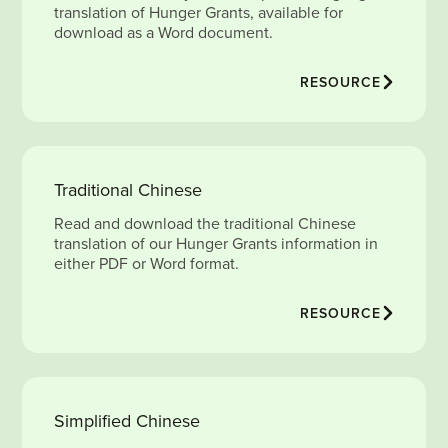
translation of Hunger Grants, available for
download as a Word document.
RESOURCE
Traditional Chinese
Read and download the traditional Chinese
translation of our Hunger Grants information in
either PDF or Word format.
RESOURCE
Simplified Chinese