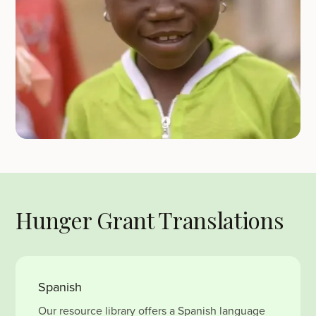
Hunger Grant Translations
Spanish
Our resource library offers a Spanish language