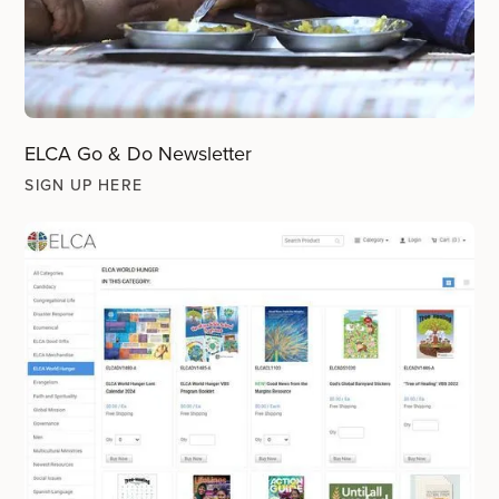
ELCA Go & Do Newsletter
SIGN UP HERE