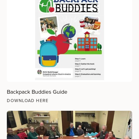
Backpack Buddies Guide
DOWNLOAD HERE