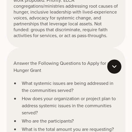
work proposed. Priority: ELCA
congregations/ministries addressing root causes of
hunger, inclusive leadership with lived-experience
voices, advocacy for systemic change, and
partnerships that leverage local assets. Not
funded: groups that discriminate, require faith
activities for services, or act as pass-throughs.
Answer the Following Questions to Apply for a
Hunger Grant
What systemic issues are being addressed in
the communities served?
How does your organization or project plan to
address systemic issues in the communities
served?
Who are the participants?
What is the total amount you are requesting?