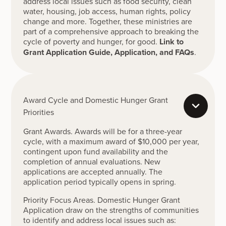
address local issues such as food security, clean
water, housing, job access, human rights, policy
change and more. Together, these ministries are
part of a comprehensive approach to breaking the
cycle of poverty and hunger, for good.
Link to
Grant Application Guide, Application, and FAQs
.
Award Cycle and Domestic Hunger Grant
Priorities
Grant Awards. Awards will be for a three-year
cycle, with a maximum award of $10,000 per year,
contingent upon fund availability and the
completion of annual evaluations. New
applications are accepted annually. The
application period typically opens in spring.
Priority Focus Areas. Domestic Hunger Grant
Application draw on the strengths of communities
to identify and address local issues such as: