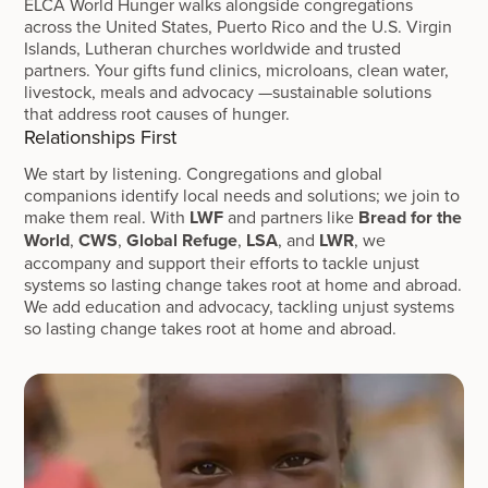
ELCA World Hunger walks alongside congregations
across the United States, Puerto Rico and the U.S. Virgin
Islands, Lutheran churches worldwide and trusted
partners. Your gifts fund clinics, microloans, clean water,
livestock, meals and advocacy —sustainable solutions
that address root causes of hunger.
Relationships First
We start by listening. Congregations and global
companions identify local needs and solutions; we join to
make them real. With
LWF
and partners like
Bread for the
World
,
CWS
,
Global Refuge
,
LSA
, and
LWR
, we
accompany and support their efforts to tackle unjust
systems so lasting change takes root at home and abroad.
We add education and advocacy, tackling unjust systems
so lasting change takes root at home and abroad.