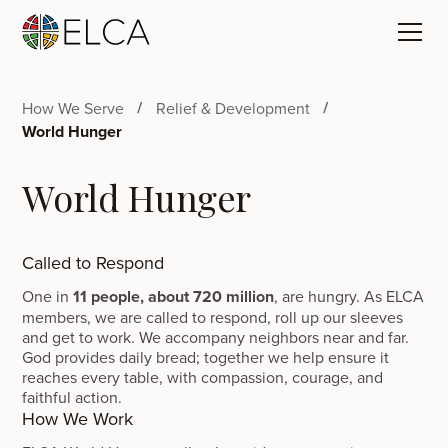
How We Serve
Relief & Development
World Hunger
World Hunger
Called to Respond
One in
11 people, about 720 million
, are hungry. As ELCA
members, we are called to respond, roll up our sleeves
and get to work. We accompany neighbors near and far.
God provides daily bread; together we help ensure it
reaches every table, with compassion, courage, and
faithful action.
How We Work