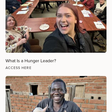
What Is a Hunger Leader?
ACCESS HERE