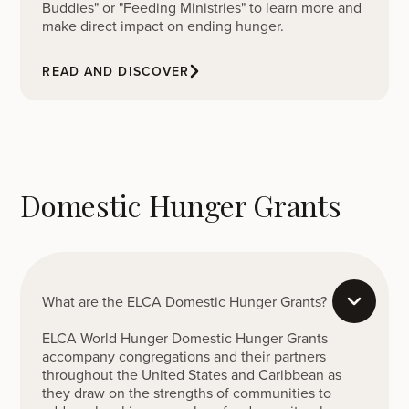
Buddies" or "Feeding Ministries" to learn more and
make direct impact on ending hunger.
READ AND DISCOVER
Domestic Hunger Grants
What are the ELCA Domestic Hunger Grants?
ELCA World Hunger Domestic Hunger Grants
accompany congregations and their partners
throughout the United States and Caribbean as
they draw on the strengths of communities to