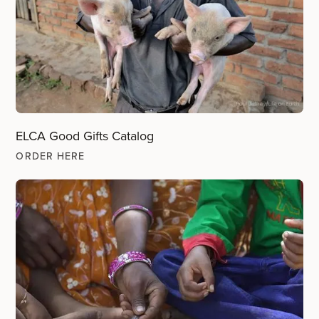
ELCA Good Gifts Catalog
ORDER HERE