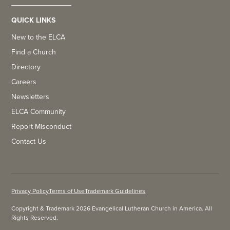
QUICK LINKS
New to the ELCA
Find a Church
Directory
Careers
Newsletters
ELCA Community
Report Misconduct
Contact Us
Privacy Policy
Terms of Use
Trademark Guidelines
Copyright & Trademark 2026 Evangelical Lutheran Church in America. All
Rights Reserved.