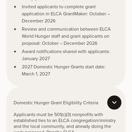
Invited applicants to complete grant
application in ELCA GrantMaker: October –
December 2026
Review and communication between ELCA
World Hunger staff and grant applicants on
proposal: October – December 2026
Award notifications shared with applicants:
January 2027
2027 Domestic Hunger Grants start date:
March 1, 2027
Domestic Hunger Grant Eligibility Criteria
Applicants must be 501(c)(3) nonprofits with
established ties to an ELCA congregation/ministry
and the local community, and already doing the