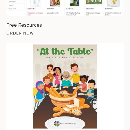
Free Resources
ORDER NOW