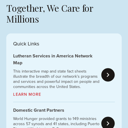
Together, We Care for
Millions
Quick Links
Lutheran Services in America Network
Map
This interactive map and state fact sheets
illustrate the breadth of our network’s programs
and services and powerful impact on people and
communities across the United States.
LEARN MORE
Domestic Grant Partners
World Hunger provided grants to 149 ministries
across 57 synods and 41 states, including Puerto