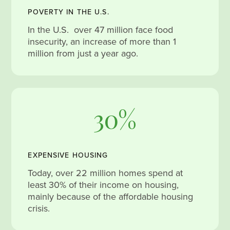
POVERTY IN THE U.S.
In the U.S. over 47 million face food
insecurity, an increase of more than 1
million from just a year ago.
30%
EXPENSIVE HOUSING
Today, over 22 million homes spend at
least 30% of their income on housing,
mainly because of the affordable housing
crisis.