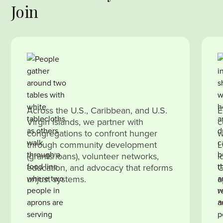
Join
Across the U.S., Caribbean, and U.S.
E
Virgin Islands, we partner with
c
congregations to confront hunger
w
through community development
L
(grants/loans), volunteer networks,
i
education, and advocacy that reforms
G
unjust systems.
a
r
a