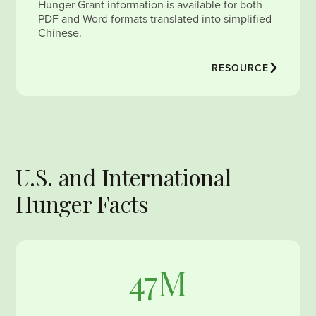
Hunger Grant information is available for both
PDF and Word formats translated into simplified
Chinese.
RESOURCE
U.S. and International
Hunger Facts
47M