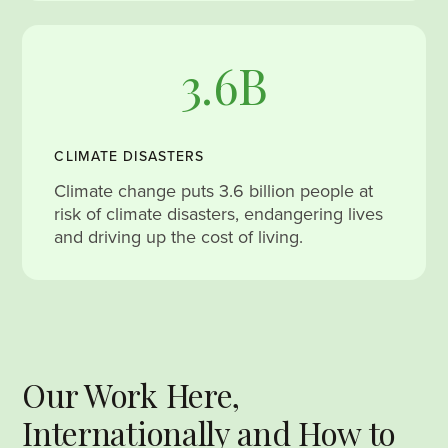
3.6B
CLIMATE DISASTERS
Climate change puts 3.6 billion people at
risk of climate disasters, endangering lives
and driving up the cost of living.
Our Work Here,
Internationally and How to