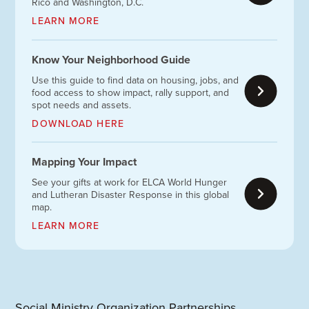
Rico and Washington, D.C.
LEARN MORE
Know Your Neighborhood Guide
Use this guide to find data on housing, jobs, and
food access to show impact, rally support, and
spot needs and assets.
DOWNLOAD HERE
Mapping Your Impact
See your gifts at work for ELCA World Hunger
and Lutheran Disaster Response in this global
map.
LEARN MORE
Social Ministry Organization Partnerships