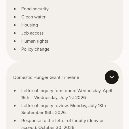
Food security
Clean water
Housing
Job access
Human rights
Policy change
Domestic Hunger Grant Timeline
Letter of inquiry form open: Wednesday, April
15th – Wednesday, July 1st 2026
Letter of inquiry review: Monday, July 13th –
September 15th, 2026
Response to the letter of inquiry (deny or
accept): October 30, 2026