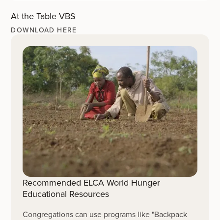
At the Table VBS
DOWNLOAD HERE
Recommended ELCA World Hunger
Educational Resources
Congregations can use programs like "Backpack