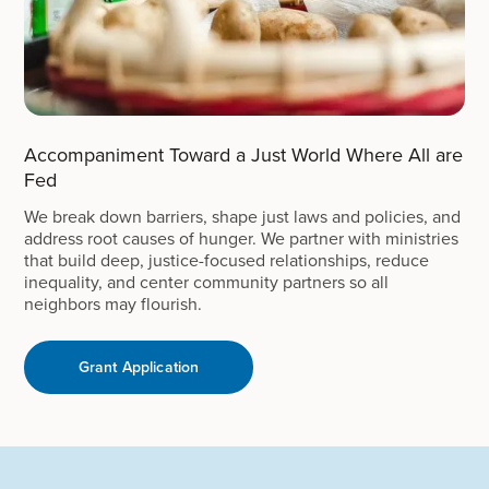
Accompaniment Toward a Just World Where All are
Fed
We break down barriers, shape just laws and policies, and
address root causes of hunger. We partner with ministries
that build deep, justice-focused relationships, reduce
inequality, and center community partners so all
neighbors may flourish.
Grant Application