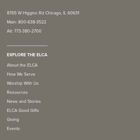
8765 W Higgins Rd Chicago, IL 60631
Main: 800-638-3522
Alt: 773-380-2700
EXPLORE THE ELCA
About the ELCA
How We Serve
Worship With Us
Resources
News and Stories
ELCA Good Gifts
Giving
Events