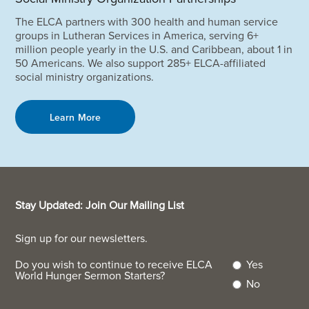
The ELCA partners with 300 health and human service
groups in Lutheran Services in America, serving 6+
million people yearly in the U.S. and Caribbean, about 1 in
50 Americans. We also support 285+ ELCA-affiliated
social ministry organizations.
Learn More