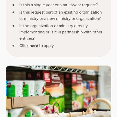
Is this a single year or a multi-year request?
Is this request part of an existing organization
or ministry or a new ministry or organization?
Is the organization or ministry directly
implementing or is it in partnership with other
entities?
Click
here
to apply.