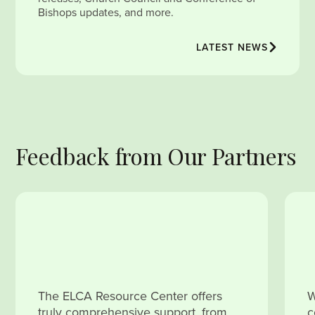
Bishops updates, and more.
LATEST NEWS
Feedback from Our Partners
The ELCA Resource Center offers
W
truly comprehensive support, from
c