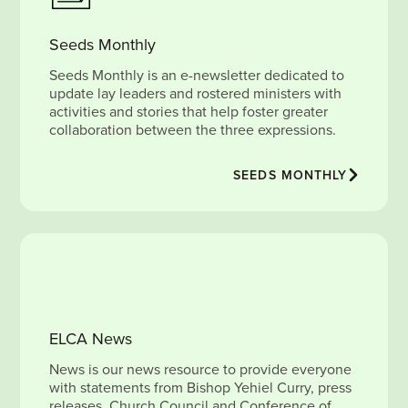
Seeds Monthly
Seeds Monthly is an e-newsletter dedicated to
update lay leaders and rostered ministers with
activities and stories that help foster greater
collaboration between the three expressions.
SEEDS MONTHLY
ELCA News
News is our news resource to provide everyone
with statements from Bishop Yehiel Curry, press
releases, Church Council and Conference of