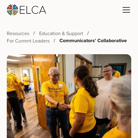
Resources
Education & Support
Communicators' Collaborative
For Current Leaders