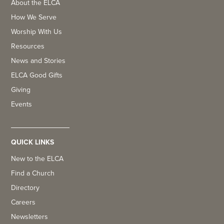
About the ELCA
How We Serve
Worship With Us
Resources
News and Stories
ELCA Good Gifts
Giving
Events
QUICK LINKS
New to the ELCA
Find a Church
Directory
Careers
Newsletters