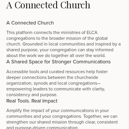
A Connected Church
A Connected Church
This platform connects the ministries of ELCA
congregations to the broader mission of the global
church. Grounded in local communities and inspired by a
shared purpose, your congregation can stay informed
about the work we do together all over the world.
A Shared Space for Stronger Communications
Accessible tools and curated resources help foster
deeper connections between the churchwide
organization, synods and local congregations—
empowering leaders to communicate with clarity,
consistency and purpose.
Real Tools. Real Impact
Amplify the impact of your communications in your
communities and your congregations. Together, we can
strengthen our shared mission through clear, consistent
and purpose-driven communication.