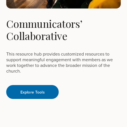
Communicators’
Collaborative
This resource hub provides customized resources to
support meaningful engagement with members as we
work together to advance the broader mission of the
church.
Explore Tools