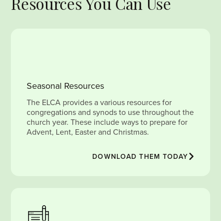
Resources You Can Use
Seasonal Resources
The ELCA provides a various resources for
congregations and synods to use throughout the
church year. These include ways to prepare for
Advent, Lent, Easter and Christmas.
DOWNLOAD THEM TODAY