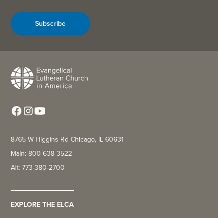
Subscribe
8765 W Higgins Rd Chicago, IL 60631
Main: 800-638-3522
Alt: 773-380-2700
EXPLORE THE ELCA