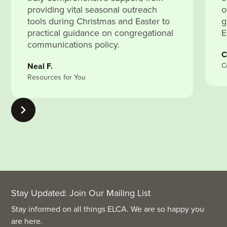
providing vital seasonal outreach
o
tools during Christmas and Easter to
g
practical guidance on congregational
E
communications policy.
C
Neal F.
C
Resources for You
Stay Updated: Join Our Mailing List
Stay informed on all things ELCA. We are so happy you
are here.