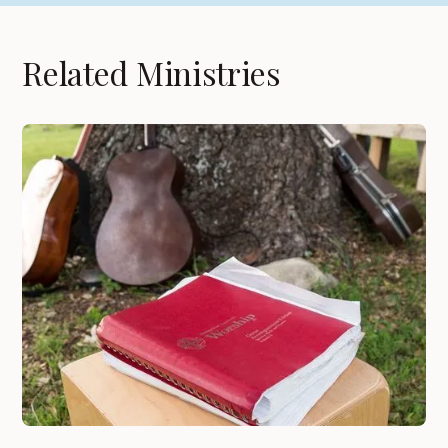
Related Ministries