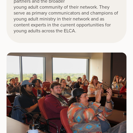
partners and the broader
young adult community of their network. They
serve as primary communicators and champions of
young adult ministry in their network and as
content experts in the current opportunities for
young adults across the ELCA.