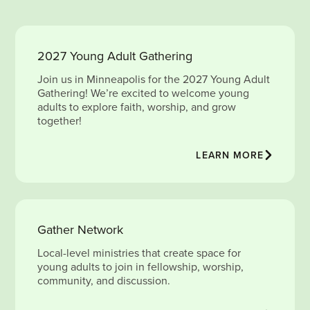
2027 Young Adult Gathering
Join us in Minneapolis for the 2027 Young Adult
Gathering! We’re excited to welcome young
adults to explore faith, worship, and grow
together!
LEARN MORE
Gather Network
Local-level ministries that create space for
young adults to join in fellowship, worship,
community, and discussion.