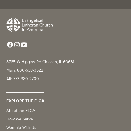
8765 W Higgins Rd Chicago, IL 60631
Main: 800-638-3522
Alt: 773-380-2700
EXPLORE THE ELCA
About the ELCA
How We Serve
Worship With Us