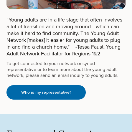
“Young adults are in a life stage that often involves
a lot of transition and moving around... which can
make it hard to find community. The Young Adult
Network [makes] it easier for young adults to plug
in and find a church home." -Tessa Faust, Young
Adult Network Facilitator for Regions 1&2
To get connected to your network or synod
representative or to learn more about the young adult
network, please send an email inquiry to young adults.
Who is my representative?