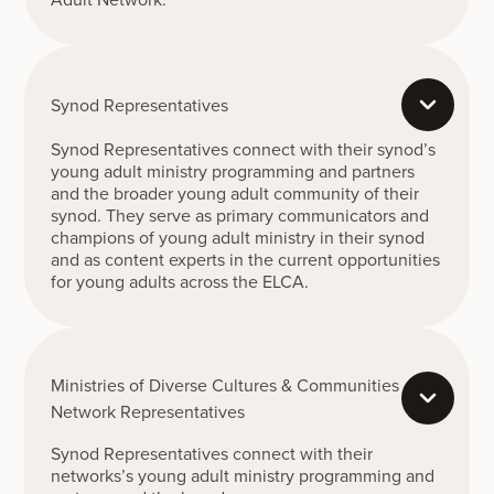
Synod Representatives
Synod Representatives connect with their synod’s
young adult ministry programming and partners
and the broader young adult community of their
synod. They serve as primary communicators and
champions of young adult ministry in their synod
and as content experts in the current opportunities
for young adults across the ELCA.
Ministries of Diverse Cultures & Communities
Network Representatives
Synod Representatives connect with their
networks’s young adult ministry programming and