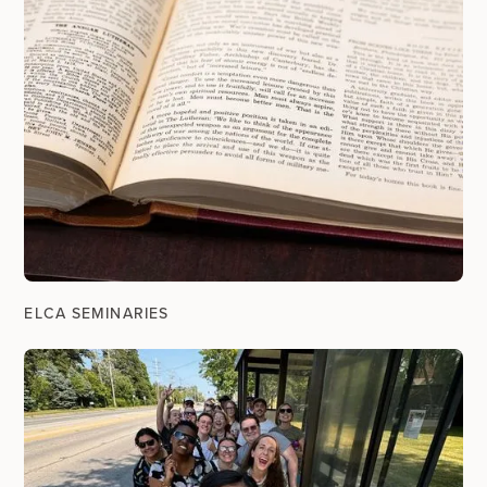
ELCA SEMINARIES