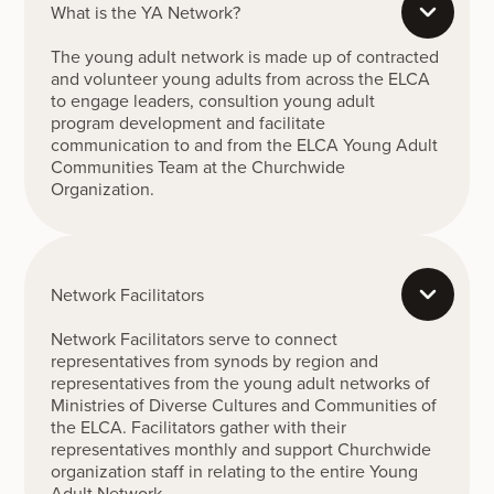
What is the YA Network?
The young adult network is made up of contracted
and volunteer young adults from across the ELCA
to engage leaders, consultion young adult
program development and facilitate
communication to and from the ELCA Young Adult
Communities Team at the Churchwide
Organization.
Network Facilitators
Network Facilitators serve to connect
representatives from synods by region and
representatives from the young adult networks of
Ministries of Diverse Cultures and Communities of
the ELCA. Facilitators gather with their
representatives monthly and support Churchwide
organization staff in relating to the entire Young
Adult Network.