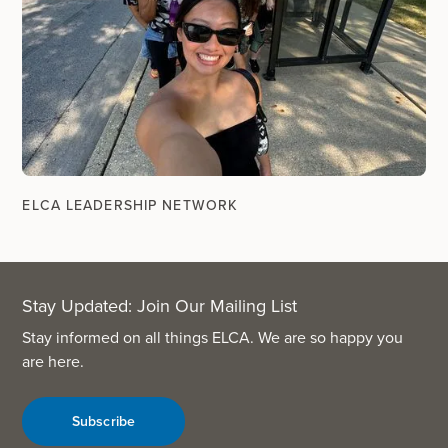
ELCA LEADERSHIP NETWORK
Stay Updated: Join Our Mailing List
Stay informed on all things ELCA. We are so happy you
are here.
Subscribe