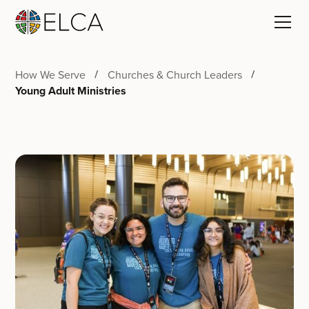
How We Serve
Churches & Church Leaders
Young Adult Ministries