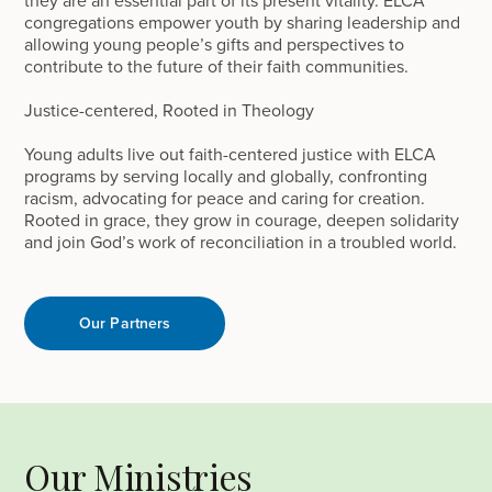
congregations empower youth by sharing leadership and
allowing young people’s gifts and perspectives to
contribute to the future of their faith communities.
Justice-centered, Rooted in Theology
Young adults live out faith-centered justice with ELCA
programs by serving locally and globally, confronting
racism, advocating for peace and caring for creation.
Rooted in grace, they grow in courage, deepen solidarity
and join God’s work of reconciliation in a troubled world.
Our Partners
Our Ministries