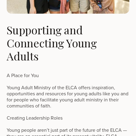
Supporting and
Connecting Young
Adults
A Place for You
Young Adult Ministry of the ELCA offers inspiration,
opportunities and resources for young adults like you and
for people who facilitate young adult ministry in their
communities of faith.
Creating Leadership Roles
Young people aren’t just part of the future of the ELCA —
they are an essential part of its present vitality. ELCA