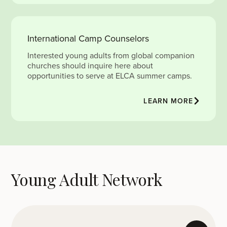
International Camp Counselors
Interested young adults from global companion
churches should inquire here about
opportunities to serve at ELCA summer camps.
LEARN MORE
Young Adult Network