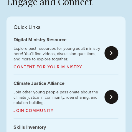
Engage and Connect
Quick Links
Digital Ministry Resource
Explore past resources for young adult ministry
here! You’ll find videos, discussion questions,
and more to explore together.
CONTENT FOR YOUR MINISTRY
Climate Justice Alliance
Join other young people passionate about the
climate justice in community, idea sharing, and
solution building.
JOIN COMMUNITY
Skills Inventory