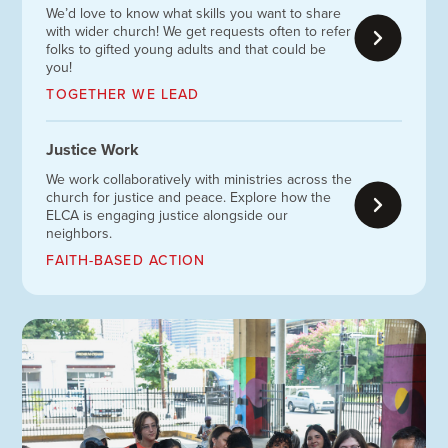
We’d love to know what skills you want to share
with wider church! We get requests often to refer
folks to gifted young adults and that could be
you!
TOGETHER WE LEAD
Justice Work
We work collaboratively with ministries across the
church for justice and peace. Explore how the
ELCA is engaging justice alongside our
neighbors.
FAITH-BASED ACTION