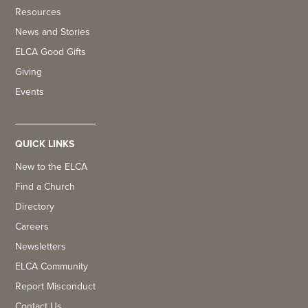
Resources
News and Stories
ELCA Good Gifts
Giving
Events
QUICK LINKS
New to the ELCA
Find a Church
Directory
Careers
Newsletters
ELCA Community
Report Misconduct
Contact Us