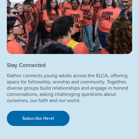
Stay Connected
Gather connects young adults across the ELCA, offering
space for fellowship, worship and community. Together,
diverse groups build relationships and engage in honest
conversations, asking challenging questions about
ourselves, our faith and our world.
Subscribe Here!