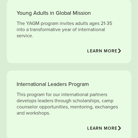
Young Adults in Global Mission
The YAGM program invites adults ages 21-35
into a transformative year of international
service.
LEARN MORE
International Leaders Program
This program for our international partners
develops leaders through scholarships, camp
counselor opportunities, mentoring, exchanges
and workshops.
LEARN MORE