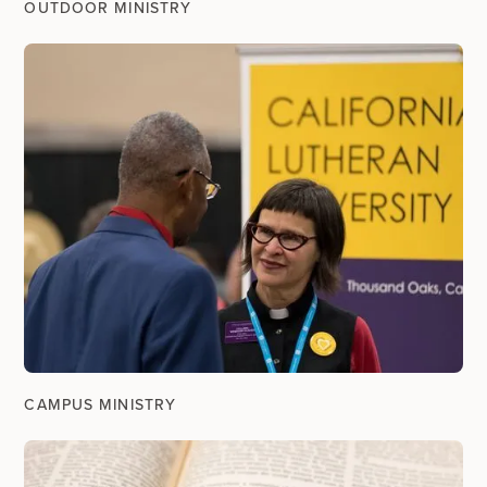
OUTDOOR MINISTRY
CAMPUS MINISTRY