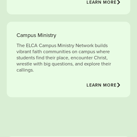
LEARN MORE
Campus Ministry
The ELCA Campus Ministry Network builds
vibrant faith communities on campus where
students find their place, encounter Christ,
wrestle with big questions, and explore their
callings.
LEARN MORE