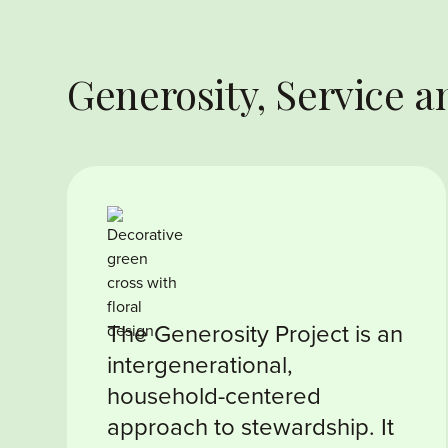
Generosity, Service
The Generosity Project is an
intergenerational,
household-centered
approach to stewardship. It