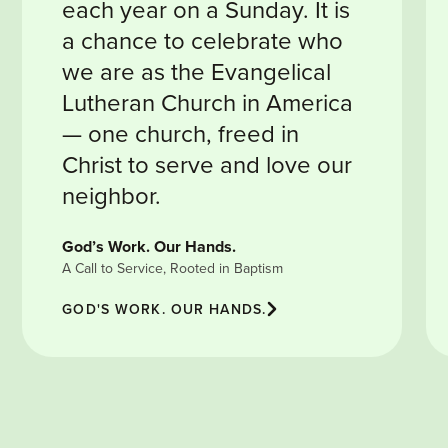
each year on a Sunday. It is
a chance to celebrate who
we are as the Evangelical
Lutheran Church in America
— one church, freed in
Christ to serve and love our
neighbor.
God’s Work. Our Hands.
A Call to Service, Rooted in Baptism
GOD'S WORK. OUR HANDS.