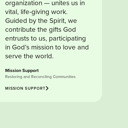
organization — unites us in
vital, life-giving work.
Guided by the Spirit, we
contribute the gifts God
entrusts to us, participating
in God’s mission to love and
serve the world.
Mission Support
Restoring and Reconciling Communities
MISSION SUPPORT