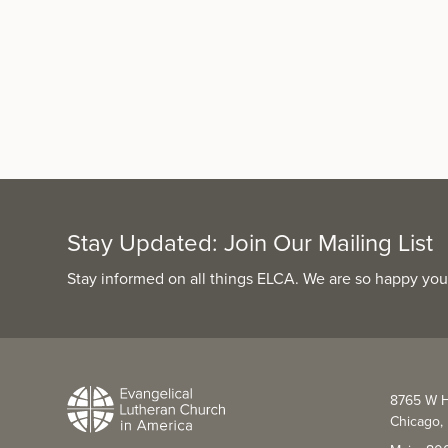
Stay Updated: Join Our Mailing List
Stay informed on all things ELCA. We are so happy you
8765 W H
Chicago, 