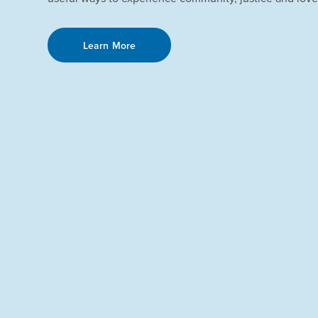
Learn More