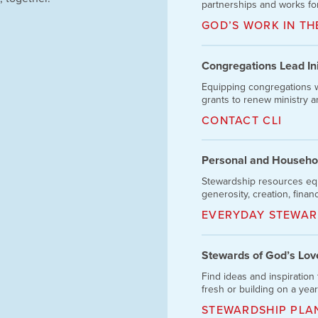
partnerships and works for
GOD’S WORK IN T
Congregations Lead Init
Equipping congregations w
grants to renew ministry and
CONTACT CLI
Personal and Househo
Stewardship resources eq
generosity, creation, finan
EVERYDAY STEWAR
Stewards of God’s Lov
Find ideas and inspiration 
fresh or building on a yea
STEWARDSHIP PLA