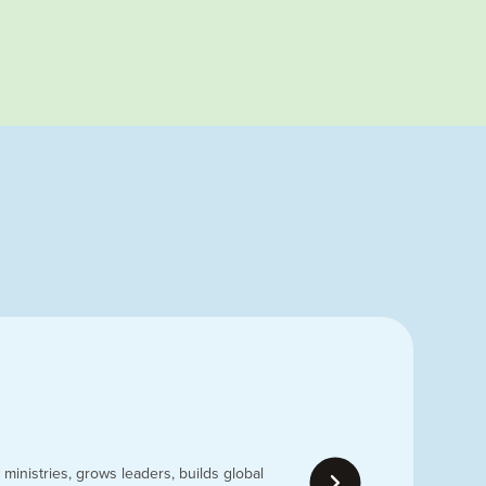
ministries, grows leaders, builds global