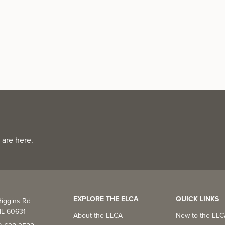
 are here.
EXPLORE THE ELCA
QUICK LINKS
iggins Rd
IL 60631
About the ELCA
New to the EL