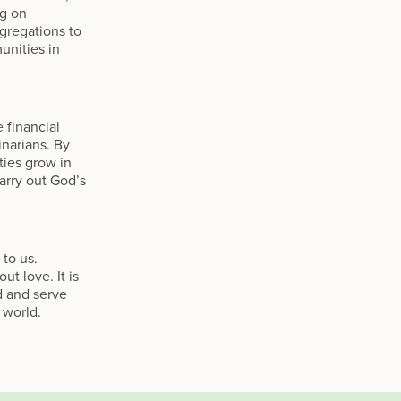
ng on
gregations to
unities in
 financial
inarians. By
ties grow in
carry out God’s
 to us.
t love. It is
d and serve
 world.