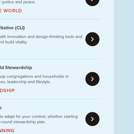
 justice and peace.
HE WORLD
iative (CLI)
ith innovation and design-thinking tools and
 build vitality.
ld Stewardship
uip congregations and households in
ces, leadership and lifestyle.
DSHIP
e
to adapt for your context, whether starting
r-round stewardship plan.
NNING