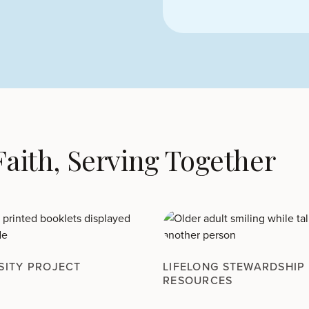
 Faith, Serving Together
SITY PROJECT
LIFELONG STEWARDSHIP
RESOURCES