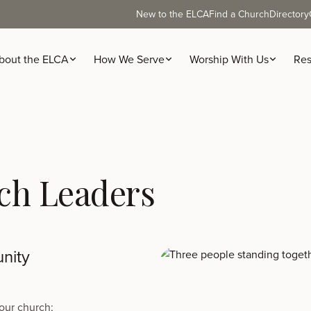
New to the ELCA
Find a Church
Directory
bout the ELCA
How We Serve
Worship With Us
Res
ch Leaders
nity
our church;