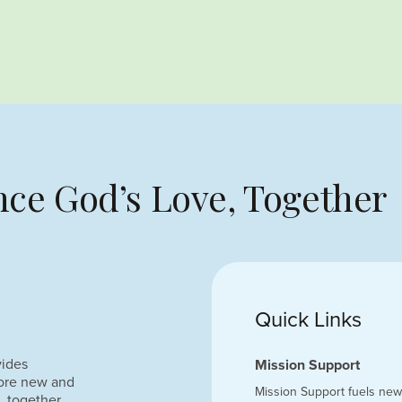
ce God’s Love, Together
Quick Links
vides
Mission Support
lore new and
Mission Support fuels new 
, together.