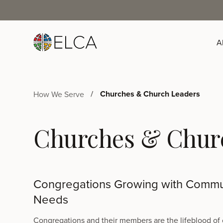
A
Churches & Church Leaders
How We Serve
Churches & Chur
Congregations Growing with Commu
Needs
Congregations and their members are the lifeblood of 