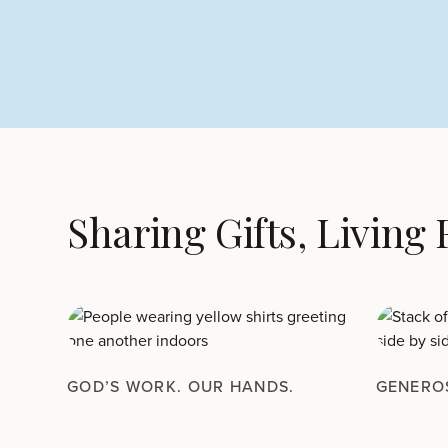
Sharing Gifts, Living
GOD’S WORK. OUR HANDS.
GENERO