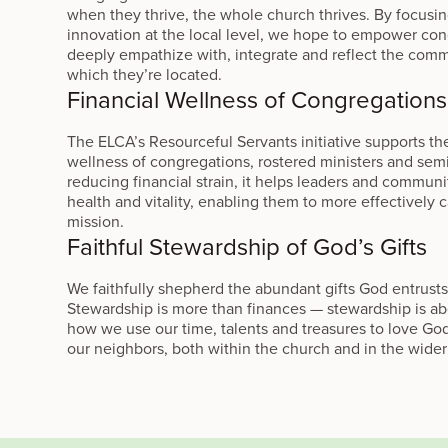
when they thrive, the whole church thrives. By focusi
innovation at the local level, we hope to empower con
deeply empathize with, integrate and reflect the comm
which they’re located.
Financial Wellness of Congregations
The ELCA’s Resourceful Servants initiative supports the
wellness of congregations, rostered ministers and sem
reducing financial strain, it helps leaders and communi
health and vitality, enabling them to more effectively 
mission.
Faithful Stewardship of God’s Gifts
We faithfully shepherd the abundant gifts God entrusts
Stewardship is more than finances — stewardship is abou
how we use our time, talents and treasures to love Go
our neighbors, both within the church and in the wider