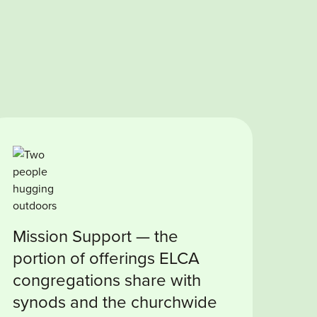
Mission Support — the
portion of offerings ELCA
congregations share with
synods and the churchwide