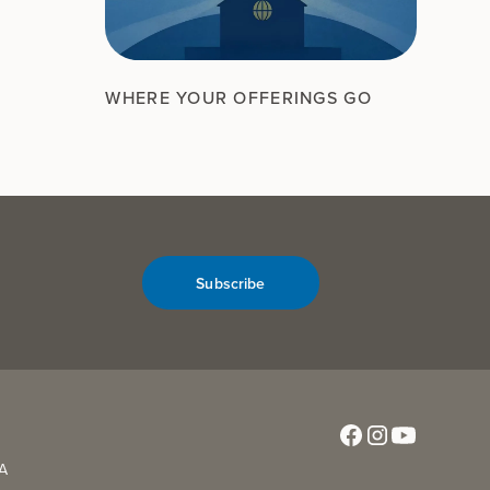
WHERE YOUR OFFERINGS GO
Subscribe
CA