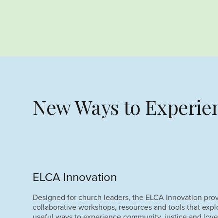
New Ways to Experien
ELCA Innovation
Designed for church leaders, the ELCA Innovation pro
collaborative workshops, resources and tools that exp
useful ways to experience community, justice and love