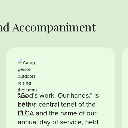
 and Accompaniment
“God’s work. Our hands.” is
both a central tenet of the
ELCA and the name of our
annual day of service, held