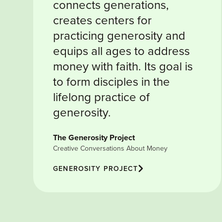
connects generations,
creates centers for
practicing generosity and
equips all ages to address
money with faith. Its goal is
to form disciples in the
lifelong practice of
generosity.
The Generosity Project
Creative Conversations About Money
GENEROSITY PROJECT