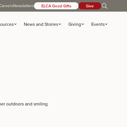
Careers
Newsletters
ELCA Good Gifts
Give
ources
News and Stories
Giving
Events