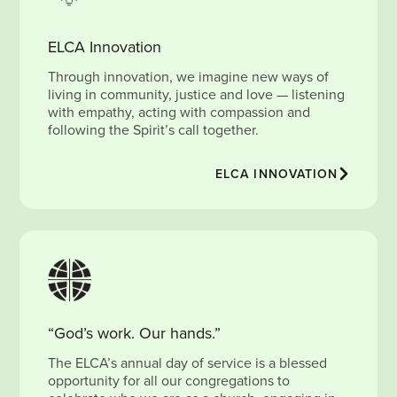
ELCA Innovation
Through innovation, we imagine new ways of
living in community, justice and love — listening
with empathy, acting with compassion and
following the Spirit’s call together.
ELCA INNOVATION
“God’s work. Our hands.”
The ELCA’s annual day of service is a blessed
opportunity for all our congregations to