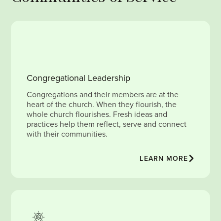
Congregational Leadership
Congregations and their members are at the
heart of the church. When they flourish, the
whole church flourishes. Fresh ideas and
practices help them reflect, serve and connect
with their communities.
LEARN MORE