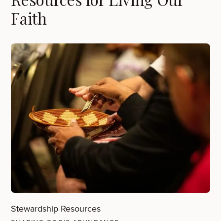
Faith
Stewardship Resources