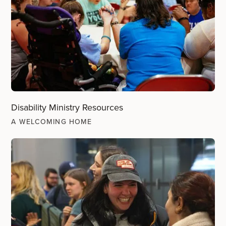
Disability Ministry Resources
A WELCOMING HOME