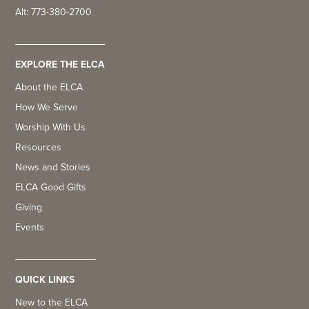
Alt: 773-380-2700
EXPLORE THE ELCA
About the ELCA
How We Serve
Worship With Us
Resources
News and Stories
ELCA Good Gifts
Giving
Events
QUICK LINKS
New to the ELCA