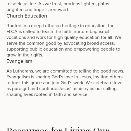
to seek justice. As we trust, burdens lighten, paths
brighten and hope is renewed.
Church Education
Rooted in a deep Lutheran heritage in education, the
ELCA is called to teach the faith, nurture baptismal
vocations and work for high-quality education for all. We
serve the common good by advocating broad access,
supporting public education and empowering people to
grow in their gifts.
Evangelism
As Lutherans, we are committed to telling the good news.
Evangelism is sharing God’s love in Jesus, inviting others
to trust this grace and join God’s work. We celebrate love
as pure gift and continue Jesus’ ministry as our calling,
shaping lives rooted in faith and service.
Resources for Living Our