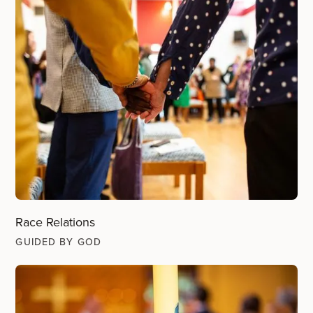
Race Relations
GUIDED BY GOD