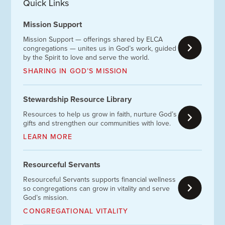
Quick Links
Mission Support
Mission Support — offerings shared by ELCA
congregations — unites us in God’s work, guided
by the Spirit to love and serve the world.
SHARING IN GOD’S MISSION
Stewardship Resource Library
Resources to help us grow in faith, nurture God’s
gifts and strengthen our communities with love.
LEARN MORE
Resourceful Servants
Resourceful Servants supports financial wellness
so congregations can grow in vitality and serve
God’s mission.
CONGREGATIONAL VITALITY