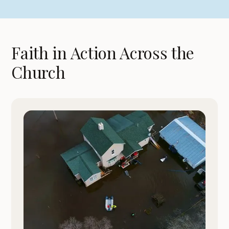
Faith in Action Across the
Church