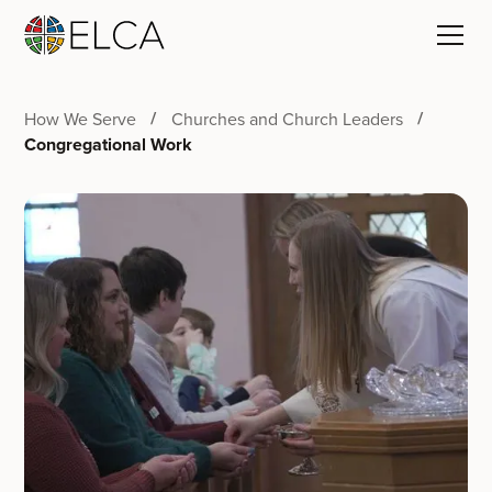
How We Serve
Churches and Church Leaders
Congregational Work