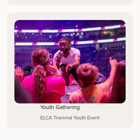
Youth Gathering
ELCA Triennial Youth Event