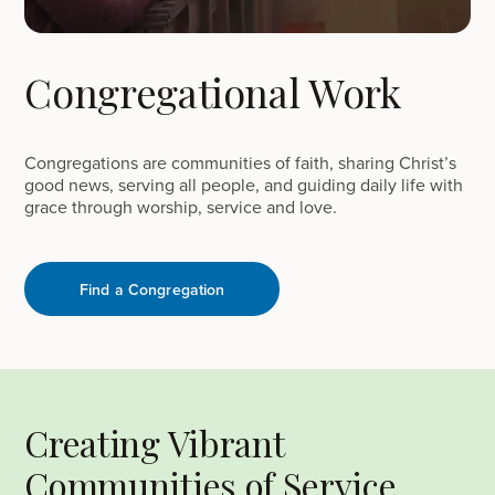
Congregational Work
Congregations are communities of faith, sharing Christ’s
good news, serving all people, and guiding daily life with
grace through worship, service and love.
Find a Congregation
Creating Vibrant
Communities of Service