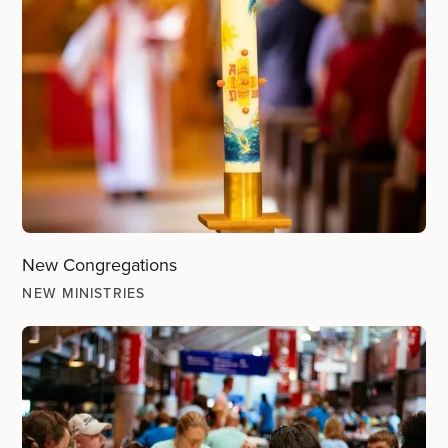
New Congregations
NEW MINISTRIES