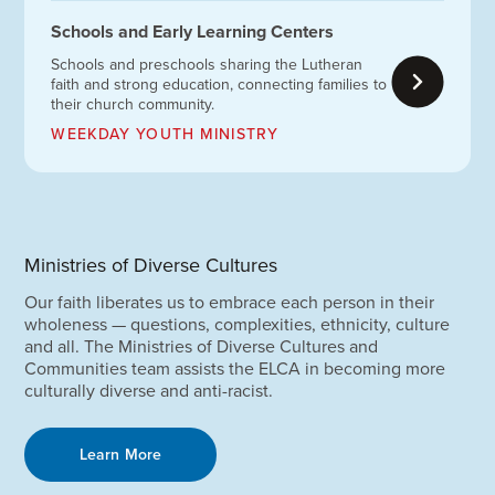
Schools and Early Learning Centers
Schools and preschools sharing the Lutheran
faith and strong education, connecting families to
their church community.
WEEKDAY YOUTH MINISTRY
Ministries of Diverse Cultures
Our faith liberates us to embrace each person in their
wholeness — questions, complexities, ethnicity, culture
and all. The Ministries of Diverse Cultures and
Communities team assists the ELCA in becoming more
culturally diverse and anti-racist.
Learn More