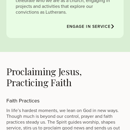
celebrate who we are as a church, engaging in
projects and activities that explore our
convictions as Lutherans.
ENGAGE IN SERVICE
Proclaiming Jesus,
Practicing Faith
Faith Practices
In life’s hardest moments, we lean on God in new ways.
Though much is beyond our control, prayer and faith
practices steady us. The Spirit guides worship, shapes
service, stirs us to proclaim good news and sends us out