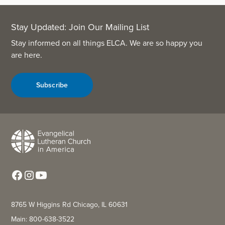
Stay Updated: Join Our Mailing List
Stay informed on all things ELCA. We are so happy you
are here.
Subscribe
8765 W Higgins Rd Chicago, IL 60631
Main: 800-638-3522