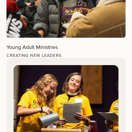
Young Adult Ministries
CREATING NEW LEADERS