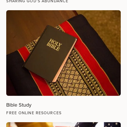
SHARING GOD’S ABUNDANCE
Bible Study
FREE ONLINE RESOURCES