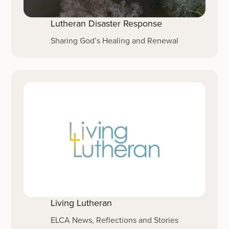
Lutheran Disaster Response
Sharing God’s Healing and Renewal
Living Lutheran
ELCA News, Reflections and Stories