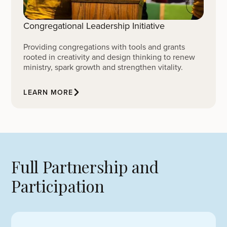
Congregational Leadership Initiative
Providing congregations with tools and grants
rooted in creativity and design thinking to renew
ministry, spark growth and strengthen vitality.
LEARN MORE
Full Partnership and
Participation