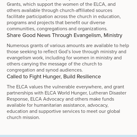
Grants, which support the women of the ELCA, and
others available through church-affiliated sources
facilitate participation across the church in education,
programs and projects that benefit our diverse
communities, congregations and organizations.
Share Good News Through Evangelism, Ministry
Numerous grants of various amounts are available to help
those seeking to reflect God’s love through ministry and
evangelism work, including for women in ministry and
others carrying the message of the church to
congregation and synod audiences.
Called to Fight Hunger, Build Resilience
The ELCA values the vulnerable everywhere, and grant
partnerships with ELCA World Hunger, Lutheran Disaster
Response, ELCA Advocacy and others make funds
available for humanitarian assistance, advocacy,
education and supportive services to meet our global
church mission.