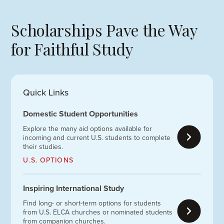
Scholarships Pave the Way
for Faithful Study
Quick Links
Domestic Student Opportunities
Explore the many aid options available for
incoming and current U.S. students to complete
their studies.
U.S. OPTIONS
Inspiring International Study
Find long- or short-term options for students
from U.S. ELCA churches or nominated students
from companion churches.