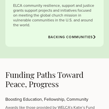
ELCA community resilience, support and justice
grants support projects and initiatives focused
on meeting the global church mission in
vulnerable communities in the U.S. and around
the world.
BACKING COMMUNITIES
Funding Paths Toward
Peace, Progress
Boosting Education, Fellowship, Community
Awards like those provided by WELCA’s Katie’s Fund