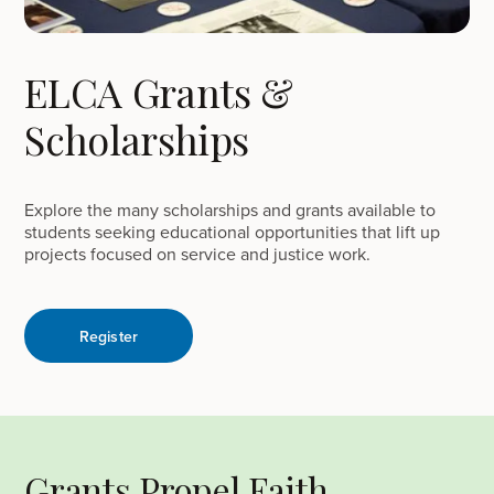
ELCA Grants &
Scholarships
Explore the many scholarships and grants available to
students seeking educational opportunities that lift up
projects focused on service and justice work.
Register
Grants Propel Faith