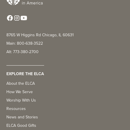
8765 W Higgins Rd Chicago, IL 60631
Main: 800-638-3522
Alt: 773-380-2700
EXPLORE THE ELCA
About the ELCA
How We Serve
Worship With Us
Resources
News and Stories
ELCA Good Gifts