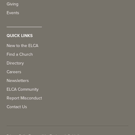
Giving
Events
QUICK LINKS
New to the ELCA
Find a Church
Directory
Careers
Newsletters
ELCA Community
Report Misconduct
Contact Us