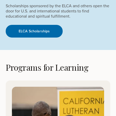
Scholarships sponsored by the ELCA and others open the
door for U.S. and international students to find
educational and spiritual fulfillment.
ELCA Scholarships
Programs for Learning