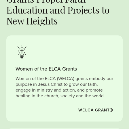
Education and Projects to
New Heights
Women of the ELCA Grants
Women of the ELCA (WELCA) grants embody our
purpose in Jesus Christ to grow our faith,
engage in ministry and action, and promote
healing in the church, society and the world.
WELCA GRANT