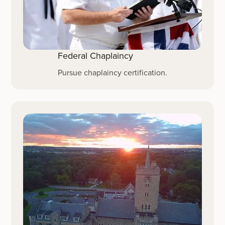
Federal Chaplaincy
Pursue chaplaincy certification.