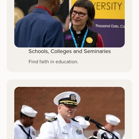
Schools, Colleges and Seminaries
Find faith in education.