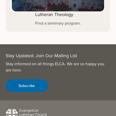
Lutheran Theology
Find a seminary program.
Stay Updated: Join Our Mailing List
Stay informed on all things ELCA. We are so happy you
are here.
Subscribe