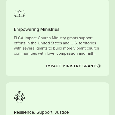
Empowering Ministries
ELCA Impact Church Ministry grants support
efforts in the United States and U.S. territories
with several grants to build more vibrant church
communities with love, compassion and faith.
IMPACT MINISTRY GRANTS
Resilience, Support, Justice