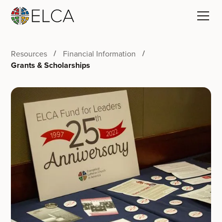
Resources
Financial Information
Grants & Scholarships