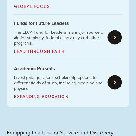
GLOBAL FOCUS
Funds for Future Leaders
The ELCA Fund for Leaders is a major source of
aid for seminary, federal chaplaincy and other
programs.
LEAD THROUGH FAITH
Academic Pursuits
Investigate generous scholarship options for
different fields of study, including medicine and
physics.
EXPANDING EDUCATION
Equipping Leaders for Service and Discovery