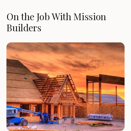
On the Job With Mission
Builders