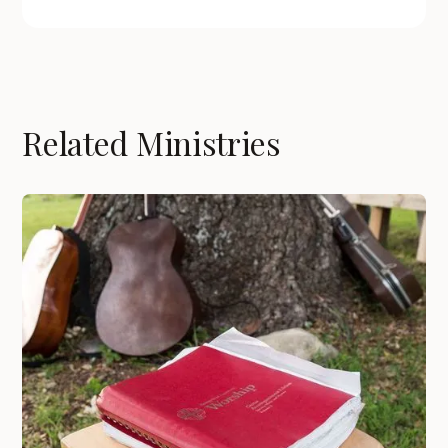
Related Ministries