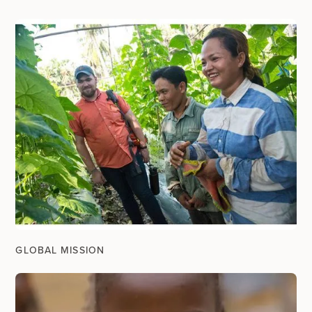
GLOBAL MISSION