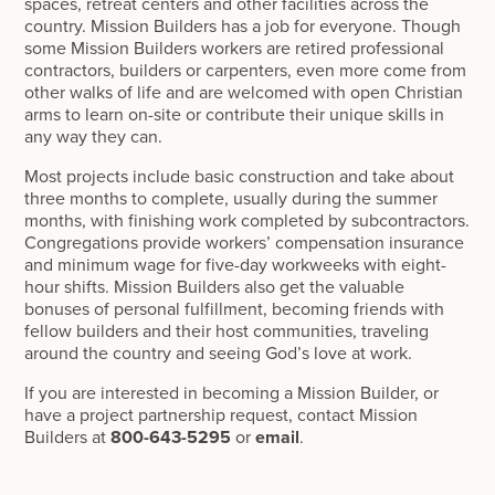
spaces, retreat centers and other facilities across the
country. Mission Builders has a job for everyone. Though
some Mission Builders workers are retired professional
contractors, builders or carpenters, even more come from
other walks of life and are welcomed with open Christian
arms to learn on-site or contribute their unique skills in
any way they can.
Most projects include basic construction and take about
three months to complete, usually during the summer
months, with finishing work completed by subcontractors.
Congregations provide workers’ compensation insurance
and minimum wage for five-day workweeks with eight-
hour shifts. Mission Builders also get the valuable
bonuses of personal fulfillment, becoming friends with
fellow builders and their host communities, traveling
around the country and seeing God’s love at work.
If you are interested in becoming a Mission Builder, or
have a project partnership request, contact Mission
Builders at
800-643-5295
or
email
.