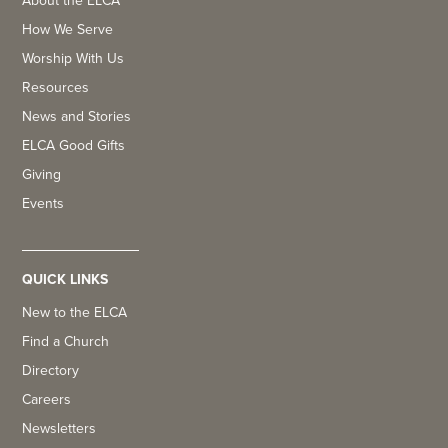
About the ELCA
How We Serve
Worship With Us
Resources
News and Stories
ELCA Good Gifts
Giving
Events
QUICK LINKS
New to the ELCA
Find a Church
Directory
Careers
Newsletters