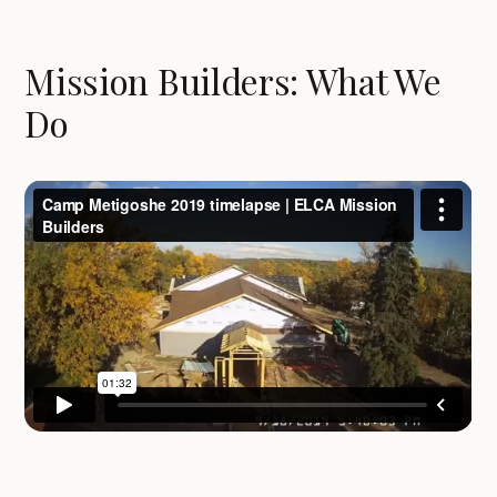
Mission Builders: What We
Do