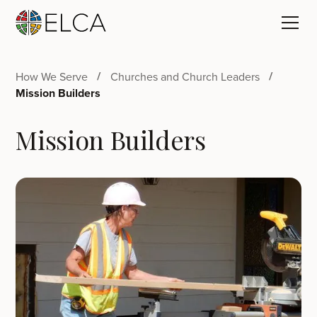
How We Serve
Churches and Church Leaders
Mission Builders
Mission Builders