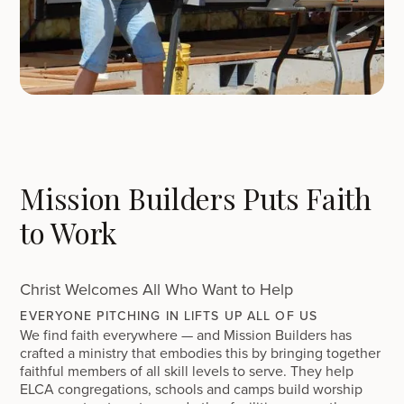
Mission Builders Puts Faith
to Work
Christ Welcomes All Who Want to Help
EVERYONE PITCHING IN LIFTS UP ALL OF US
We find faith everywhere — and Mission Builders has
crafted a ministry that embodies this by bringing together
faithful members of all skill levels to serve. They help
ELCA congregations, schools and camps build worship