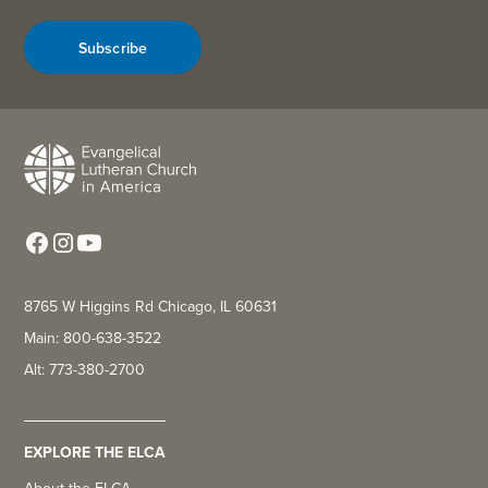
Subscribe
8765 W Higgins Rd Chicago, IL 60631
Main: 800-638-3522
Alt: 773-380-2700
EXPLORE THE ELCA