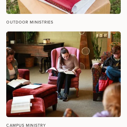
OUTDOOR MINISTRIES
CAMPUS MINISTRY