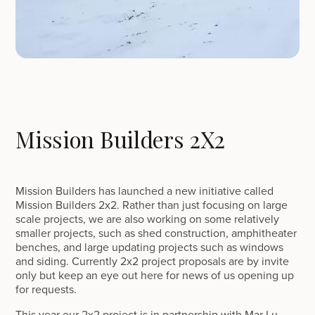
Mission Builders 2X2
Mission Builders has launched a new initiative called
Mission Builders 2x2. Rather than just focusing on large
scale projects, we are also working on some relatively
smaller projects, such as shed construction, amphitheater
benches, and large updating projects such as windows
and siding. Currently 2x2 project proposals are by invite
only but keep an eye out here for news of us opening up
for requests.
This year our 2x2 project is in partnership with Mar Lu