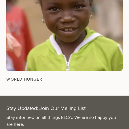
WORLD HUNGER
Stay Updated: Join Our Mailing List
Stay informed on all things ELCA. We are so happy you
are here.