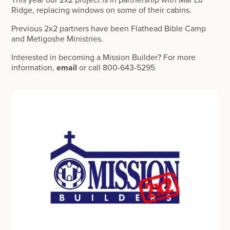
Ridge, replacing windows on some of their cabins.
Previous 2x2 partners have been Flathead Bible Camp
and Metigoshe Ministries.
Interested in becoming a Mission Builder? For more
information,
email
or call 800-643-5295