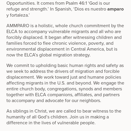
Opportunities. It comes from Psalm 46:1 ‘God is our
refuge and strength.’ In Spanish, ‘Dios es nuestro
amparo
y fortaleza.’
AMMPARO is a holistic, whole church commitment by the
ELCA to accompany vulnerable migrants and all who are
forcibly displaced. It began after witnessing children and
families forced to flee chronic violence, poverty, and
environmental displacement in Central America, but is
now the ELCA’s global migration strategy.
We commit to upholding basic human rights and safety as
we seek to address the drivers of migration and forcible
displacement. We work toward just and humane policies
affecting migrants in the U.S. and beyond. We engage the
entire church body, congregations, synods and members
together with ELCA companions, affiliates, and partners
to accompany and advocate for our neighbors.
As siblings in Christ, we are called to bear witness to the
humanity of all God’s children. Join us in making a
difference in the lives of vulnerable people.