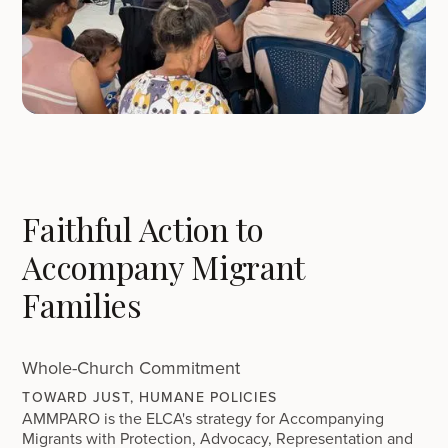
Faithful Action to
Accompany Migrant
Families
Whole-Church Commitment
TOWARD JUST, HUMANE POLICIES
AMMPARO is the ELCA's strategy for Accompanying
Migrants with Protection, Advocacy, Representation and