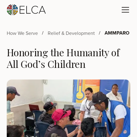
AMMPARO
How We Serve
Relief & Development
Honoring the Humanity of
All God’s Children