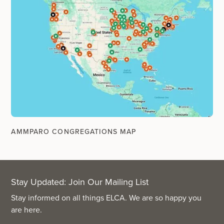
AMMPARO CONGREGATIONS MAP
Stay Updated: Join Our Mailing List
Stay informed on all things ELCA. We are so happy you
are here.