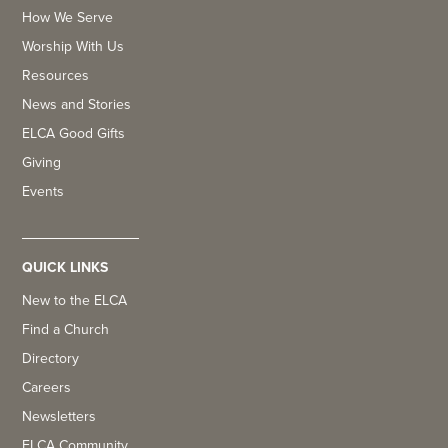
How We Serve
Worship With Us
Resources
News and Stories
ELCA Good Gifts
Giving
Events
QUICK LINKS
New to the ELCA
Find a Church
Directory
Careers
Newsletters
ELCA Community