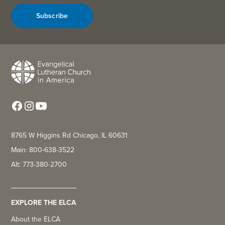
Subscribe
8765 W Higgins Rd Chicago, IL 60631
Main: 800-638-3522
Alt: 773-380-2700
EXPLORE THE ELCA
About the ELCA