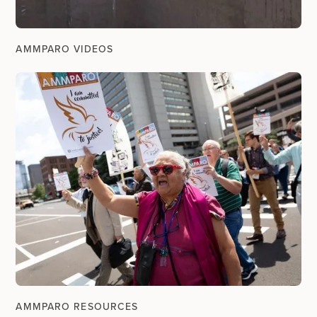
AMMPARO VIDEOS
AMMPARO RESOURCES