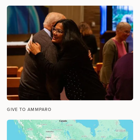
GIVE TO AMMPARO