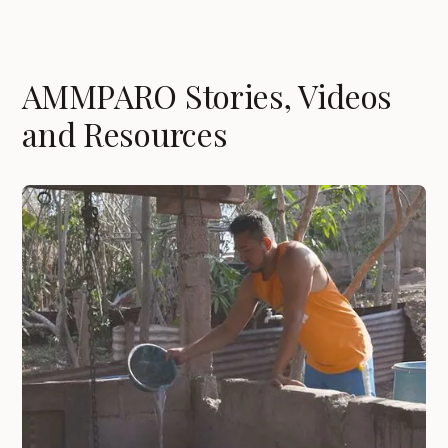
AMMPARO Stories, Videos
and Resources