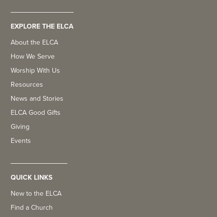
EXPLORE THE ELCA
About the ELCA
How We Serve
Worship With Us
Resources
News and Stories
ELCA Good Gifts
Giving
Events
QUICK LINKS
New to the ELCA
Find a Church