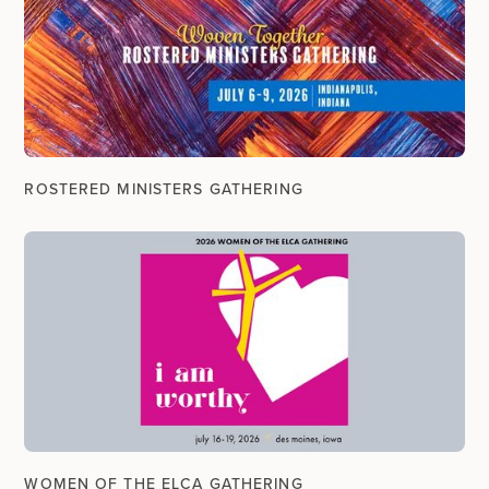
ROSTERED MINISTERS GATHERING
WOMEN OF THE ELCA GATHERING