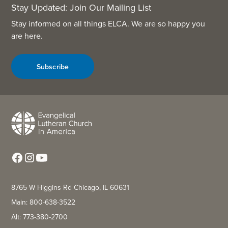
Stay Updated: Join Our Mailing List
Stay informed on all things ELCA. We are so happy you
are here.
Subscribe
8765 W Higgins Rd Chicago, IL 60631
Main: 800-638-3522
Alt: 773-380-2700