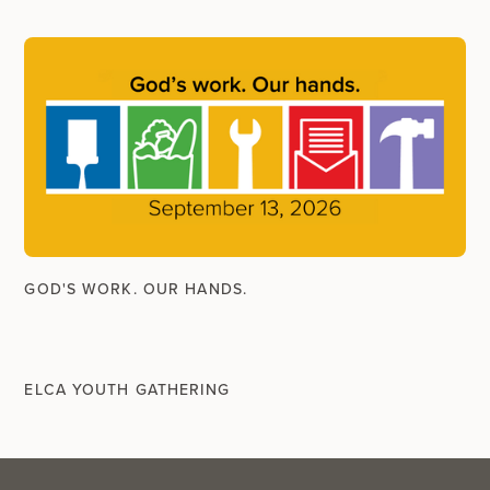
GOD'S WORK. OUR HANDS.
ELCA YOUTH GATHERING