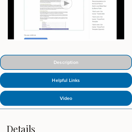
Description
Helpful Links
Video
Details