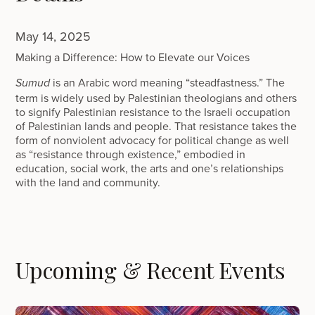
May 14, 2025
Making a Difference: How to Elevate our Voices
is an Arabic word meaning “steadfastness.” The
Sumud
term is widely used by Palestinian theologians and others
to signify Palestinian resistance to the Israeli occupation
of Palestinian lands and people. That resistance takes the
form of nonviolent advocacy for political change as well
as “resistance through existence,” embodied in
education, social work, the arts and one’s relationships
with the land and community.
Upcoming & Recent Events