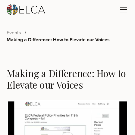
Events
Making a Difference: How to Elevate our Voices
Making a Difference: How to
Elevate our Voices