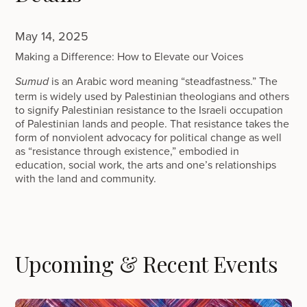
May 14, 2025
Making a Difference: How to Elevate our Voices
is an Arabic word meaning “steadfastness.” The
Sumud
term is widely used by Palestinian theologians and others
to signify Palestinian resistance to the Israeli occupation
of Palestinian lands and people. That resistance takes the
form of nonviolent advocacy for political change as well
as “resistance through existence,” embodied in
education, social work, the arts and one’s relationships
with the land and community.
Upcoming & Recent Events