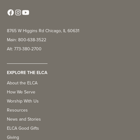
8765 W Higgins Rd Chicago, IL 60631
Main: 800-638-3522
Alt: 773-380-2700
EXPLORE THE ELCA
About the ELCA
How We Serve
Worship With Us
Resources
News and Stories
ELCA Good Gifts
Giving