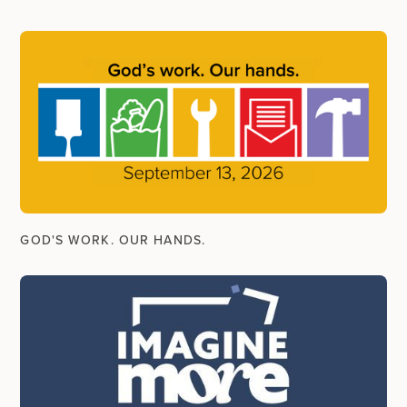
GOD'S WORK. OUR HANDS.