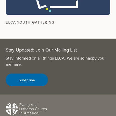
ELCA YOUTH GATHERING
Stay Updated: Join Our Mailing List
Stay informed on all things ELCA. We are so happy you
are here.
Subscribe