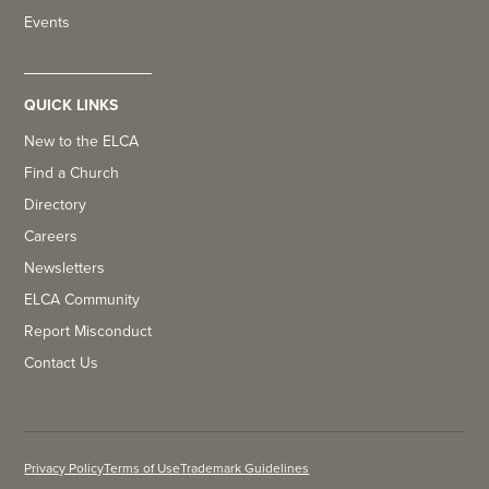
Events
QUICK LINKS
New to the ELCA
Find a Church
Directory
Careers
Newsletters
ELCA Community
Report Misconduct
Contact Us
Privacy Policy
Terms of Use
Trademark Guidelines