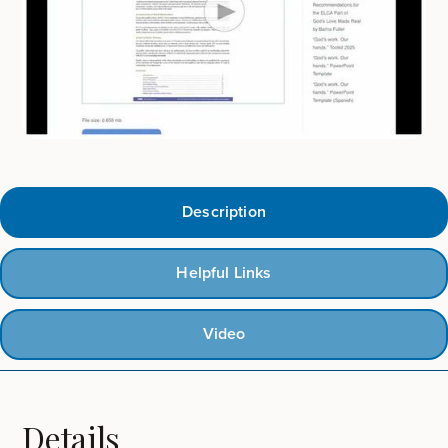
Description
Helpful Links
Video
Details