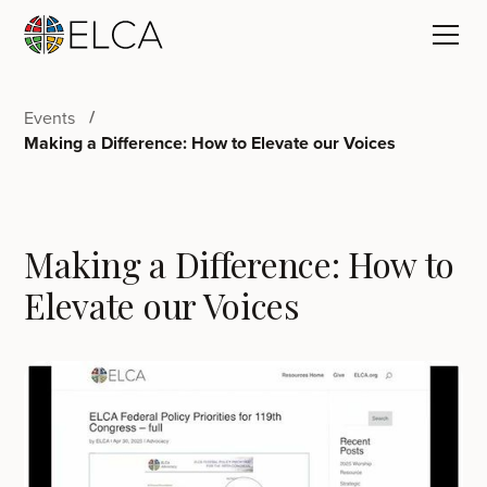
Events
Making a Difference: How to Elevate our Voices
Making a Difference: How to
Elevate our Voices