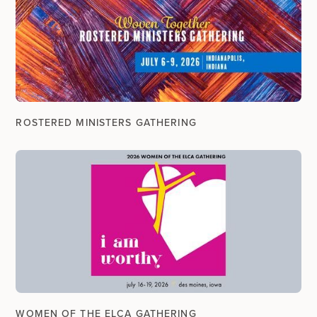
ROSTERED MINISTERS GATHERING
WOMEN OF THE ELCA GATHERING