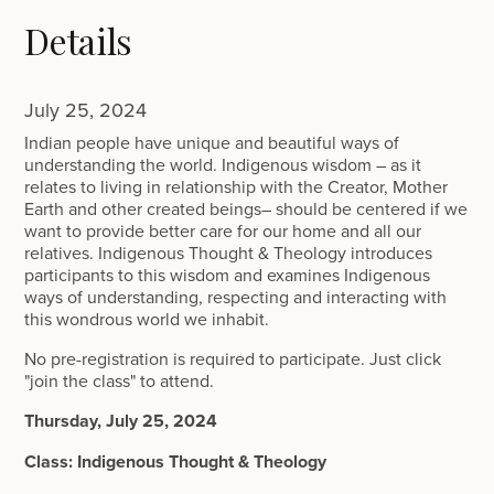
Details
July 25, 2024
Indian people have unique and beautiful ways of
understanding the world. Indigenous wisdom – as it
relates to living in relationship with the Creator, Mother
Earth and other created beings– should be centered if we
want to provide better care for our home and all our
relatives. Indigenous Thought & Theology introduces
participants to this wisdom and examines Indigenous
ways of understanding, respecting and interacting with
this wondrous world we inhabit.
No pre-registration is required to participate. Just click
"join the class" to attend.
Thursday, July 25, 2024
Class: Indigenous Thought & Theology