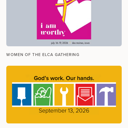
WOMEN OF THE ELCA GATHERING