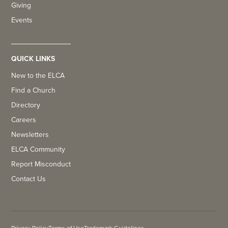
Giving
Events
QUICK LINKS
New to the ELCA
Find a Church
Directory
Careers
Newsletters
ELCA Community
Report Misconduct
Contact Us
Privacy Policy
Terms of Use
Trademark Guidelines