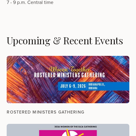
7 - 9 p.m. Central time
Upcoming & Recent Events
ROSTERED MINISTERS GATHERING