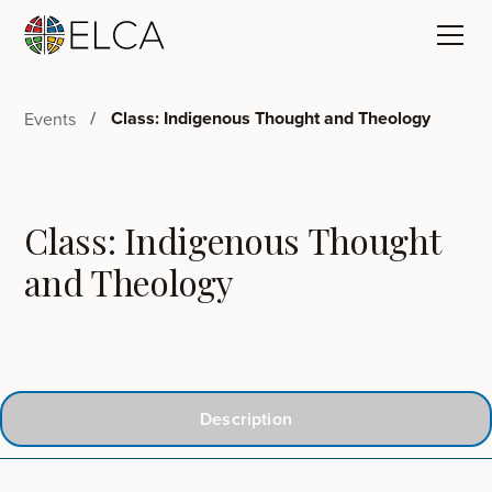
Class: Indigenous Thought and Theology
Events
Class: Indigenous Thought
and Theology
Description