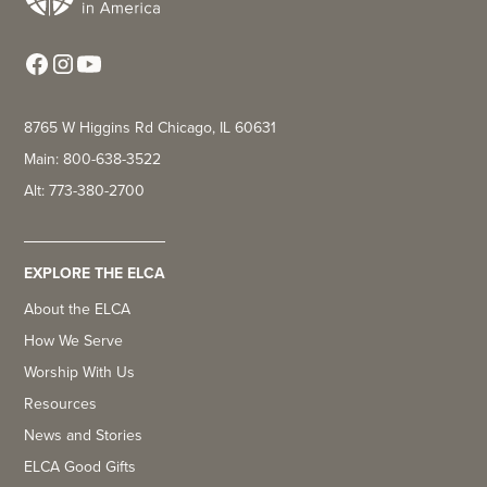
8765 W Higgins Rd Chicago, IL 60631
Main: 800-638-3522
Alt: 773-380-2700
EXPLORE THE ELCA
About the ELCA
How We Serve
Worship With Us
Resources
News and Stories
ELCA Good Gifts