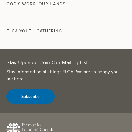
GOD'S WORK. OUR HANDS.
ELCA YOUTH GATHERING
Stay Updated: Join Our Mailing List
Stay informed on all things ELCA. We are so happy you
are here.
Subscribe