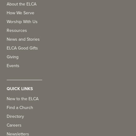
About the ELCA
How We Serve
Worship With Us
Resources
News and Stories
ELCA Good Gifts
Giving
Events
QUICK LINKS
New to the ELCA
Find a Church
Directory
Careers
Newsletters