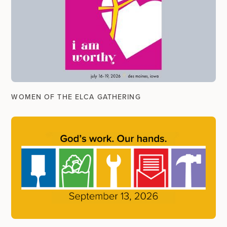
WOMEN OF THE ELCA GATHERING