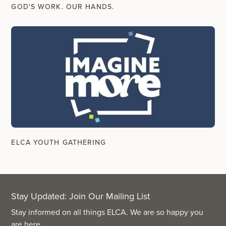
GOD'S WORK. OUR HANDS.
ELCA YOUTH GATHERING
Stay Updated: Join Our Mailing List
Stay informed on all things ELCA. We are so happy you
are here.