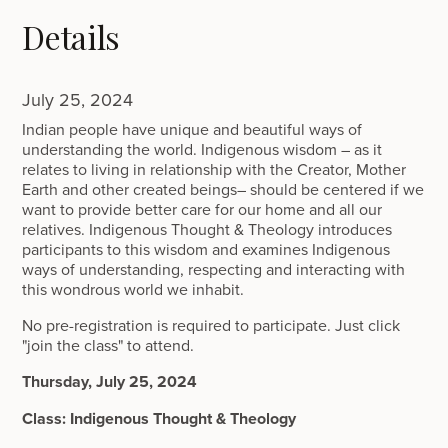
Details
July 25, 2024
Indian people have unique and beautiful ways of
understanding the world. Indigenous wisdom – as it
relates to living in relationship with the Creator, Mother
Earth and other created beings– should be centered if we
want to provide better care for our home and all our
relatives. Indigenous Thought & Theology introduces
participants to this wisdom and examines Indigenous
ways of understanding, respecting and interacting with
this wondrous world we inhabit.
No pre-registration is required to participate. Just click
"join the class" to attend.
Thursday, July 25, 2024
Class: Indigenous Thought & Theology