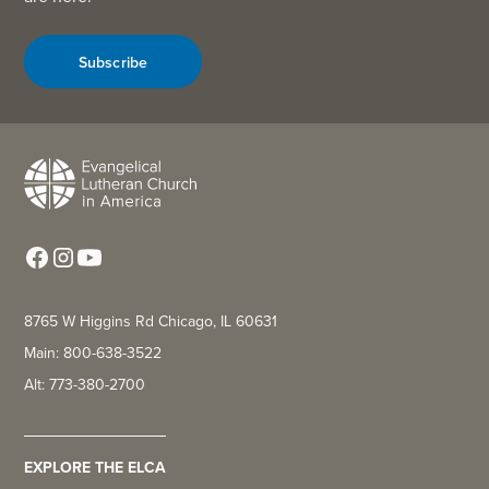
Subscribe
8765 W Higgins Rd Chicago, IL 60631
Main: 800-638-3522
Alt: 773-380-2700
EXPLORE THE ELCA