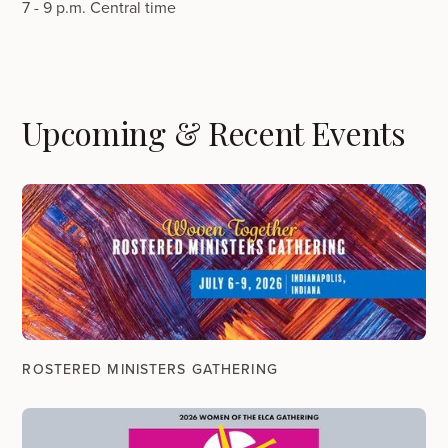
7 - 9 p.m. Central time
Upcoming & Recent Events
ROSTERED MINISTERS GATHERING