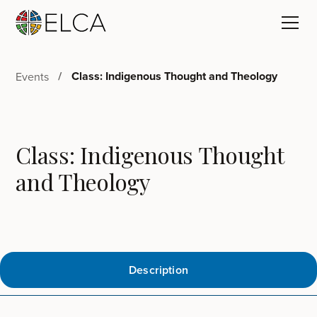
Class: Indigenous Thought and Theology
Events
Class: Indigenous Thought
and Theology
Description