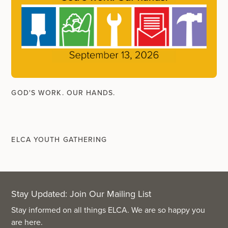
GOD'S WORK. OUR HANDS.
ELCA YOUTH GATHERING
Stay Updated: Join Our Mailing List
Stay informed on all things ELCA. We are so happy you
are here.