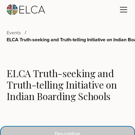
Events
ELCA Truth-seeking and Truth-telling Initiative on Indian B
ELCA Truth-seeking and
Truth-telling Initiative on
Indian Boarding Schools
Description