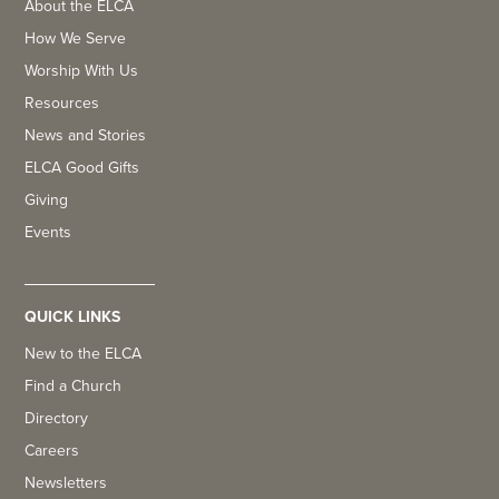
About the ELCA
How We Serve
Worship With Us
Resources
News and Stories
ELCA Good Gifts
Giving
Events
QUICK LINKS
New to the ELCA
Find a Church
Directory
Careers
Newsletters