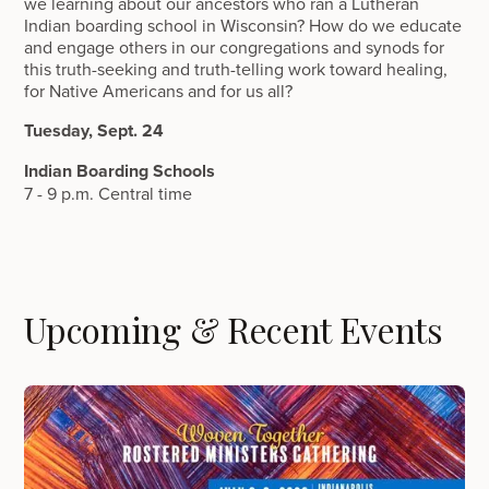
we learning about our ancestors who ran a Lutheran
Indian boarding school in Wisconsin? How do we educate
and engage others in our congregations and synods for
this truth-seeking and truth-telling work toward healing,
for Native Americans and for us all?
Tuesday, Sept. 24
Indian Boarding Schools
7 - 9 p.m. Central time
Upcoming & Recent Events