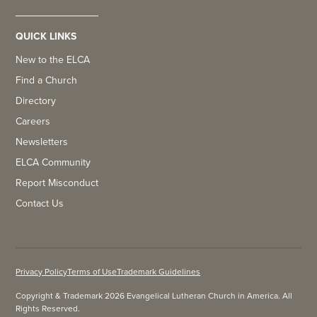
QUICK LINKS
New to the ELCA
Find a Church
Directory
Careers
Newsletters
ELCA Community
Report Misconduct
Contact Us
Privacy Policy
Terms of Use
Trademark Guidelines
Copyright & Trademark 2026 Evangelical Lutheran Church in America. All
Rights Reserved.