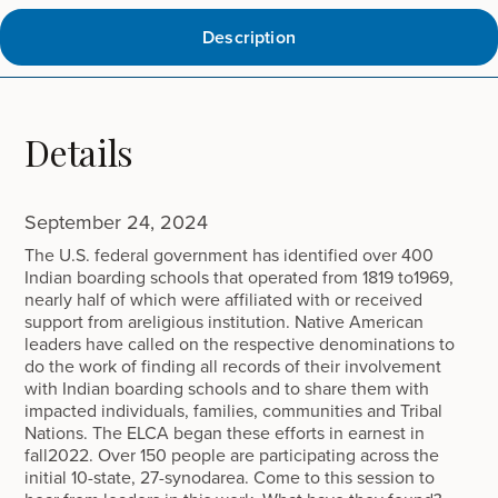
Description
Details
September 24, 2024
The U.S. federal government has identified over 400
Indian boarding schools that operated from 1819 to1969,
nearly half of which were affiliated with or received
support from areligious institution. Native American
leaders have called on the respective denominations to
do the work of finding all records of their involvement
with Indian boarding schools and to share them with
impacted individuals, families, communities and Tribal
Nations. The ELCA began these efforts in earnest in
fall2022. Over 150 people are participating across the
initial 10-state, 27-synodarea. Come to this session to