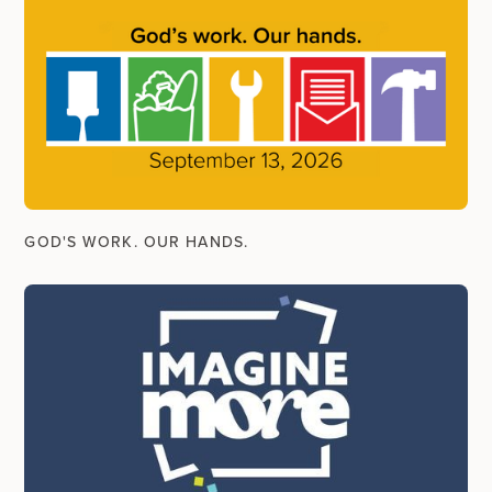
GOD'S WORK. OUR HANDS.