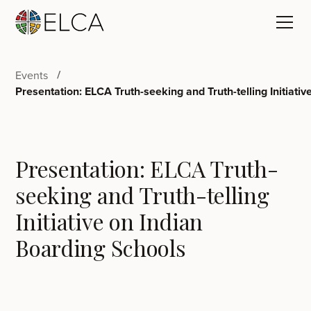
Events
Presentation: ELCA Truth-seeking and Truth-telling Initiati
Presentation: ELCA Truth-
seeking and Truth-telling
Initiative on Indian
Boarding Schools