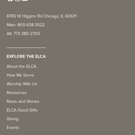
8765 W Higgins Rd Chicago, IL 60631
Main: 800-638-3522
Alt: 773-380-2700
EXPLORE THE ELCA
About the ELCA
How We Serve
Worship With Us
Resources
News and Stories
ELCA Good Gifts
Giving
Events