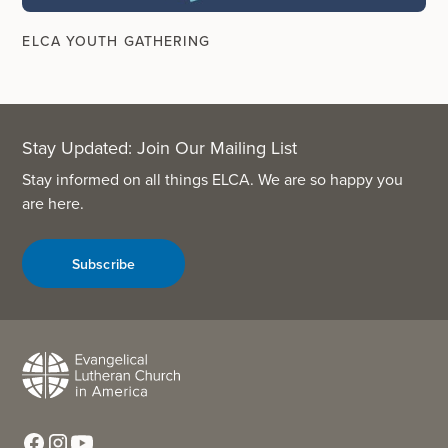
ELCA YOUTH GATHERING
Stay Updated: Join Our Mailing List
Stay informed on all things ELCA. We are so happy you
are here.
Subscribe