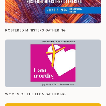
ROSTERED MINISTERS GATHERING
WOMEN OF THE ELCA GATHERING