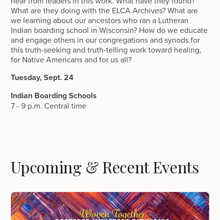
hear from leaders in this work. What have they found?
What are they doing with the ELCA Archives? What are
we learning about our ancestors who ran a Lutheran
Indian boarding school in Wisconsin? How do we educate
and engage others in our congregations and synods for
this truth-seeking and truth-telling work toward healing,
for Native Americans and for us all?
Tuesday, Sept. 24
Indian Boarding Schools
7 - 9 p.m. Central time
Upcoming & Recent Events