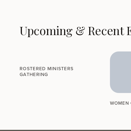
Upcoming & Recent 
ROSTERED MINISTERS
GATHERING
WOMEN 