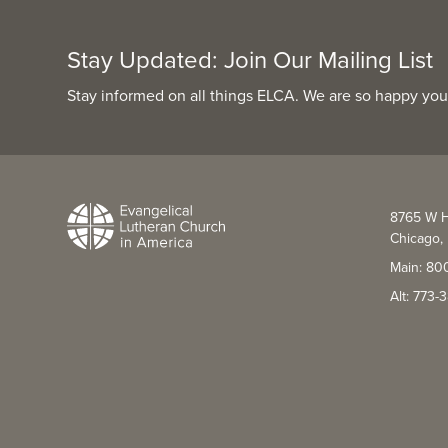
Stay Updated: Join Our Mailing List
Stay informed on all things ELCA. We are so happy you
8765 W H
Chicago, 
Main: 80
Alt: 773