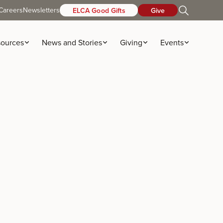
Careers
Newsletters
ELCA Good Gifts
Give
ources
News and Stories
Giving
Events