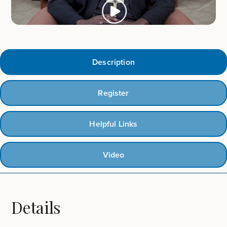
Description
Register
Helpful Links
Video
Details