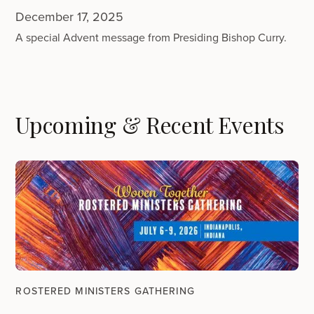
December 17, 2025
A special Advent message from Presiding Bishop Curry.
Upcoming & Recent Events
ROSTERED MINISTERS GATHERING