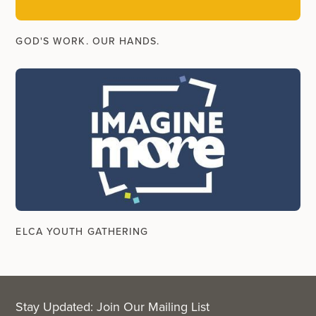
GOD'S WORK. OUR HANDS.
ELCA YOUTH GATHERING
Stay Updated: Join Our Mailing List