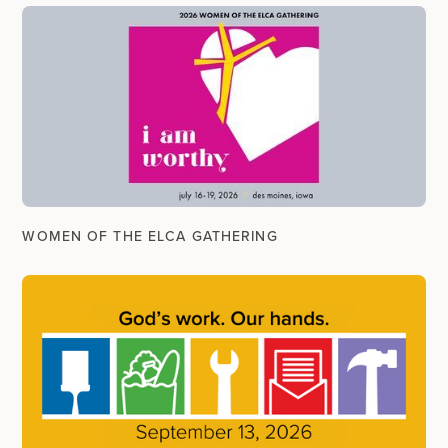
WOMEN OF THE ELCA GATHERING