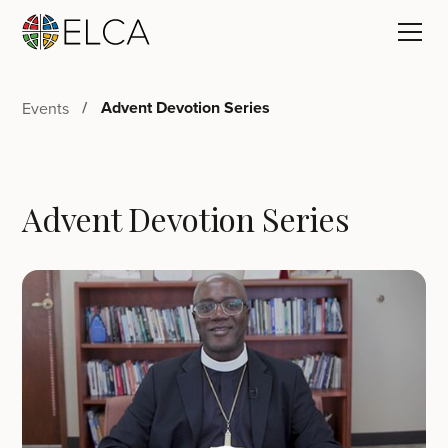
Advent Devotion Series
Events
Advent Devotion Series