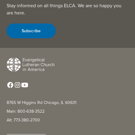
Stay informed on all things ELCA. We are so happy you
are here.
Subscribe
8765 W Higgins Rd Chicago, IL 60631
Main: 800-638-3522
Alt: 773-380-2700