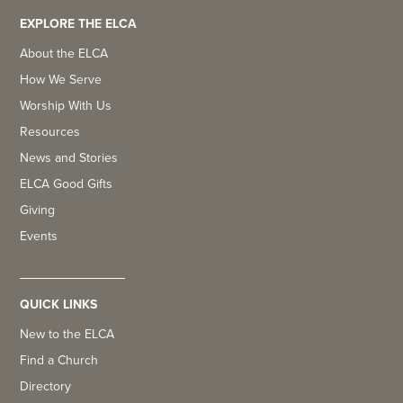
EXPLORE THE ELCA
About the ELCA
How We Serve
Worship With Us
Resources
News and Stories
ELCA Good Gifts
Giving
Events
QUICK LINKS
New to the ELCA
Find a Church
Directory