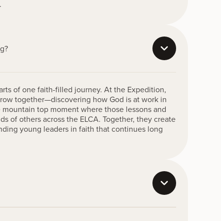
.
ng?
ts of one faith-filled journey. At the Expedition,
 grow together—discovering how God is at work in
the mountain top moment where those lessons and
nds of others across the ELCA. Together, they create
nding young leaders in faith that continues long