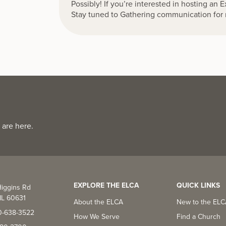
Possibly! If you’re interested in hosting an 
Stay tuned to Gathering communication for 
 are here.
EXPLORE THE ELCA
QUICK LINKS
iggins Rd
IL 60631
About the ELCA
New to the EL
0-638-3522
How We Serve
Find a Church