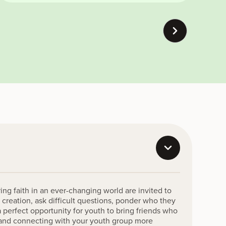
ing faith in an ever-changing world are invited to
 creation, ask difficult questions, ponder who they
a perfect opportunity for youth to bring friends who
n and connecting with your youth group more