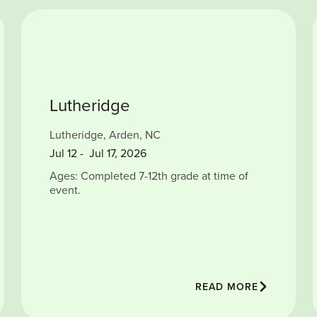
Lutheridge
Lutheridge, Arden, NC
Jul
12
-
Jul 17, 2026
Ages: Completed 7-12th grade at time of
event.
READ MORE