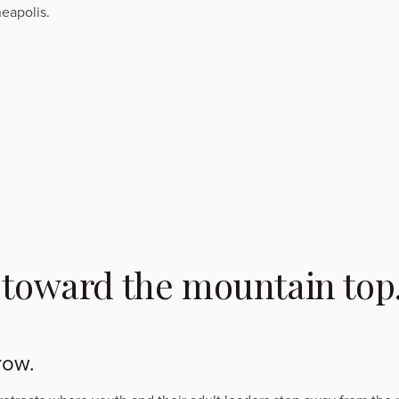
eapolis.
 toward the mountain top
row.