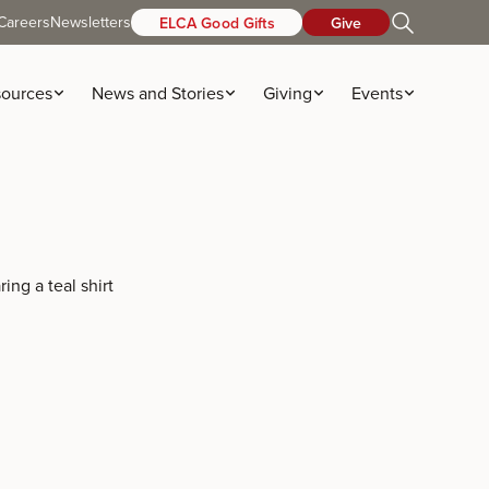
Careers
Newsletters
ELCA Good Gifts
Give
ources
News and Stories
Giving
Events