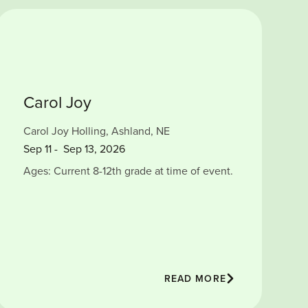
Carol Joy
Carol Joy Holling, Ashland, NE
Sep
11
-
Sep 13, 2026
Ages: Current 8-12th grade at time of event.
READ MORE