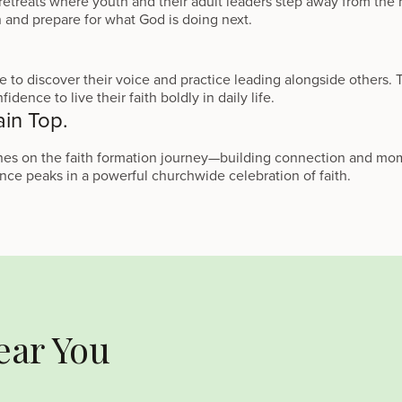
treats where youth and their adult leaders step away from the n
en and prepare for what God is doing next.
 to discover their voice and practice leading alongside others.
idence to live their faith boldly in daily life.
ain Top.
tones on the faith formation journey—building connection and 
ce peaks in a powerful churchwide celebration of faith.
ear You