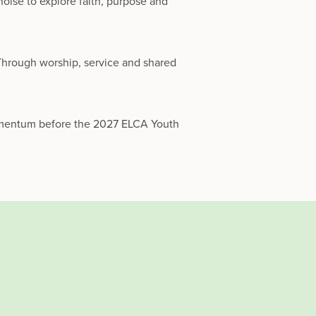
oise to explore faith, purpose and
 Through worship, service and shared
momentum before the 2027 ELCA Youth