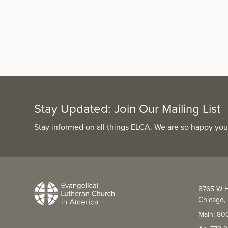
Stay Updated: Join Our Mailing List
Stay informed on all things ELCA. We are so happy you
8765 W H
Chicago, 
Main: 80