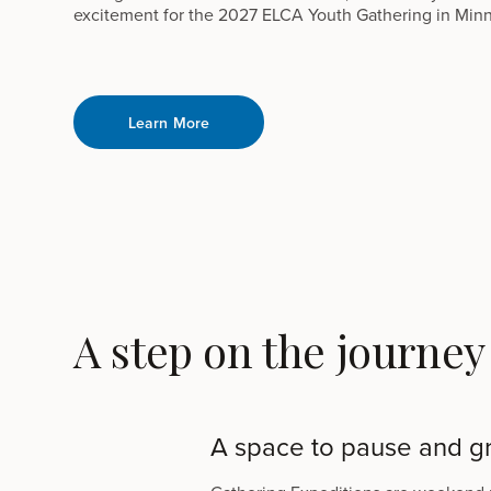
excitement for the 2027 ELCA Youth Gathering in Minn
Learn More
A step on the journey
A space to pause and g