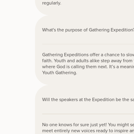
regularly.
What's the purpose of Gathering Expedition
Gathering Expeditions offer a chance to sl
faith. Youth and adults alike step away from 
where God is calling them next. It’s a mean
Youth Gathering.
Will the speakers at the Expedition be the 
No one knows for sure just yet! You might s
meet entirely new voices ready to inspire an