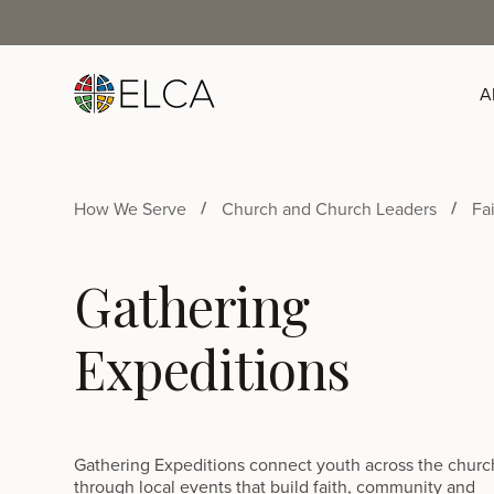
A
How We Serve
Church and Church Leaders
Fa
Gathering
Expeditions
Gathering Expeditions connect youth across the churc
through local events that build faith, community and