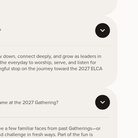
?
ow down, connect deeply, and grow as leaders in
the everyday to worship, serve, and listen for
ingful stop on the journey toward the 2027 ELCA
same at the 2027 Gathering?
ee a few familiar faces from past Gatherings—or
d challenge in fresh ways. Part of the fun is