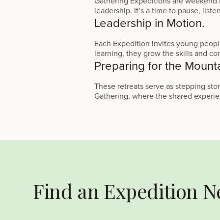
Gathering Expeditions are weekend re
leadership. It’s a time to pause, list
Leadership in Motion.
Each Expedition invites young people
learning, they grow the skills and conf
Preparing for the Mount
These retreats serve as stepping s
Gathering, where the shared experien
Find an Expedition N