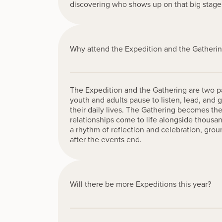
discovering who shows up on that big stage
Why attend the Expedition and the Gatheri
The Expedition and the Gathering are two par
youth and adults pause to listen, lead, and
their daily lives. The Gathering becomes 
relationships come to life alongside thousa
a rhythm of reflection and celebration, grou
after the events end.
Will there be more Expeditions this year?