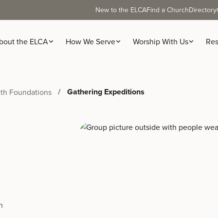
New to the ELCA
Find a Church
Directory
bout the ELCA
How We Serve
Worship With Us
Res
Gathering Expeditions
ith Foundations
h