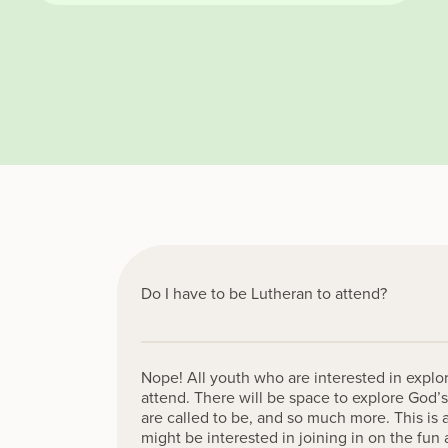
Do I have to be Lutheran to attend?
Nope! All youth who are interested in explor
attend. There will be space to explore God’s
are called to be, and so much more. This is 
might be interested in joining in on the fu