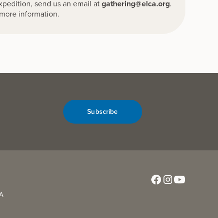
Expedition, send us an email at
gathering@elca.org
.
more information.
Subscribe
CA