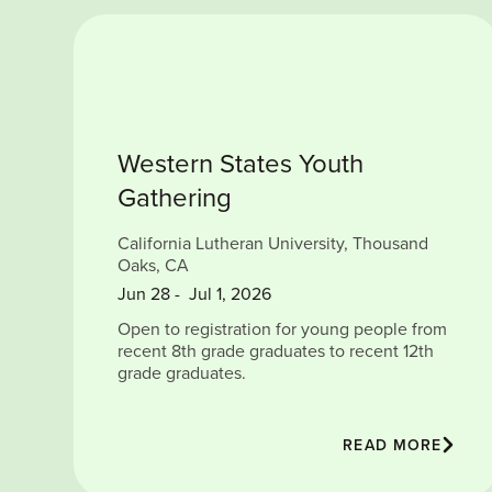
Western States Youth
Gathering
California Lutheran University, Thousand
Oaks, CA
Jun
28
-
Jul 1, 2026
Open to registration for young people from
recent 8th grade graduates to recent 12th
grade graduates.
READ MORE