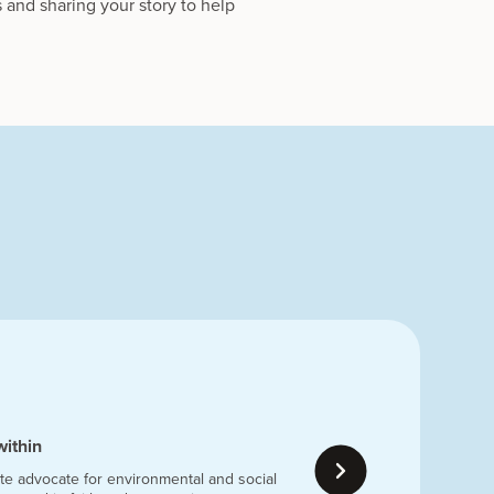
 and sharing your story to help
within
te advocate for environmental and social