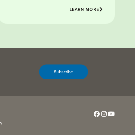
LEARN MORE
Subscribe
CA