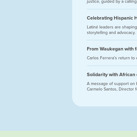
justice, guided by a callin
Celebrating Hispanic 
Latiné leaders are shaping
storytelling and advocacy.
From Waukegan with f
Carlos Ferrera’s return to
Solidarity with African
A message of support on be
Carmelo Santos, Director 