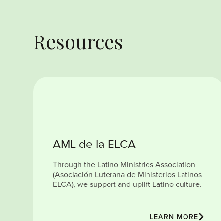
Resources
AML de la ELCA
Through the Latino Ministries Association
(Asociación Luterana de Ministerios Latinos
ELCA), we support and uplift Latino culture.
LEARN MORE