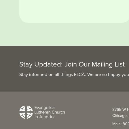
Stay Updated: Join Our Mailing List
Stay informed on all things ELCA. We are so happy you
8765 W H
Chicago, 
Main: 80