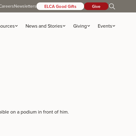
Careers
Newsletters
ELCA Good Gifts
Give
ources
News and Stories
Giving
Events