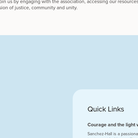
in us by engaging with the association, accessing our resources
sion of justice, community and unity.
Quick Links
Courage and the light 
Sanchez-Hall is a passiona