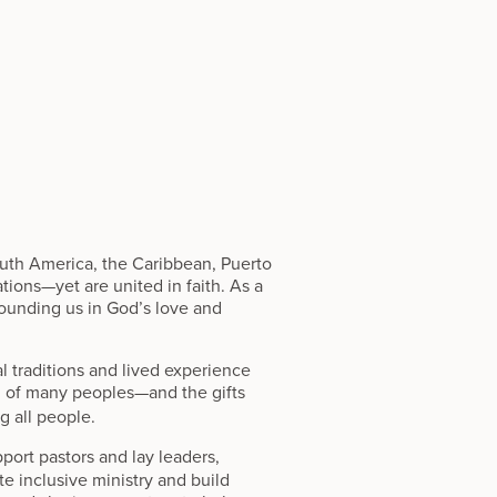
outh America, the Caribbean, Puerto
tions—yet are united in faith. As a
ounding us in God’s love and
ual traditions and lived experience
 of many peoples—and the gifts
g all people.
port pastors and lay leaders,
e inclusive ministry and build