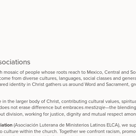
ociations
ch mosaic of people whose roots reach to Mexico, Central and S
 come from diverse cultures, languages, social classes and genera
red identity in Christ gathers us around Word and Sacrament, gr
 in the larger body of Christ, contributing cultural values, spirit
 does not erase difference but embraces
—the blending
mestizaje
ut division, working for justice, dignity and mutual respect amon
iation
(Asociación Luterana de Ministerios Latinos ELCA), we sup
no culture within the church. Together we confront racism, promot