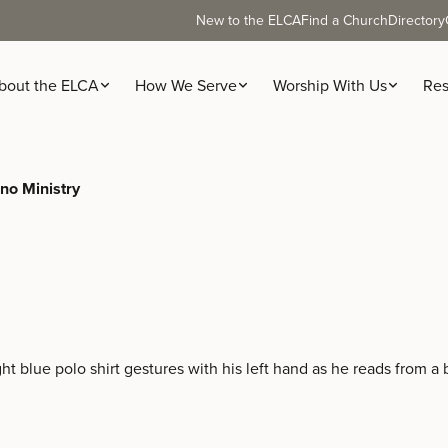
New to the ELCA
Find a Church
Directory
bout the ELCA
How We Serve
Worship With Us
Res
ino Ministry