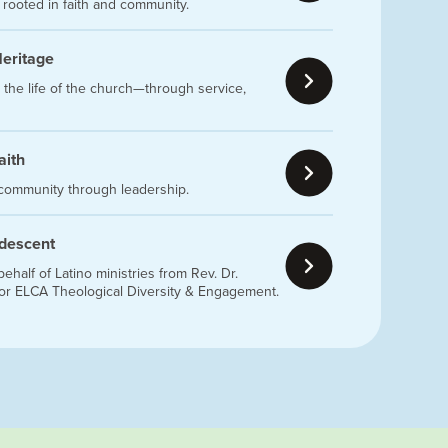
g rooted in faith and community.
Heritage
 the life of the church—through service,
aith
 community through leadership.
 descent
half of Latino ministries from Rev. Dr.
for ELCA Theological Diversity & Engagement.