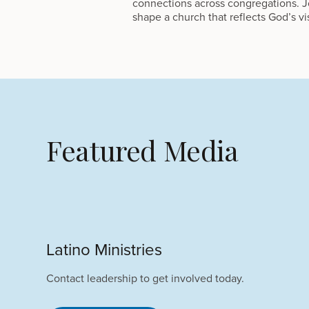
connections across congregations. Jo
shape a church that reflects God’s vi
Featured Media
Latino Ministries
Contact leadership to get involved today.