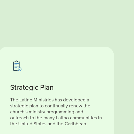
Strategic Plan
The Latino Ministries has developed a
strategic plan to continually renew the
church's ministry programming and
outreach to the many Latino communities in
the United States and the Caribbean.