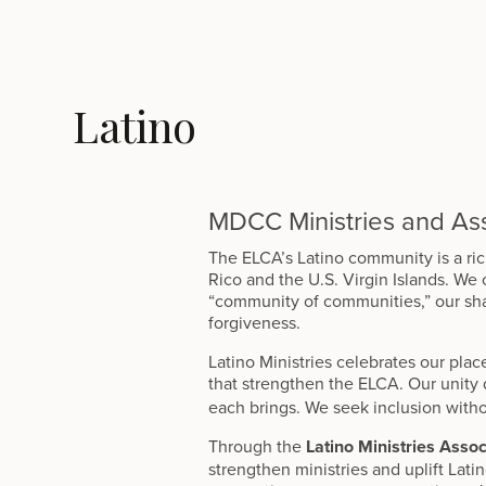
Latino
MDCC Ministries and Ass
The ELCA’s Latino community is a ri
Rico and the U.S. Virgin Islands. We
“community of communities,” our sha
forgiveness.
Latino Ministries celebrates our place
that strengthen the ELCA. Our unity
each brings. We seek inclusion witho
Through the
Latino Ministries Assoc
strengthen ministries and uplift Lati