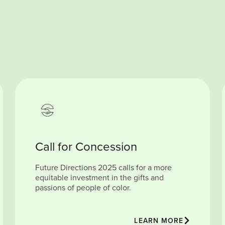
Call for Concession
Future Directions 2025 calls for a more
equitable investment in the gifts and
passions of people of color.
LEARN MORE