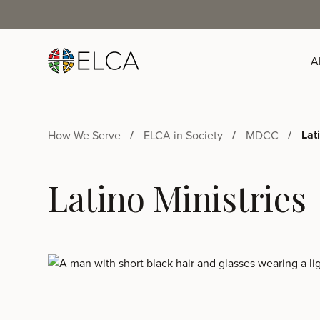
A
Lat
How We Serve
ELCA in Society
MDCC
Latino Ministries