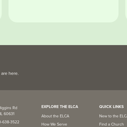
 are here.
EXPLORE THE ELCA
QUICK LINKS
iggins Rd
IL 60631
About the ELCA
New to the EL
0-638-3522
How We Serve
Find a Church