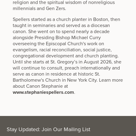
religion and the spiritual wisdom of nonreligious
millennials and Gen Zers.
Spellers started as a church planter in Boston, then
taught in seminaries and served as a diocesan
canon. She went on to spend nearly a decade
alongside Presiding Bishop Michael Curry
overseeing the Episcopal Church's work on
evangelism, racial reconciliation, social justice,
congregational development and church planting.
Until she starts at St. Gregory’s in August 2026, she
will continue to consult, preach internationally and
serve as canon in residence at historic St.
Bartholomew's Church in New York City. Learn more
about Canon Stephanie at
www.stephaniespellers.com
.
Stay Updated: Join Our Mailing List