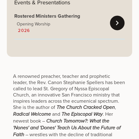
Events & Presentations
Rostered Ministers Gathering
Opening Worship
2026
A renowned preacher, teacher and prophetic
leader, the Rev. Canon Stephanie Spellers has been
called to lead St. Gregory of Nyssa Episcopal
Church, an innovative San Francisco ministry that
inspires leaders across the ecumenical spectrum.
She is the author of
,
The Church Cracked Open
and
. Her
Radical Welcome
The Episcopal Way
newest book –
Church Tomorrow?: What the
'Nones' and 'Dones' Teach Us About the Future of
– wrestles with the decline of traditional
Faith