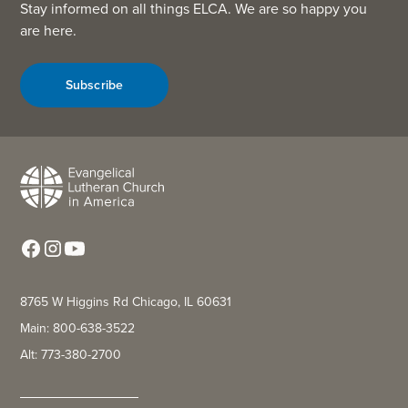
Stay informed on all things ELCA. We are so happy you
are here.
Subscribe
8765 W Higgins Rd Chicago, IL 60631
Main: 800-638-3522
Alt: 773-380-2700