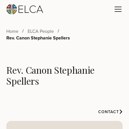
Home
ELCA People
Rev. Canon Stephanie Spellers
Rev. Canon Stephanie
Spellers
CONTACT