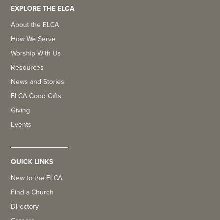
EXPLORE THE ELCA
About the ELCA
How We Serve
Worship With Us
Resources
News and Stories
ELCA Good Gifts
Giving
Events
QUICK LINKS
New to the ELCA
Find a Church
Directory