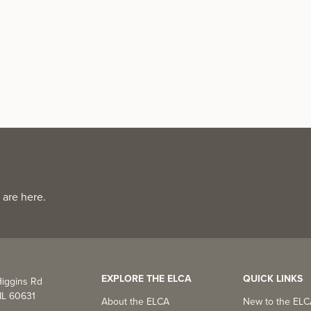
 are here.
EXPLORE THE ELCA
QUICK LINKS
iggins Rd
IL 60631
About the ELCA
New to the EL