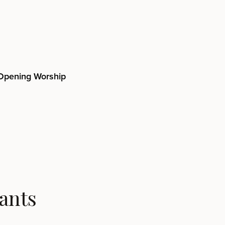
Opening Worship
ants