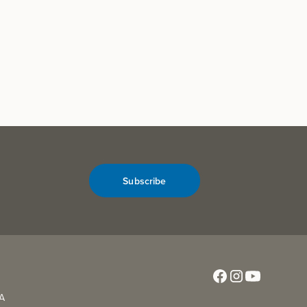
Subscribe
CA