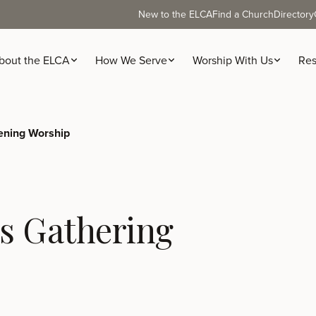
New to the ELCA
Find a Church
Directory
bout the ELCA
How We Serve
Worship With Us
Res
ning Worship
s Gathering