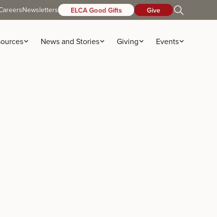
Careers
Newsletters
ELCA Good Gifts
Give
ources
News and Stories
Giving
Events