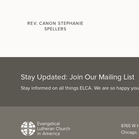
REV. CANON STEPHANIE
SPELLERS
Stay Updated: Join Our Mailing List
Stay informed on all things ELCA. We are so happy you
8765 W H
Chicago, 