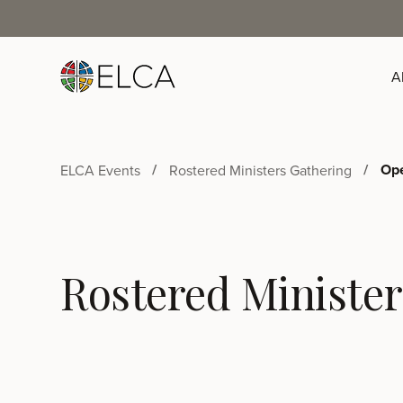
A
Ope
ELCA Events
Rostered Ministers Gathering
Rostered Minister