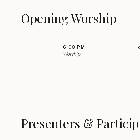
Opening Worship
6:00 PM
Worship
Presenters & Particip