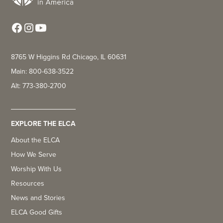
8765 W Higgins Rd Chicago, IL 60631
Main: 800-638-3522
Alt: 773-380-2700
EXPLORE THE ELCA
About the ELCA
How We Serve
Worship With Us
Resources
News and Stories
ELCA Good Gifts