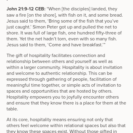
John 21:9-12 CEB:
“When [the disciples] landed, they
saw a fire [on the shore], with fish on it, and some bread.
Jesus said to them, ‘Bring some of the fish that you’ve
just caught.’ Simon Peter got up and pulled the net to
shore. It was full of large fish, one hundred fifty-three of
them. Yet the net hadn’t torn, even with so many fish.
Jesus said to them, ‘Come and have breakfast.’”
The gift of hospitality facilitates connection and
relationship between others and yourself as well as
within a larger community. Hospitality is about invitation
and welcome to authentic relationship. This can be
expressed through gathering of people, facilitation of
meaningful time together, or simple acts of invitation to
spaces and opportunities that are hosted by others.
Hospitality empowers you to joyfully encounter others
and ensure that they know there is a place for them at the
table.
At its core, hospitality means ensuring not only that
others feel welcome within relational spaces but also that
they know these spaces exist. Without those gifted in