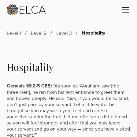
Hospitality
Level 1
Level 2
Level 3
Hospitality
Genesis 18:2-5 CEB:
“As soon as [Abraham] saw [the
three men], he ran from his tent entrance to greet them
and bowed deeply. He said, ‘Sirs, if you would be so kind,
don’t just pass by your servant. Let a little water be
brought so you may wash your feet and refresh
yourselves under the tree. Let me offer you a little bread
so you will feel stronger, and after that you may leave
your servant and go on your way — since you have visited
your servant.’”