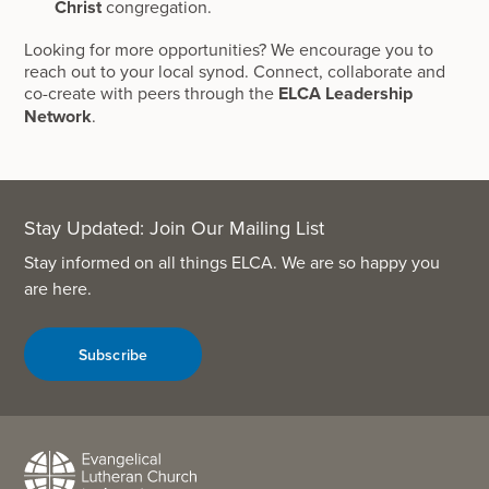
Christ
congregation.
Looking for more opportunities? We encourage you to
reach out to your local synod. Connect, collaborate and
co-create with peers through the
ELCA Leadership
Network
.
Stay Updated: Join Our Mailing List
Stay informed on all things ELCA. We are so happy you
are here.
Subscribe