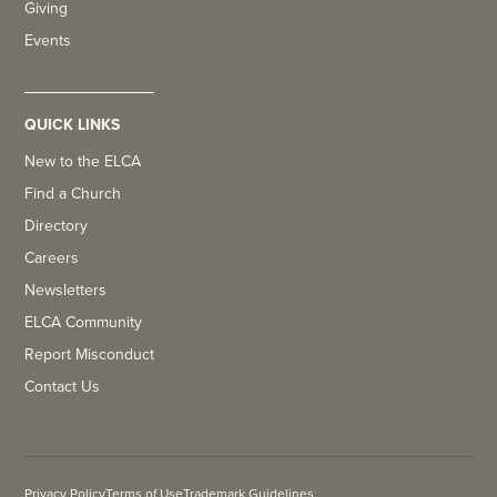
Giving
Events
QUICK LINKS
New to the ELCA
Find a Church
Directory
Careers
Newsletters
ELCA Community
Report Misconduct
Contact Us
Privacy Policy
Terms of Use
Trademark Guidelines