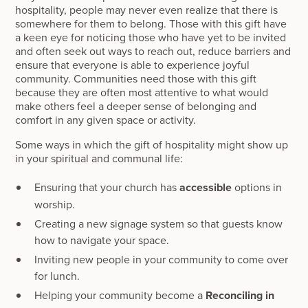
hospitality, people may never even realize that there is
somewhere for them to belong. Those with this gift have
a keen eye for noticing those who have yet to be invited
and often seek out ways to reach out, reduce barriers and
ensure that everyone is able to experience joyful
community. Communities need those with this gift
because they are often most attentive to what would
make others feel a deeper sense of belonging and
comfort in any given space or activity.
Some ways in which the gift of hospitality might show up
in your spiritual and communal life:
Ensuring that your church has
accessible
options in
worship.
Creating a new signage system so that guests know
how to navigate your space.
Inviting new people in your community to come over
for lunch.
Helping your community become a
Reconciling in