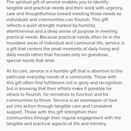
The spiritual gift of service enables you to identify
tangible and practical needs and then work with urgency,
care and thoughtfulness toward meeting those needs so
individuals and communities can flourish. This gift
reflects a quiet strength marked by humility,
attentiveness and a deep sense of purpose in meeting
practical needs. Because practical needs often lie in the
mundane areas of individual and communal life, service is
a gift that centers the small moments of daily living and
daily needs rather than focuses only on grandiose,
special needs that arise.
At its core, service is a humble gift that is attentive to the
particular everyday needs of a community. Those with
this gift often find fulfillment not in glory and recognition
but in knowing that their efforts make it possible for
others to flourish, for ministries to function and for
communities to thrive. Service is an expression of love
put into action through tangible care and consistent
support. Those with this gift strengthen their
communities through their regular engagement with the
tangible and practical aspects of life and ministry.