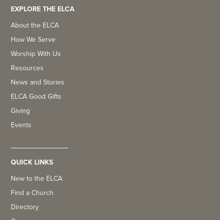
EXPLORE THE ELCA
About the ELCA
How We Serve
Worship With Us
Resources
News and Stories
ELCA Good Gifts
Giving
Events
QUICK LINKS
New to the ELCA
Find a Church
Directory