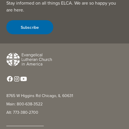
Stay informed on all things ELCA. We are so happy you
are here.
Subscribe
8765 W Higgins Rd Chicago, IL 60631
Main: 800-638-3522
Alt: 773-380-2700