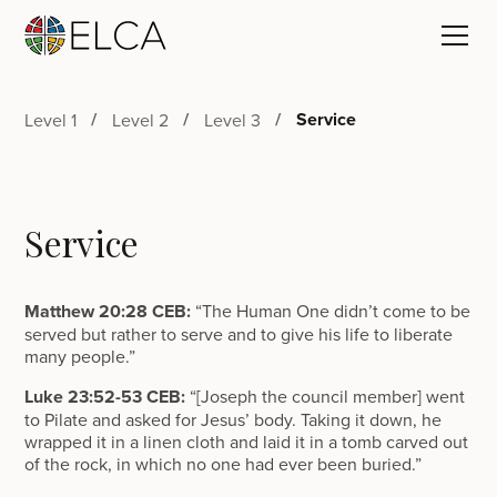
Service
Level 1
Level 2
Level 3
Service
Matthew 20:28 CEB:
“The Human One didn’t come to be
served but rather to serve and to give his life to liberate
many people.”
Luke 23:52-53 CEB:
“[Joseph the council member] went
to Pilate and asked for Jesus’ body. Taking it down, he
wrapped it in a linen cloth and laid it in a tomb carved out
of the rock, in which no one had ever been buried.”