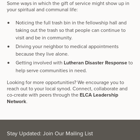
Some ways in which the gift of service might show up in
your spiritual and communal life:
Noticing the full trash bin in the fellowship hall and
taking out the trash so that people can continue to
visit and be in community.
Driving your neighbor to medical appointments
because they live alone.
Getting involved with
Lutheran Disaster Response
to
help serve communities in need.
Looking for more opportunities? We encourage you to
reach out to your local synod. Connect, collaborate and
co-create with peers through the
ELCA Leadership
Network
.
Stay Updated: Join Our Mailing List