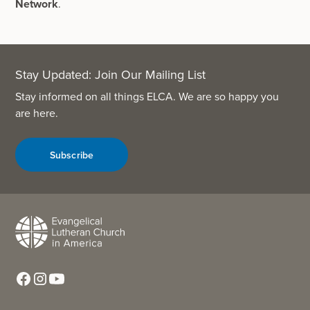
Network
.
Stay Updated: Join Our Mailing List
Stay informed on all things ELCA. We are so happy you
are here.
Subscribe