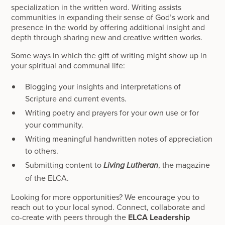
specialization in the written word. Writing assists
communities in expanding their sense of God’s work and
presence in the world by offering additional insight and
depth through sharing new and creative written works.
Some ways in which the gift of writing might show up in
your spiritual and communal life:
Blogging your insights and interpretations of
Scripture and current events.
Writing poetry and prayers for your own use or for
your community.
Writing meaningful handwritten notes of appreciation
to others.
Submitting content to
, the magazine
Living Lutheran
of the ELCA.
Looking for more opportunities? We encourage you to
reach out to your local synod. Connect, collaborate and
co-create with peers through the
ELCA Leadership