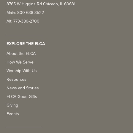
8765 W Higgins Rd Chicago, IL 60631
Main: 800-638-3522
Alt: 773-380-2700
EXPLORE THE ELCA
About the ELCA
How We Serve
Worship With Us
Resources
News and Stories
ELCA Good Gifts
Giving
Events