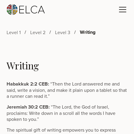
Writing
Level 1
Level 2
Level 3
Writing
Habakkuk 2:2 CEB:
“Then the Lord answered me and
said, write a vision, and make it plain upon a tablet so that
a runner can read it.”
Jeremiah 30:2 CEB:
“The Lord, the God of Israel,
proclaims: Write down in a scroll all the words I have
spoken to you.”
The spiritual gift of writing empowers you to express