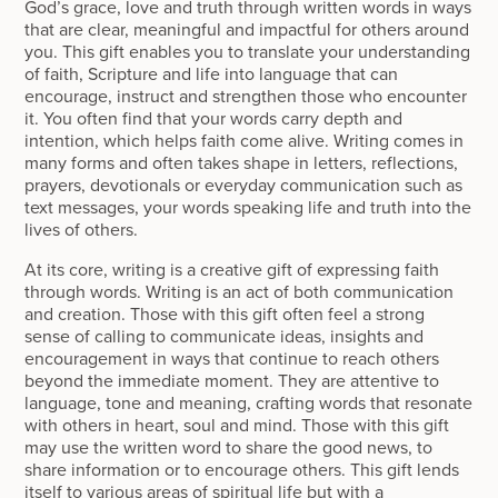
God’s grace, love and truth through written words in ways
that are clear, meaningful and impactful for others around
you. This gift enables you to translate your understanding
of faith, Scripture and life into language that can
encourage, instruct and strengthen those who encounter
it. You often find that your words carry depth and
intention, which helps faith come alive. Writing comes in
many forms and often takes shape in letters, reflections,
prayers, devotionals or everyday communication such as
text messages, your words speaking life and truth into the
lives of others.
At its core, writing is a creative gift of expressing faith
through words. Writing is an act of both communication
and creation. Those with this gift often feel a strong
sense of calling to communicate ideas, insights and
encouragement in ways that continue to reach others
beyond the immediate moment. They are attentive to
language, tone and meaning, crafting words that resonate
with others in heart, soul and mind. Those with this gift
may use the written word to share the good news, to
share information or to encourage others. This gift lends
itself to various areas of spiritual life but with a