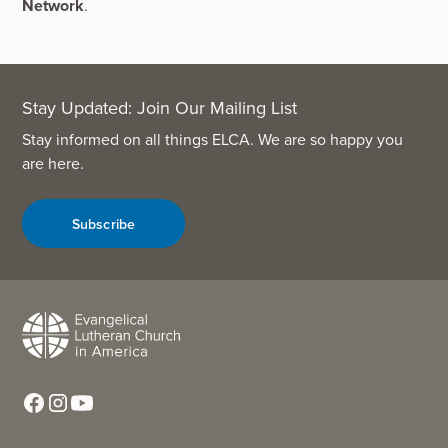
Network
.
Stay Updated: Join Our Mailing List
Stay informed on all things ELCA. We are so happy you
are here.
Subscribe