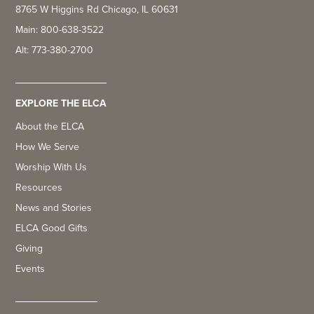
8765 W Higgins Rd Chicago, IL 60631
Main: 800-638-3522
Alt: 773-380-2700
EXPLORE THE ELCA
About the ELCA
How We Serve
Worship With Us
Resources
News and Stories
ELCA Good Gifts
Giving
Events