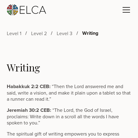
Writing
Level 1
Level 2
Level 3
Writing
Habakkuk 2:2 CEB:
“Then the Lord answered me and
said, write a vision, and make it plain upon a tablet so that
a runner can read it.”
Jeremiah 30:2 CEB:
“The Lord, the God of Israel,
proclaims: Write down in a scroll all the words I have
spoken to you.”
The spiritual gift of writing empowers you to express