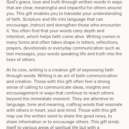
God’s grace, love and truth through written words in ways
that are clear, meaningful and impactful for others around
you. This gift enables you to translate your understanding
of faith, Scripture and life into language that can
encourage, instruct and strengthen those who encounter
it. You often find that your words carry depth and
intention, which helps faith come alive. Writing comes in
many forms and often takes shape in letters, reflections,
prayers, devotionals or everyday communication such as
text messages, your words speaking life and truth into the
lives of others.
At its core, writing is a creative gift of expressing faith
through words. Writing is an act of both communication
and creation. Those with this gift often feel a strong
sense of calling to communicate ideas, insights and
encouragement in ways that continue to reach others
beyond the immediate moment. They are attentive to
language, tone and meaning, crafting words that resonate
with others in heart, soul and mind. Those with this gift
may use the written word to share the good news, to
share information or to encourage others. This gift lends
itself to various areas of spiritual life but with a