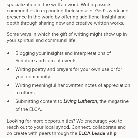
specialization in the written word. Writing assists
communities in expanding their sense of God’s work and
presence in the world by offering additional insight and
depth through sharing new and creative written works.
Some ways in which the gift of writing might show up in
your spiritual and communal life:
Blogging your insights and interpretations of
Scripture and current events.
Writing poetry and prayers for your own use or for
your community.
Writing meaningful handwritten notes of appreciation
to others.
Submitting content to
, the magazine
Living Lutheran
of the ELCA.
Looking for more opportunities? We encourage you to
reach out to your local synod. Connect, collaborate and
co-create with peers through the
ELCA Leadership