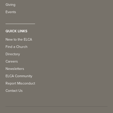
Giving
Events
QUICK LINKS
New to the ELCA
Find a Church
Directory
Careers
Newsletters
ELCA Community
Report Misconduct
Contact Us