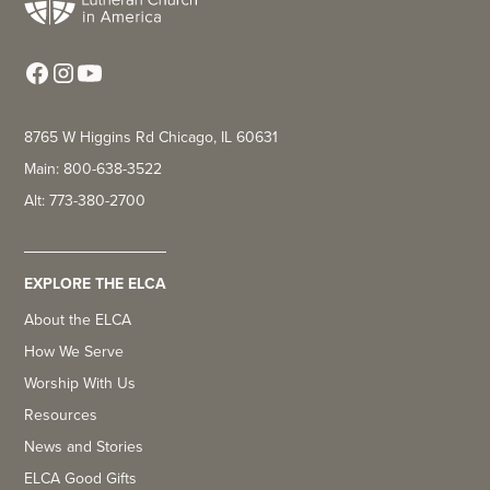
8765 W Higgins Rd Chicago, IL 60631
Main: 800-638-3522
Alt: 773-380-2700
EXPLORE THE ELCA
About the ELCA
How We Serve
Worship With Us
Resources
News and Stories
ELCA Good Gifts