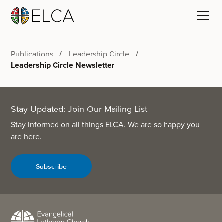
Publications
Leadership Circle
Leadership Circle Newsletter
Stay Updated: Join Our Mailing List
Stay informed on all things ELCA. We are so happy you
are here.
Subscribe