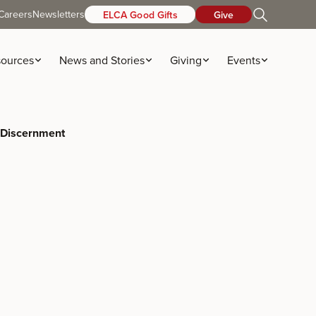
Careers
Newsletters
ELCA Good Gifts
Give
ources
News and Stories
Giving
Events
 Discernment