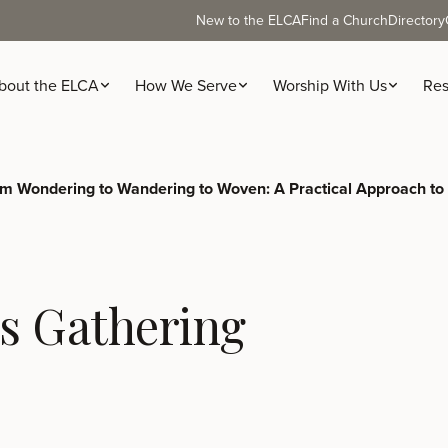
New to the ELCA
Find a Church
Directory
bout the ELCA
How We Serve
Worship With Us
Res
m Wondering to Wandering to Woven: A Practical Approach to
s Gathering