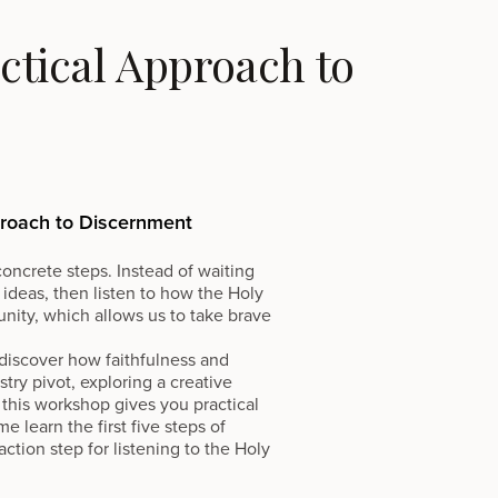
tical Approach to
proach to Discernment
oncrete steps. Instead of waiting
 ideas, then listen to how the Holy
nity, which allows us to take brave
o discover how faithfulness and
ry pivot, exploring a creative
this workshop gives you practical
e learn the first five steps of
tion step for listening to the Holy