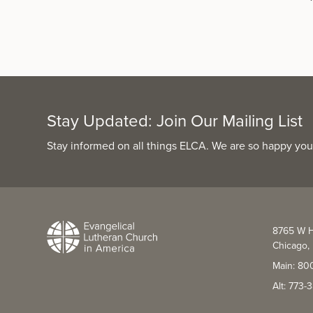
Stay Updated: Join Our Mailing List
Stay informed on all things ELCA. We are so happy you
8765 W H
Chicago, 
Main: 80
Alt: 773