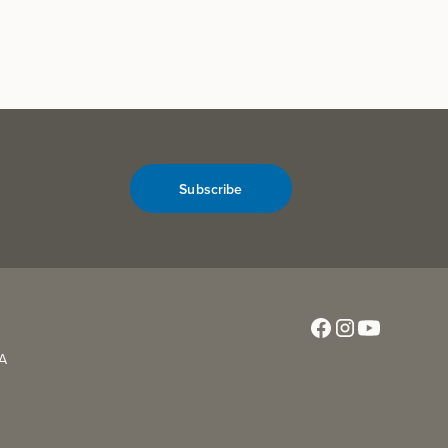
Subscribe
CA