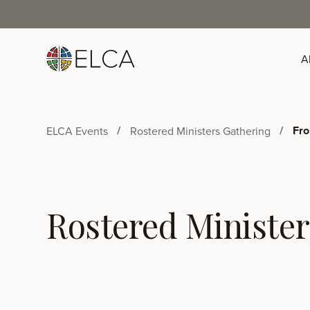
A
Fro
ELCA Events
Rostered Ministers Gathering
Rostered Minister