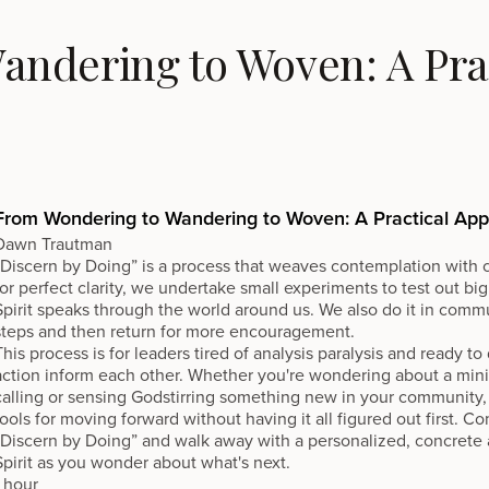
ndering to Woven: A Prac
From Wondering to Wandering to Woven: A Practical Ap
Dawn Trautman
“Discern by Doing” is a process that weaves contemplation with c
for perfect clarity, we undertake small experiments to test out big
Spirit speaks through the world around us. We also do it in commu
steps and then return for more encouragement.
This process is for leaders tired of analysis paralysis and ready t
action inform each other. Whether you're wondering about a minist
calling or sensing Godstirring something new in your community, 
tools for moving forward without having it all figured out first. Com
“Discern by Doing” and walk away with a personalized, concrete ac
Spirit as you wonder about what's next.
1 hour