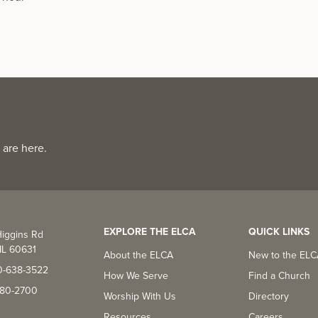
 are here.
EXPLORE THE ELCA
QUICK LINKS
iggins Rd
IL 60631
About the ELCA
New to the EL
0-638-3522
How We Serve
Find a Church
-380-2700
Worship With Us
Directory
Resources
Careers