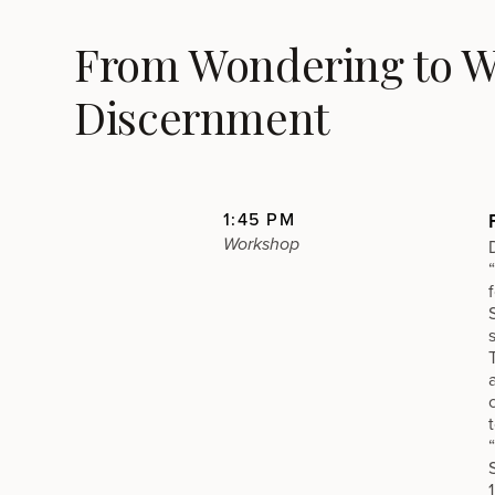
From Wondering to Wa
Discernment
1:45 PM
Workshop