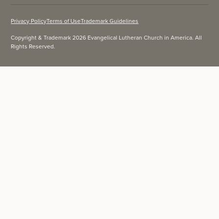
Privacy Policy
Terms of Use
Trademark Guidelines
Copyright & Trademark 2026 Evangelical Lutheran Church in America. All
Rights Reserved.