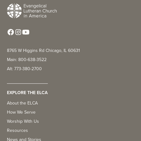
8765 W Higgins Rd Chicago, IL 60631
Main: 800-638-3522
Alt: 773-380-2700
EXPLORE THE ELCA
About the ELCA
How We Serve
Worship With Us
Resources
News and Stories