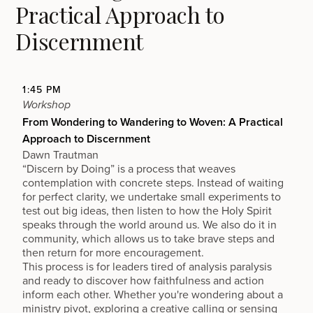
Practical Approach to
Discernment
1:45 PM
Workshop
From Wondering to Wandering to Woven: A Practical
Approach to Discernment
Dawn Trautman
“Discern by Doing” is a process that weaves
contemplation with concrete steps. Instead of waiting
for perfect clarity, we undertake small experiments to
test out big ideas, then listen to how the Holy Spirit
speaks through the world around us. We also do it in
community, which allows us to take brave steps and
then return for more encouragement.
This process is for leaders tired of analysis paralysis
and ready to discover how faithfulness and action
inform each other. Whether you're wondering about a
ministry pivot, exploring a creative calling or sensing