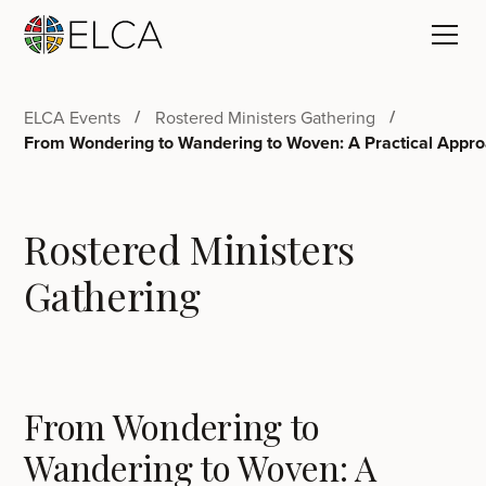
ELCA Events
Rostered Ministers Gathering
From Wondering to Wandering to Woven: A Practical Appr
Rostered Ministers
Gathering
From Wondering to
Wandering to Woven: A