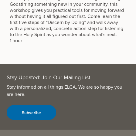
Godstirring something new in your community, this
workshop gives you practical tools for moving forward
without having it all figured out first. Come learn the
first five steps of “Discern by Doing” and walk away
with a personalized, concrete action step for listening
to the Holy Spirit as you wonder about what's next.
1 hour
Stay Updated: Join Our Mailing List
Stay informed on all things ELCA. We are so happy you
are here.
Subscribe