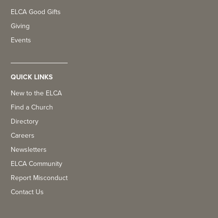
ELCA Good Gifts
Giving
Events
QUICK LINKS
New to the ELCA
Find a Church
Directory
Careers
Newsletters
ELCA Community
Report Misconduct
Contact Us