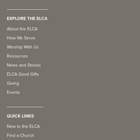
EXPLORE THE ELCA
About the ELCA
How We Serve
Worship With Us
Resources
News and Stories
ELCA Good Gifts
Giving
Events
QUICK LINKS
New to the ELCA
Find a Church