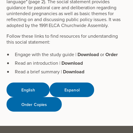
language" (page 2). The social statement provides
guidance for pastoral care and deliberation regarding
unintended pregnancies as well as basic themes for
reflecting on and discussing public policy issues. It was
adopted by the 1991 ELCA Churchwide Assembly.
Follow these links to find resources for understanding
this social statement:
Engage with the study guide |
Download
or
Order
Read an introduction |
Download
Read a brief summary |
Download
English
Espanol
Order Copies