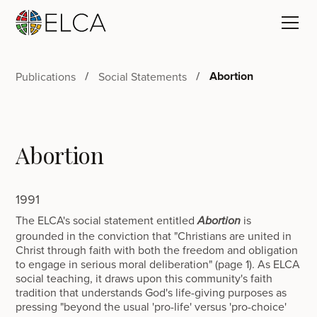
Abortion
Publications
Social Statements
Abortion
1991
The ELCA's social statement entitled
is
Abortion
grounded in the conviction that "Christians are united in
Christ through faith with both the freedom and obligation
to engage in serious moral deliberation" (page 1). As ELCA
social teaching, it draws upon this community's faith
tradition that understands God's life-giving purposes as
pressing "beyond the usual 'pro-life' versus 'pro-choice'