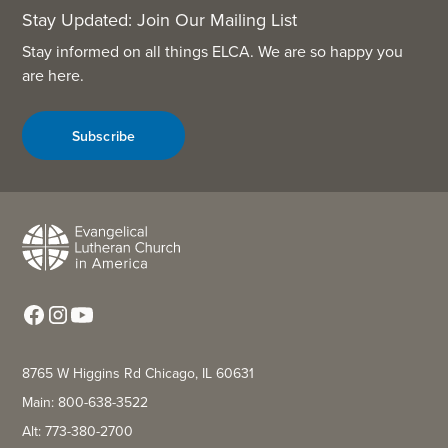
Stay Updated: Join Our Mailing List
Stay informed on all things ELCA. We are so happy you
are here.
Subscribe
8765 W Higgins Rd Chicago, IL 60631
Main: 800-638-3522
Alt: 773-380-2700