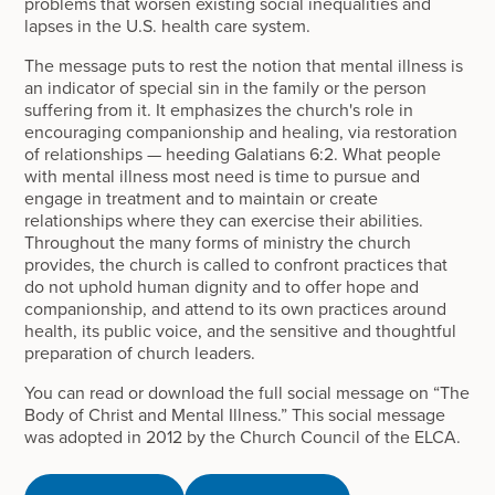
problems that worsen existing social inequalities and
lapses in the U.S. health care system.
The message puts to rest the notion that mental illness is
an indicator of special sin in the family or the person
suffering from it. It emphasizes the church's role in
encouraging companionship and healing, via restoration
of relationships — heeding Galatians 6:2. What people
with mental illness most need is time to pursue and
engage in treatment and to maintain or create
relationships where they can exercise their abilities.
Throughout the many forms of ministry the church
provides, the church is called to confront practices that
do not uphold human dignity and to offer hope and
companionship, and attend to its own practices around
health, its public voice, and the sensitive and thoughtful
preparation of church leaders.
You can read or download the full social message on “The
Body of Christ and Mental Illness.” This social message
was adopted in 2012 by the Church Council of the ELCA.