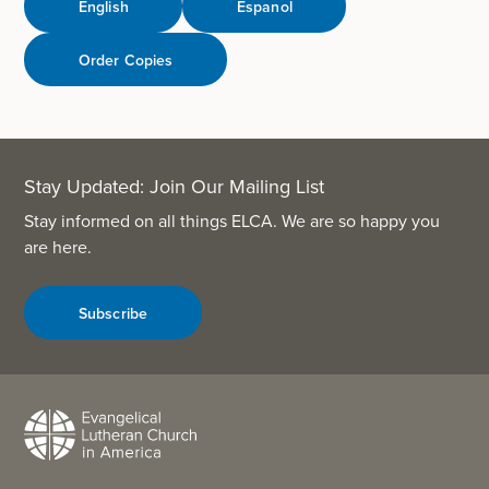
English
Espanol
Order Copies
Stay Updated: Join Our Mailing List
Stay informed on all things ELCA. We are so happy you
are here.
Subscribe