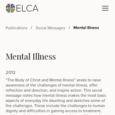
Mental Illness
Publications
Social Messages
Mental Illness
2012
“The Body of Christ and Mental Illness” seeks to raise
awareness of the challenges of mental illness, offer
reflection and direction, and inspire action. This social
message notes how mental illness makes the most basic
aspects of everyday life daunting and sketches some of
the challenges. These include the challenges to human
dignity and difficulties in gaining access to treatment,