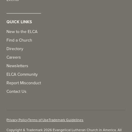
QUICK LINKS
New to the ELCA
Find a Church
Directory
Careers
Newsletters
ELCA Community
Report Misconduct
Contact Us
Privacy Policy
Terms of Use
Trademark Guidelines
Copyright & Trademark 2026 Evangelical Lutheran Church in America. All