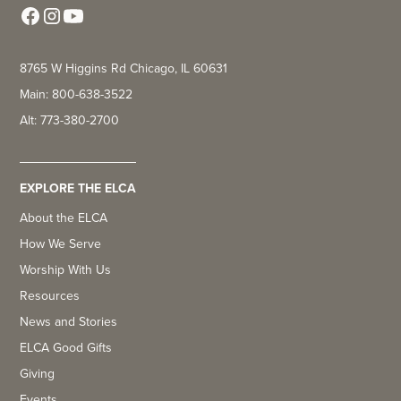
8765 W Higgins Rd Chicago, IL 60631
Main: 800-638-3522
Alt: 773-380-2700
EXPLORE THE ELCA
About the ELCA
How We Serve
Worship With Us
Resources
News and Stories
ELCA Good Gifts
Giving
Events