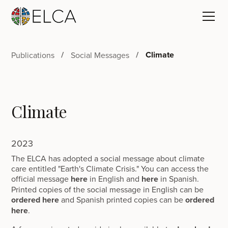
Climate
Publications
Social Messages
Climate
2023
The ELCA has adopted a social message about climate
care entitled "Earth's Climate Crisis." You can access the
official message
here
in English and
here
in Spanish.
Printed copies of the social message in English can be
ordered here
and Spanish printed copies can be
ordered
here
.