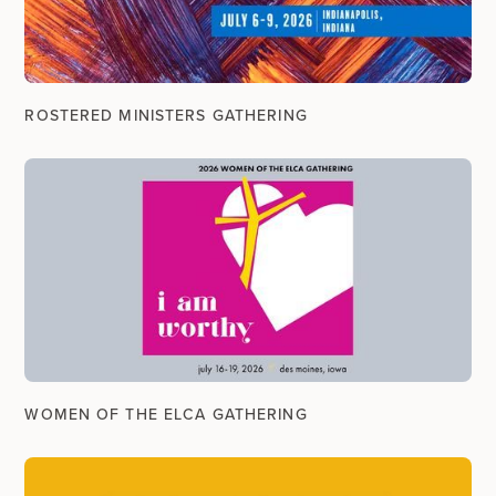
ROSTERED MINISTERS GATHERING
WOMEN OF THE ELCA GATHERING