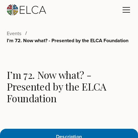
Events
I’m 72. Now what? - Presented by the ELCA Foundation
I’m 72. Now what? -
Presented by the ELCA
Foundation
Description