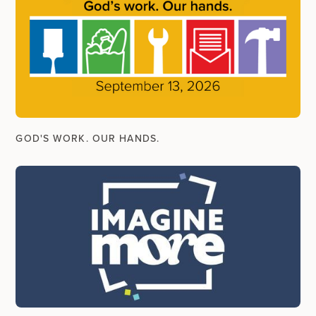
GOD'S WORK. OUR HANDS.