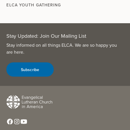
ELCA YOUTH GATHERING
Stay Updated: Join Our Mailing List
Stay informed on all things ELCA. We are so happy you
are here.
Subscribe