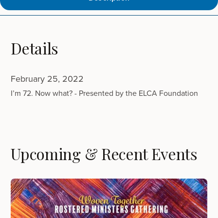
Details
February 25, 2022
I’m 72. Now what? - Presented by the ELCA Foundation
Upcoming & Recent Events