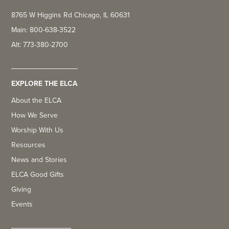
8765 W Higgins Rd Chicago, IL 60631
Main: 800-638-3522
Alt: 773-380-2700
EXPLORE THE ELCA
About the ELCA
How We Serve
Worship With Us
Resources
News and Stories
ELCA Good Gifts
Giving
Events