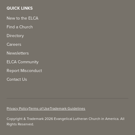
QUICK LINKS
New to the ELCA
Find a Church
Directory
Careers
Newsletters
ELCA Community
Report Misconduct
Contact Us
Privacy Policy
Terms of Use
Trademark Guidelines
Copyright & Trademark 2026 Evangelical Lutheran Church in America. All
Rights Reserved.