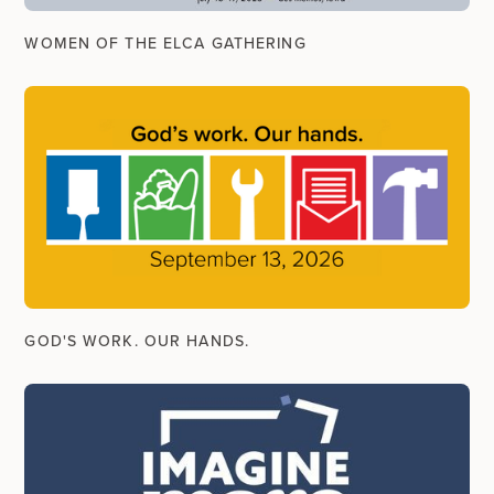
WOMEN OF THE ELCA GATHERING
GOD'S WORK. OUR HANDS.