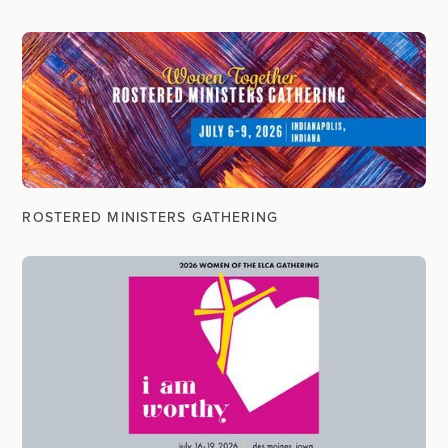
ROSTERED MINISTERS GATHERING