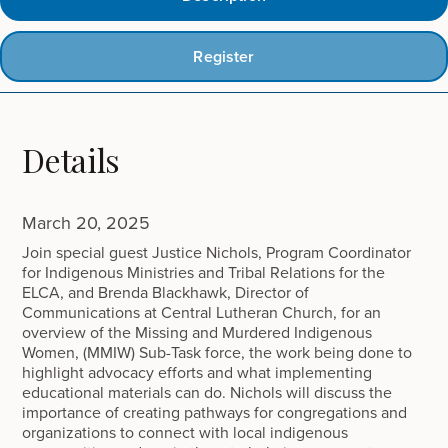
Register
Details
March 20, 2025
Join special guest Justice Nichols, Program Coordinator
for Indigenous Ministries and Tribal Relations for the
ELCA, and Brenda Blackhawk, Director of
Communications at Central Lutheran Church, for an
overview of the Missing and Murdered Indigenous
Women, (MMIW) Sub-Task force, the work being done to
highlight advocacy efforts and what implementing
educational materials can do. Nichols will discuss the
importance of creating pathways for congregations and
organizations to connect with local indigenous