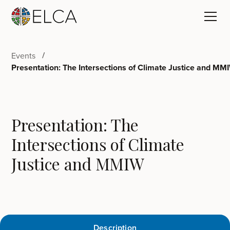
Events
Presentation: The Intersections of Climate Justice and MM
Presentation: The
Intersections of Climate
Justice and MMIW
Description