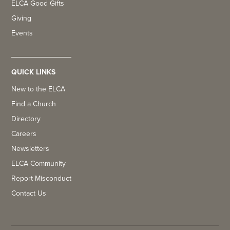
ELCA Good Gifts
Giving
Events
QUICK LINKS
New to the ELCA
Find a Church
Directory
Careers
Newsletters
ELCA Community
Report Misconduct
Contact Us