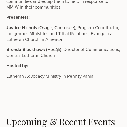
communities and equip them to help in response to
MMIW in their communities.
Presenters:
Justice Nichols
(Osage, Cherokee), Program Coordinator,
Indigenous Ministries and Tribal Relations, Evangelical
Lutheran Church in America
Brenda Blackhawk
(Hocąk), Director of Communications,
Central Lutheran Church
Hosted by:
Lutheran Advocacy Ministry in Pennsylvania
Upcoming & Recent Events