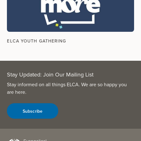
ELCA YOUTH GATHERING
Stay Updated: Join Our Mailing List
Stay informed on all things ELCA. We are so happy you
are here.
Subscribe