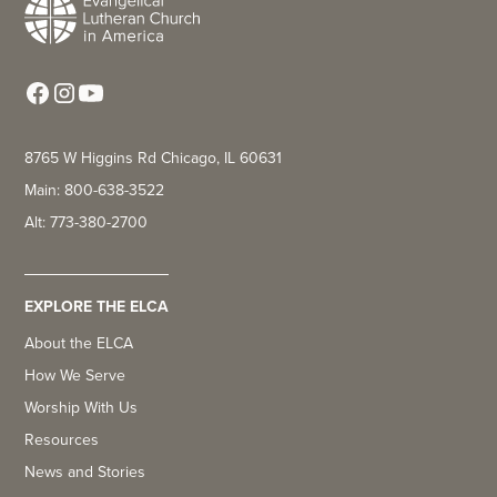
8765 W Higgins Rd Chicago, IL 60631
Main: 800-638-3522
Alt: 773-380-2700
EXPLORE THE ELCA
About the ELCA
How We Serve
Worship With Us
Resources
News and Stories