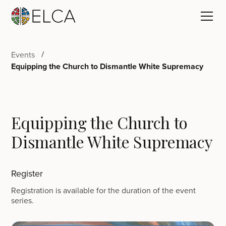
Events
Equipping the Church to Dismantle White Supremacy
Equipping the Church to
Dismantle White Supremacy
Register
Registration is available for the duration of the event
series.