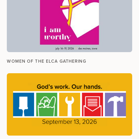
WOMEN OF THE ELCA GATHERING