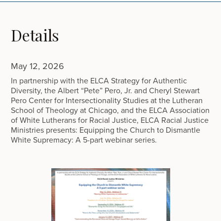
Details
May 12, 2026
In partnership with the ELCA Strategy for Authentic
Diversity, the Albert “Pete” Pero, Jr. and Cheryl Stewart
Pero Center for Intersectionality Studies at the Lutheran
School of Theology at Chicago, and the ELCA Association
of White Lutherans for Racial Justice, ELCA Racial Justice
Ministries presents: Equipping the Church to Dismantle
White Supremacy: A 5-part webinar series.