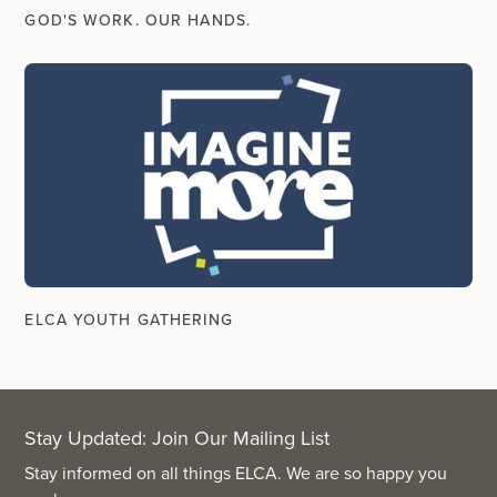
GOD'S WORK. OUR HANDS.
ELCA YOUTH GATHERING
Stay Updated: Join Our Mailing List
Stay informed on all things ELCA. We are so happy you