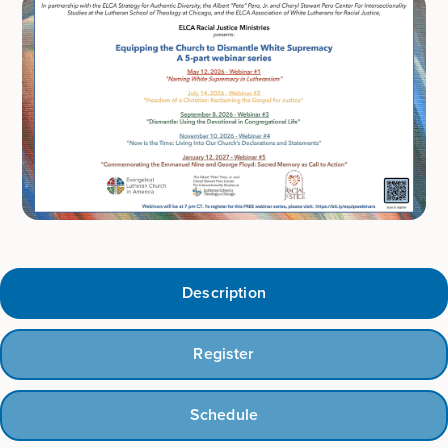
Description
Register
Schedule