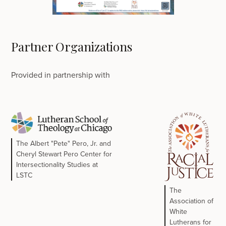
Partner Organizations
Provided in partnership with
The Albert "Pete" Pero, Jr. and
Cheryl Stewart Pero Center for
Intersectionality Studies at
LSTC
The
Association of
White
Lutherans for