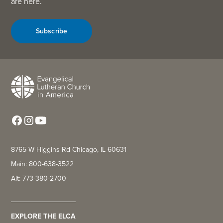
are here.
Subscribe
8765 W Higgins Rd Chicago, IL 60631
Main: 800-638-3522
Alt: 773-380-2700
EXPLORE THE ELCA