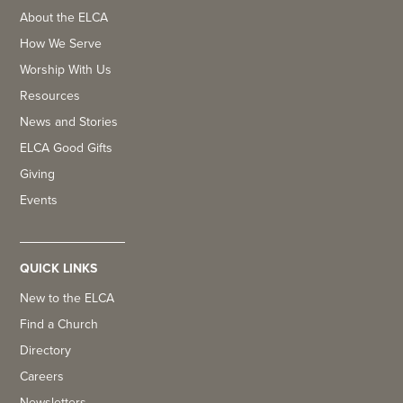
About the ELCA
How We Serve
Worship With Us
Resources
News and Stories
ELCA Good Gifts
Giving
Events
QUICK LINKS
New to the ELCA
Find a Church
Directory
Careers
Newsletters