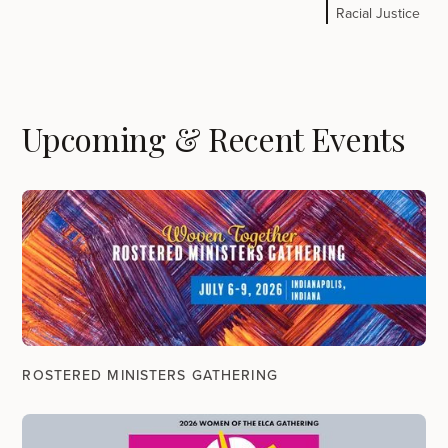
Racial Justice
Upcoming & Recent Events
ROSTERED MINISTERS GATHERING