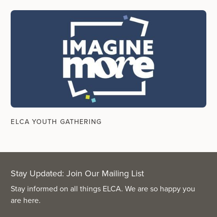
ELCA YOUTH GATHERING
Stay Updated: Join Our Mailing List
Stay informed on all things ELCA. We are so happy you
are here.