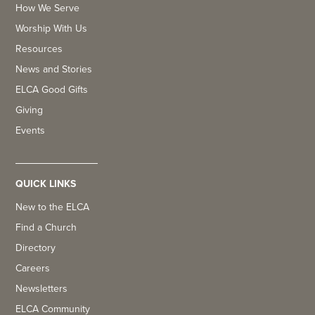
How We Serve
Worship With Us
Resources
News and Stories
ELCA Good Gifts
Giving
Events
QUICK LINKS
New to the ELCA
Find a Church
Directory
Careers
Newsletters
ELCA Community