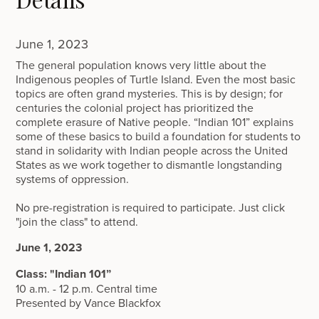
June 1, 2023
The general population knows very little about the
Indigenous peoples of Turtle Island. Even the most basic
topics are often grand mysteries. This is by design; for
centuries the colonial project has prioritized the
complete erasure of Native people. “Indian 101” explains
some of these basics to build a foundation for students to
stand in solidarity with Indian people across the United
States as we work together to dismantle longstanding
systems of oppression.
No pre-registration is required to participate. Just click
"join the class" to attend.
June 1, 2023
Class: "Indian 101”
10 a.m. - 12 p.m. Central time
Presented by Vance Blackfox