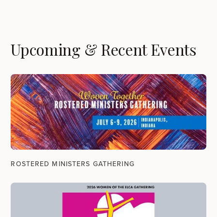
Upcoming & Recent Events
ROSTERED MINISTERS GATHERING