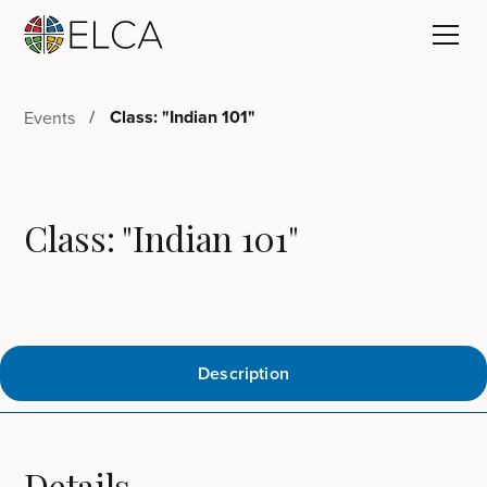
Class: "Indian 101"
Events
Class: "Indian 101"
Description
Details