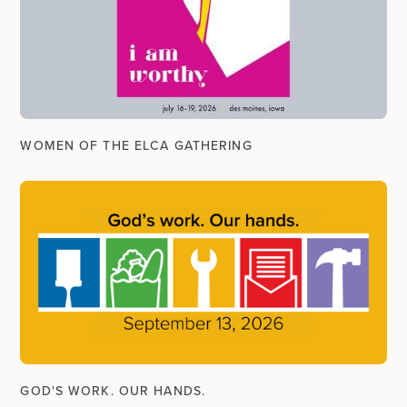
WOMEN OF THE ELCA GATHERING
GOD'S WORK. OUR HANDS.