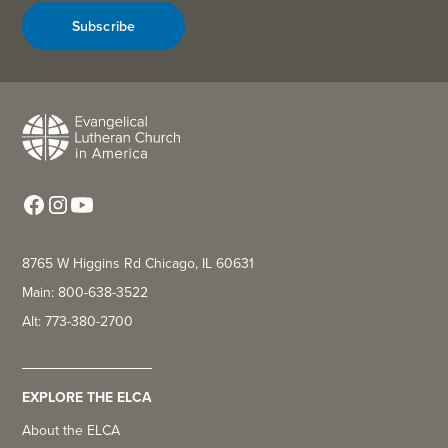
Subscribe
8765 W Higgins Rd Chicago, IL 60631
Main: 800-638-3522
Alt: 773-380-2700
EXPLORE THE ELCA
About the ELCA