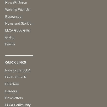
How We Serve
Worship With Us
Resources
News and Stories
ELCA Good Gifts
Giving
Events
QUICK LINKS
New to the ELCA
Find a Church
Directory
Careers
Newsletters
ELCA Community