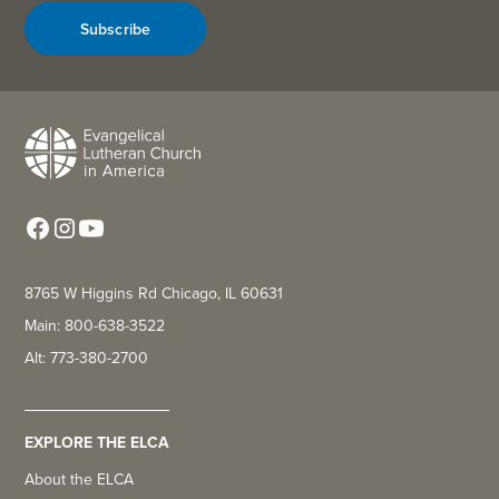
Subscribe
8765 W Higgins Rd Chicago, IL 60631
Main: 800-638-3522
Alt: 773-380-2700
EXPLORE THE ELCA
About the ELCA