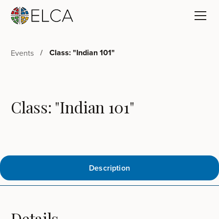
Class: "Indian 101"
Events
Class: "Indian 101"
Description
Details