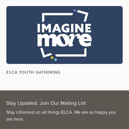
ELCA YOUTH GATHERING
Stay Updated: Join Our Mailing List
Stay informed on all things ELCA. We are so happy you
are here.