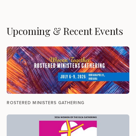
Upcoming & Recent Events
ROSTERED MINISTERS GATHERING