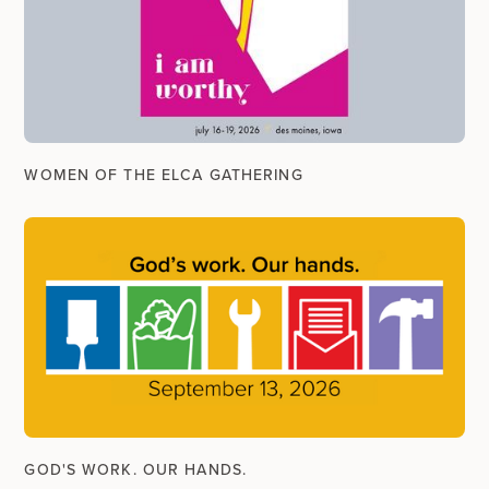
WOMEN OF THE ELCA GATHERING
GOD'S WORK. OUR HANDS.