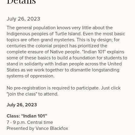
July 26, 2023
The general population knows very little about the
Indigenous peoples of Turtle Island. Even the most basic
topics are often grand mysteries. This is by design; for
centuries the colonial project has prioritized the
complete erasure of Native people. “Indian 101” explains
some of these basics to build a foundation for students to
stand in solidarity with Indian people across the United
States as we work together to dismantle longstanding
systems of oppression.
No pre-registration is required to participate. Just click
"join the class" to attend.
July 26, 2023
Class: “Indian 101”
7 - 9 p.m. Central time
Presented by Vance Blackfox