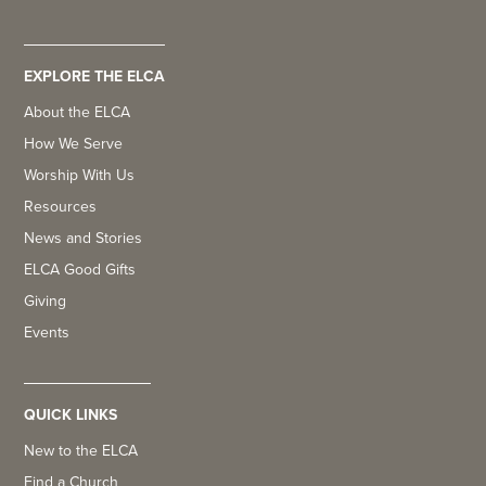
EXPLORE THE ELCA
About the ELCA
How We Serve
Worship With Us
Resources
News and Stories
ELCA Good Gifts
Giving
Events
QUICK LINKS
New to the ELCA
Find a Church