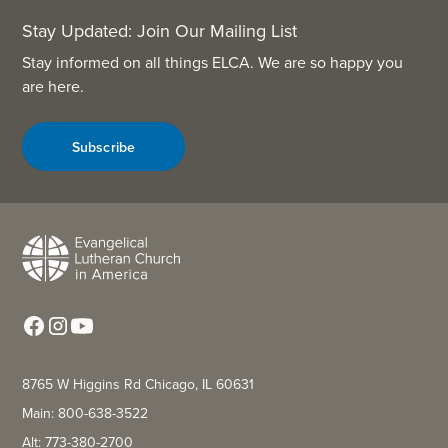
Stay Updated: Join Our Mailing List
Stay informed on all things ELCA. We are so happy you
are here.
Subscribe
8765 W Higgins Rd Chicago, IL 60631
Main: 800-638-3522
Alt: 773-380-2700