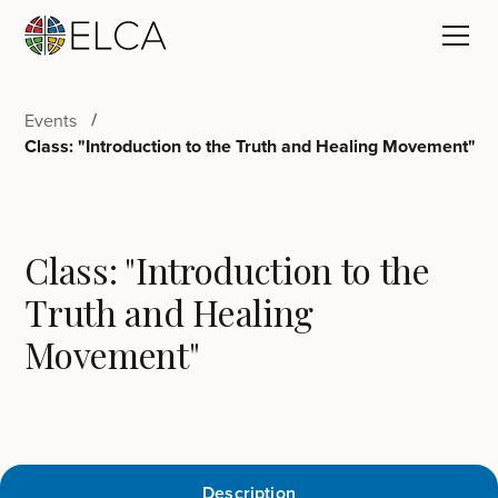
Events
Class: "Introduction to the Truth and Healing Movement"
Class: "Introduction to the
Truth and Healing
Movement"
Description