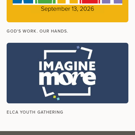
GOD'S WORK. OUR HANDS.
ELCA YOUTH GATHERING