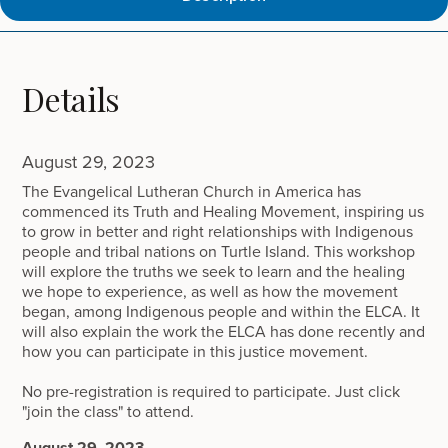
Details
August 29, 2023
The Evangelical Lutheran Church in America has
commenced its Truth and Healing Movement, inspiring us
to grow in better and right relationships with Indigenous
people and tribal nations on Turtle Island. This workshop
will explore the truths we seek to learn and the healing
we hope to experience, as well as how the movement
began, among Indigenous people and within the ELCA. It
will also explain the work the ELCA has done recently and
how you can participate in this justice movement.
No pre-registration is required to participate. Just click
"join the class" to attend.
August 29, 2023