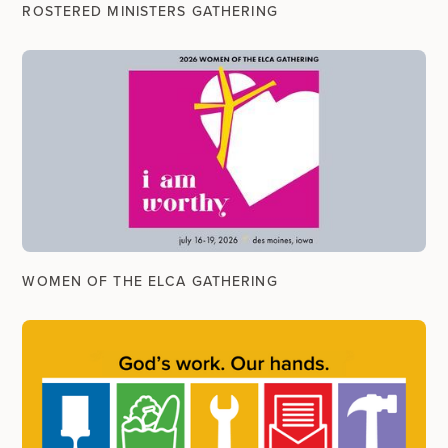
ROSTERED MINISTERS GATHERING
WOMEN OF THE ELCA GATHERING