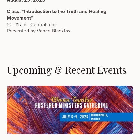
Class: "Introduction to the Truth and Healing
Movement”
10 - 11 a.m. Central time
Presented by Vance Blackfox
Upcoming & Recent Events