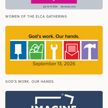
WOMEN OF THE ELCA GATHERING
GOD'S WORK. OUR HANDS.