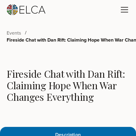
Events
Fireside Chat with Dan Rift: Claiming Hope When War Cha
Fireside Chat with Dan Rift:
Claiming Hope When War
Changes Everything
Description