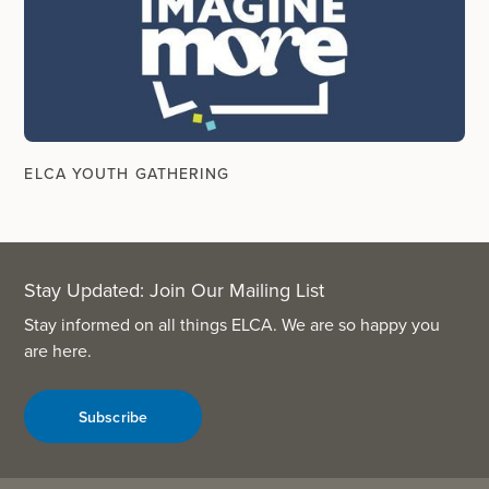
ELCA YOUTH GATHERING
Stay Updated: Join Our Mailing List
Stay informed on all things ELCA. We are so happy you
are here.
Subscribe