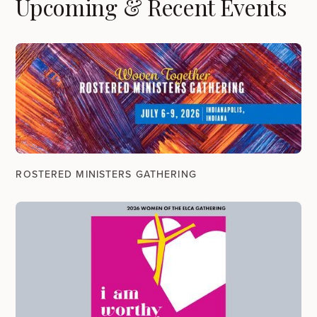
Upcoming & Recent Events
ROSTERED MINISTERS GATHERING