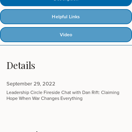
Helpful Links
Video
Details
September 29, 2022
Leadership Circle Fireside Chat with Dan Rift: Claiming
Hope When War Changes Everything