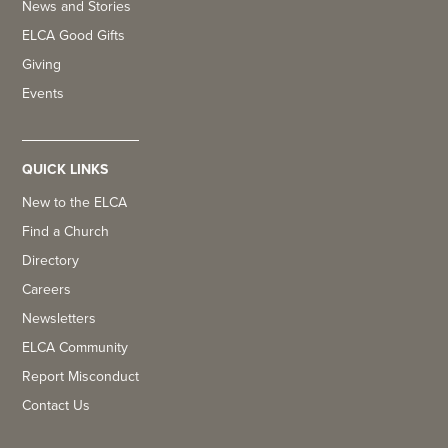
News and Stories
ELCA Good Gifts
Giving
Events
QUICK LINKS
New to the ELCA
Find a Church
Directory
Careers
Newsletters
ELCA Community
Report Misconduct
Contact Us