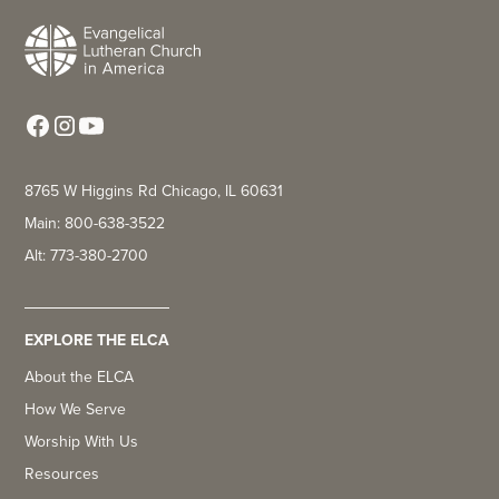
8765 W Higgins Rd Chicago, IL 60631
Main: 800-638-3522
Alt: 773-380-2700
EXPLORE THE ELCA
About the ELCA
How We Serve
Worship With Us
Resources