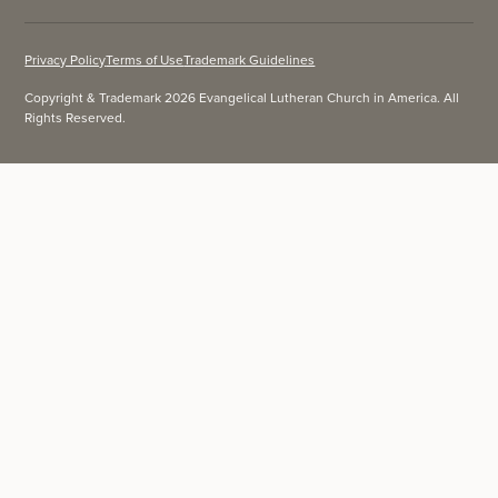
Privacy Policy
Terms of Use
Trademark Guidelines
Copyright & Trademark 2026 Evangelical Lutheran Church in America. All
Rights Reserved.