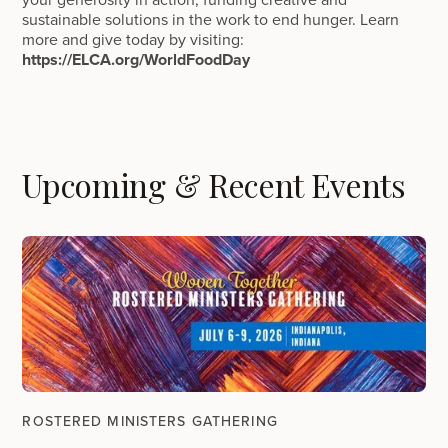
sustainable solutions in the work to end hunger. Learn
more and give today by visiting:
https://ELCA.org/WorldFoodDay
Upcoming & Recent Events
ROSTERED MINISTERS GATHERING