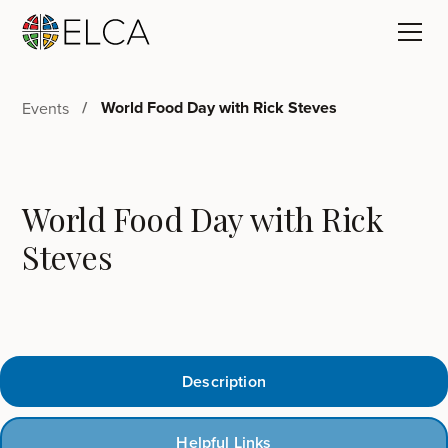
World Food Day with Rick Steves
Events
World Food Day with Rick
Steves
Description
Helpful Links