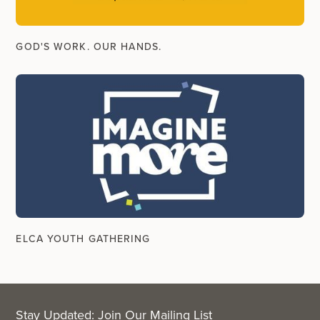
GOD'S WORK. OUR HANDS.
ELCA YOUTH GATHERING
Stay Updated: Join Our Mailing List