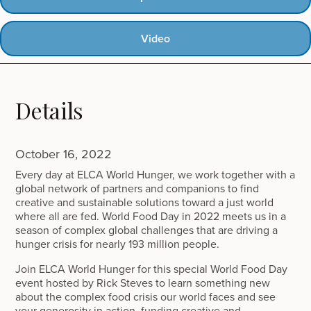
Video
Details
October 16, 2022
Every day at ELCA World Hunger, we work together with a
global network of partners and companions to find
creative and sustainable solutions toward a just world
where all are fed. World Food Day in 2022 meets us in a
season of complex global challenges that are driving a
hunger crisis for nearly 193 million people.
Join ELCA World Hunger for this special World Food Day
event hosted by Rick Steves to learn something new
about the complex food crisis our world faces and see
your generosity in action, funding creative and