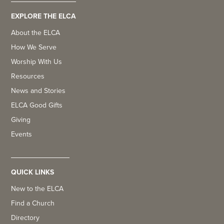
EXPLORE THE ELCA
About the ELCA
How We Serve
Worship With Us
Resources
News and Stories
ELCA Good Gifts
Giving
Events
QUICK LINKS
New to the ELCA
Find a Church
Directory