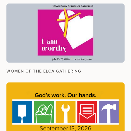
WOMEN OF THE ELCA GATHERING