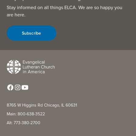
Stay informed on all things ELCA. We are so happy you
are here.
Subscribe
8765 W Higgins Rd Chicago, IL 60631
Main: 800-638-3522
Alt: 773-380-2700