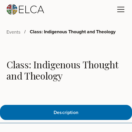
Class: Indigenous Thought and Theology
Events
Class: Indigenous Thought
and Theology
Description