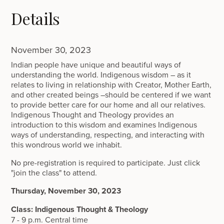
Details
November 30, 2023
Indian people have unique and beautiful ways of
understanding the world. Indigenous wisdom – as it
relates to living in relationship with Creator, Mother Earth,
and other created beings –should be centered if we want
to provide better care for our home and all our relatives.
Indigenous Thought and Theology provides an
introduction to this wisdom and examines Indigenous
ways of understanding, respecting, and interacting with
this wondrous world we inhabit.
No pre-registration is required to participate. Just click
"join the class" to attend.
Thursday, November 30, 2023
Class: Indigenous Thought & Theology
7 - 9 p.m. Central time