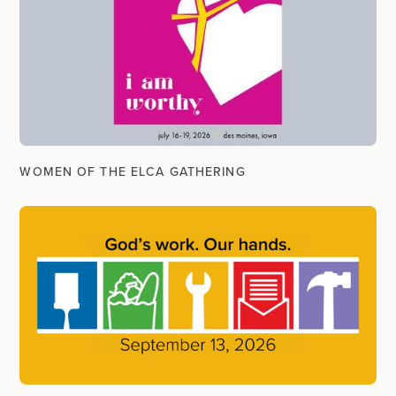
WOMEN OF THE ELCA GATHERING