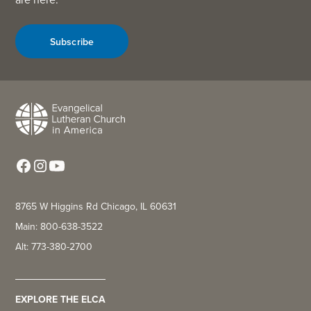
Subscribe
8765 W Higgins Rd Chicago, IL 60631
Main: 800-638-3522
Alt: 773-380-2700
EXPLORE THE ELCA