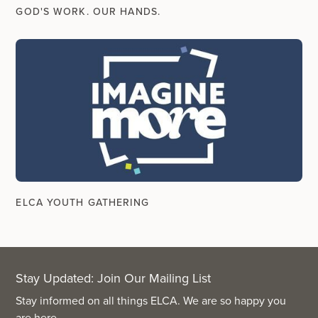
GOD'S WORK. OUR HANDS.
ELCA YOUTH GATHERING
Stay Updated: Join Our Mailing List
Stay informed on all things ELCA. We are so happy you
are here.