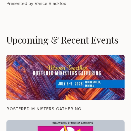
Presented by Vance Blackfox
Upcoming & Recent Events
ROSTERED MINISTERS GATHERING