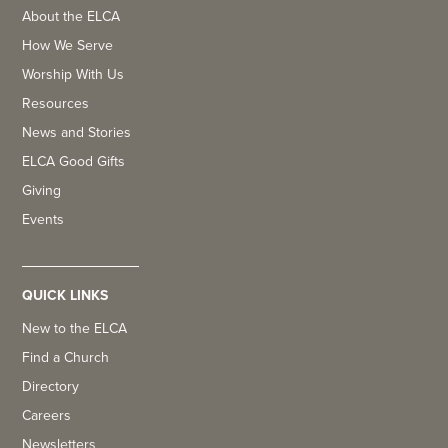
About the ELCA
How We Serve
Worship With Us
Resources
News and Stories
ELCA Good Gifts
Giving
Events
QUICK LINKS
New to the ELCA
Find a Church
Directory
Careers
Newsletters