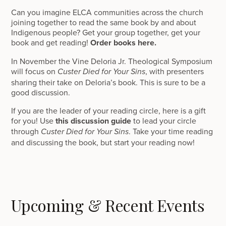
Can you imagine ELCA communities across the church
joining together to read the same book by and about
Indigenous people? Get your group together, get your
book and get reading!
Order books here.
In November the Vine Deloria Jr. Theological Symposium
will focus on
, with presenters
Custer Died for Your Sins
sharing their take on Deloria’s book. This is sure to be a
good discussion.
If you are the leader of your reading circle, here is a gift
for you! Use
this discussion guide
to lead your circle
through
. Take your time reading
Custer Died for Your Sins
and discussing the book, but start your reading now!
Upcoming & Recent Events