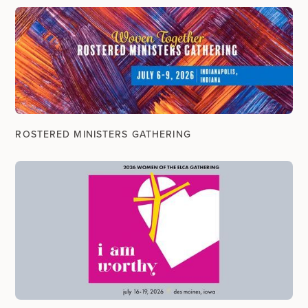
ROSTERED MINISTERS GATHERING