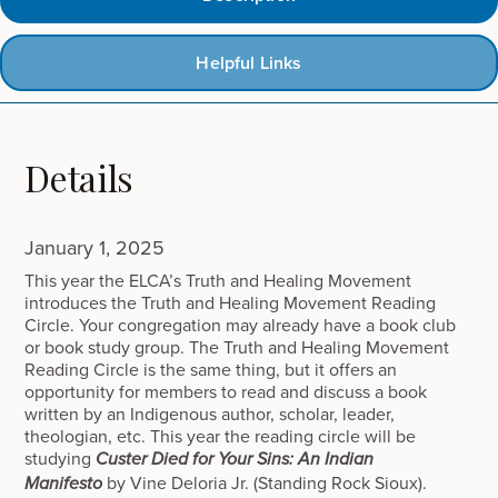
Helpful Links
Details
January 1, 2025
This year the ELCA’s Truth and Healing Movement
introduces the Truth and Healing Movement Reading
Circle. Your congregation may already have a book club
or book study group. The Truth and Healing Movement
Reading Circle is the same thing, but it offers an
opportunity for members to read and discuss a book
written by an Indigenous author, scholar, leader,
theologian, etc. This year the reading circle will be
studying
Custer Died for Your Sins: An Indian
by Vine Deloria Jr. (Standing Rock Sioux).
Manifesto