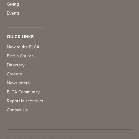
Giving
Events
QUICK LINKS
New to the ELCA
Find a Church
Directory
Careers
Newsletters
ELCA Community
Report Misconduct
Contact Us