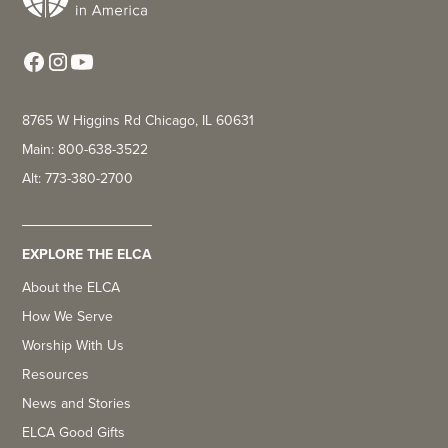
8765 W Higgins Rd Chicago, IL 60631
Main: 800-638-3522
Alt: 773-380-2700
EXPLORE THE ELCA
About the ELCA
How We Serve
Worship With Us
Resources
News and Stories
ELCA Good Gifts