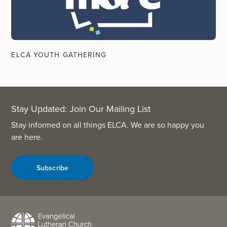
ELCA YOUTH GATHERING
Stay Updated: Join Our Mailing List
Stay informed on all things ELCA. We are so happy you
are here.
Subscribe