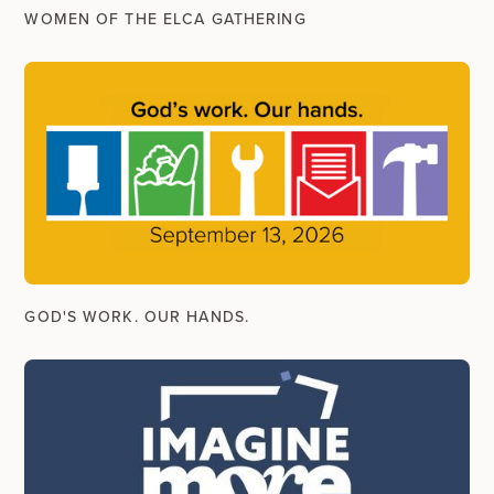
WOMEN OF THE ELCA GATHERING
GOD'S WORK. OUR HANDS.