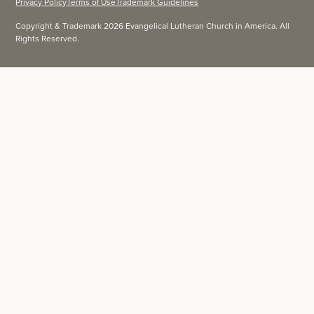
Privacy Policy
Terms of Use
Trademark Guidelines
Copyright & Trademark 2026 Evangelical Lutheran Church in America. All
Rights Reserved.