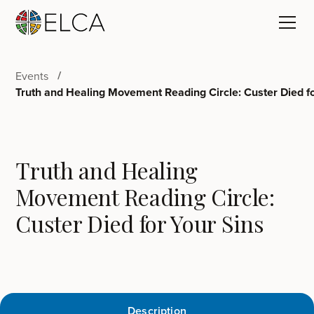
Events
Truth and Healing Movement Reading Circle: Custer Died fo
Truth and Healing
Movement Reading Circle:
Custer Died for Your Sins
Description