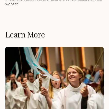
website.
Learn More