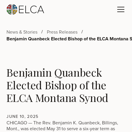
News & Stories
Press Releases
Benjamin Quanbeck Elected Bishop of the ELCA Montana 
Benjamin Quanbeck
Elected Bishop of the
ELCA Montana Synod
JUNE 10, 2025
CHICAGO — The Rev. Benjamin K. Quanbeck, Billings,
Mont., was elected May 31 to serve a six-year term as