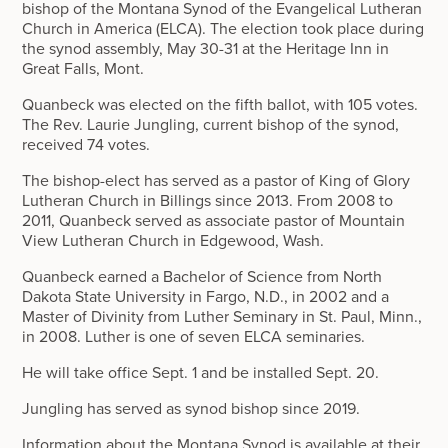
bishop of the Montana Synod of the Evangelical Lutheran
Church in America (ELCA). The election took place during
the synod assembly, May 30-31 at the Heritage Inn in
Great Falls, Mont.
Quanbeck was elected on the fifth ballot, with 105 votes.
The Rev. Laurie Jungling, current bishop of the synod,
received 74 votes.
The bishop-elect has served as a pastor of King of Glory
Lutheran Church in Billings since 2013. From 2008 to
2011, Quanbeck served as associate pastor of Mountain
View Lutheran Church in Edgewood, Wash.
Quanbeck earned a Bachelor of Science from North
Dakota State University in Fargo, N.D., in 2002 and a
Master of Divinity from Luther Seminary in St. Paul, Minn.,
in 2008. Luther is one of seven ELCA seminaries.
He will take office Sept. 1 and be installed Sept. 20.
Jungling has served as synod bishop since 2019.
Information about the Montana Synod is available at their