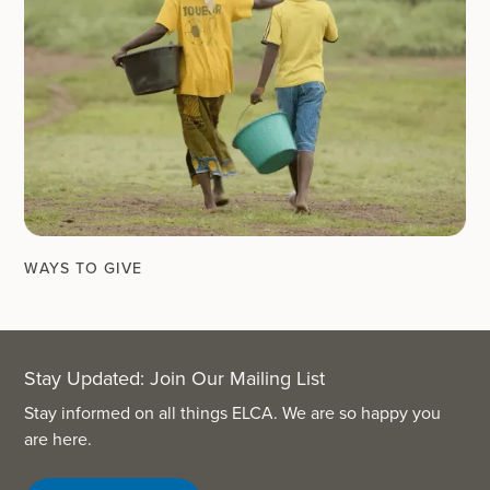
WAYS TO GIVE
Stay Updated: Join Our Mailing List
Stay informed on all things ELCA. We are so happy you
are here.