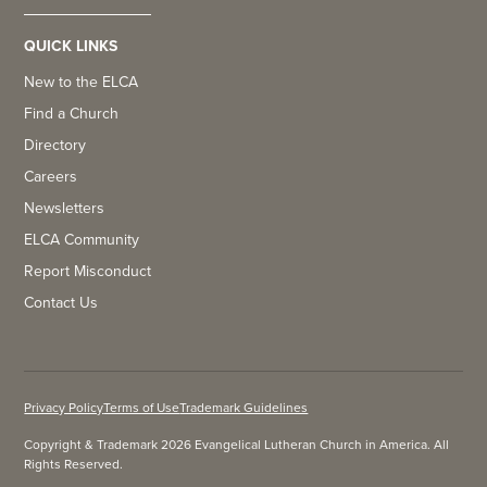
QUICK LINKS
New to the ELCA
Find a Church
Directory
Careers
Newsletters
ELCA Community
Report Misconduct
Contact Us
Privacy Policy
Terms of Use
Trademark Guidelines
Copyright & Trademark 2026 Evangelical Lutheran Church in America. All
Rights Reserved.