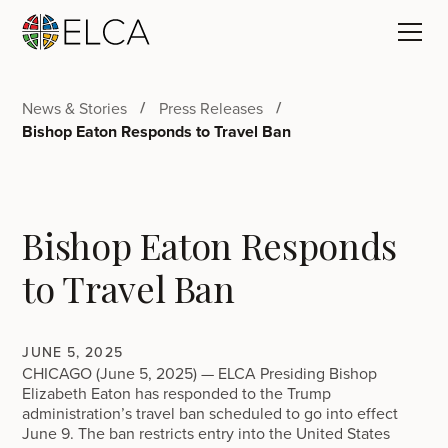
News & Stories
Press Releases
Bishop Eaton Responds to Travel Ban
Bishop Eaton Responds
to Travel Ban
JUNE 5, 2025
CHICAGO (June 5, 2025) — ELCA Presiding Bishop
Elizabeth Eaton has responded to the Trump
administration’s travel ban scheduled to go into effect
June 9. The ban restricts entry into the United States