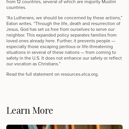
from 12 countries, several of which are majority Muslim
countries.
“As Lutherans, we should be concerned by these actions,”
Eaton writes. “Through the life, death and resurrection of
Jesus, God has set us free from ourselves to serve our
neighbor. This expanded policy separates families from
loved ones already here. Further, it prevents people —
especially those escaping perilous or life-threatening
situations in several of these nations — from coming to
safety in the U.S. It does not enhance our safety or reflect
our vocation as Christians.”
Read the full statement on resources.elca.org.
Learn More