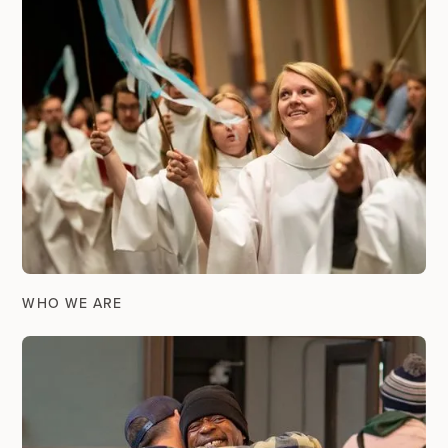
WHO WE ARE