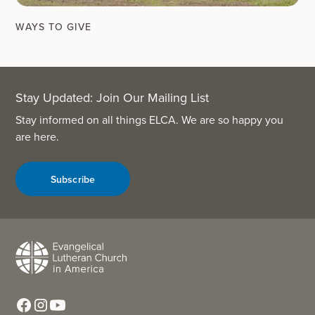
WAYS TO GIVE
Stay Updated: Join Our Mailing List
Stay informed on all things ELCA. We are so happy you
are here.
Subscribe