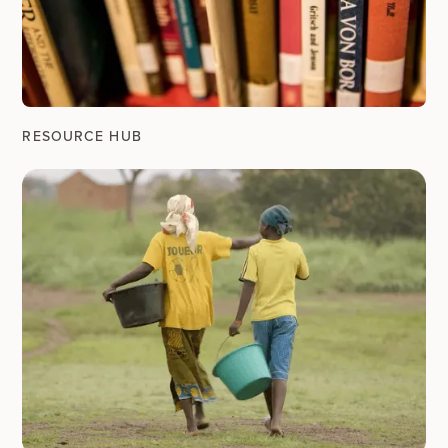
RESOURCE HUB