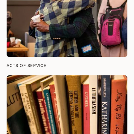
ACTS OF SERVICE