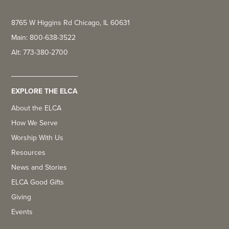
8765 W Higgins Rd Chicago, IL 60631
Main: 800-638-3522
Alt: 773-380-2700
EXPLORE THE ELCA
About the ELCA
How We Serve
Worship With Us
Resources
News and Stories
ELCA Good Gifts
Giving
Events