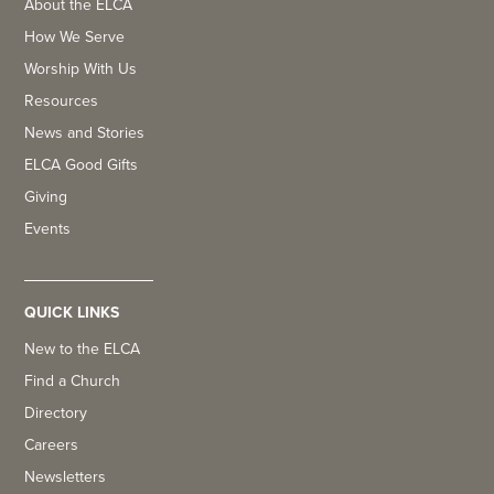
About the ELCA
How We Serve
Worship With Us
Resources
News and Stories
ELCA Good Gifts
Giving
Events
QUICK LINKS
New to the ELCA
Find a Church
Directory
Careers
Newsletters