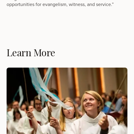
opportunities for evangelism, witness, and service.”
Learn More