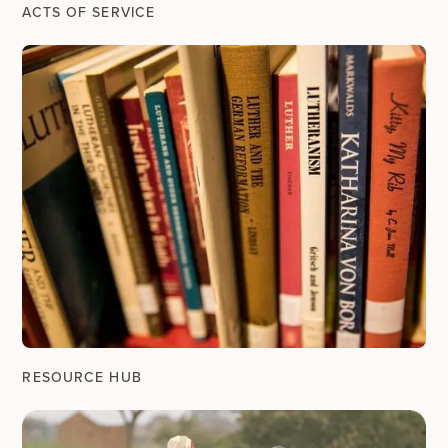
ACTS OF SERVICE
RESOURCE HUB