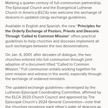
Marking a quarter-century of full-communion partnership,
The Episcopal Church and the Evangelical Lutheran
Church in America (ELCA) now welcome the exchange of
deacons in updated clergy exchange guidelines.
Available in English and Spanish, the new “
Principles for
the Orderly Exchange of Pastors, Priests and Deacons
Through ‘Called to Common Mission
” offers practical
guidelines to help churches and dioceses implement all
such exchanges between the two denominations.
On Jan. 6, 2001, after decades of dialogue, the two
churches entered into full communion through joint
adoption of a document titled “Called to Common
Mission.” Full communion entails working together for
joint mission and witness in the world, especially through
the exchange of ordained ministers.
The updated exchange guidelines—developed by the
Lutheran-Episcopal Coordinating Committee, affirmed by
the ELCA 2023 Church Council and approved by The
Episcopal Church’s 2024 General Convention—note that
the churches recognize each other’s order of deacons as