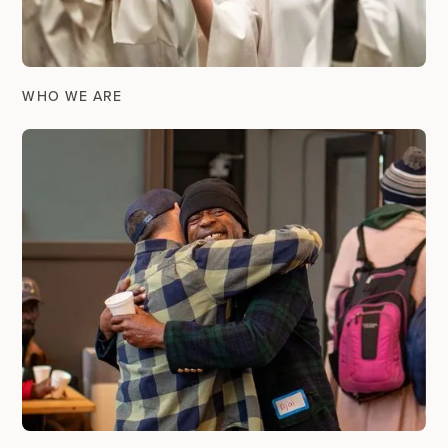
WHO WE ARE