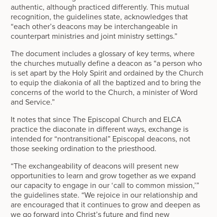
authentic, although practiced differently. This mutual
recognition, the guidelines state, acknowledges that
“each other’s deacons may be interchangeable in
counterpart ministries and joint ministry settings.”
The document includes a glossary of key terms, where
the churches mutually define a deacon as “a person who
is set apart by the Holy Spirit and ordained by the Church
to equip the diakonia of all the baptized and to bring the
concerns of the world to the Church, a minister of Word
and Service.”
It notes that since The Episcopal Church and ELCA
practice the diaconate in different ways, exchange is
intended for “nontransitional” Episcopal deacons, not
those seeking ordination to the priesthood.
“The exchangeability of deacons will present new
opportunities to learn and grow together as we expand
our capacity to engage in our ‘call to common mission,’”
the guidelines state. “We rejoice in our relationship and
are encouraged that it continues to grow and deepen as
we go forward into Christ’s future and find new