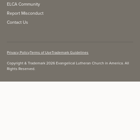
ELCA Community
Report Misconduct
Contact Us
Privacy Policy
Terms of Use
Trademark Guidelines
Copyright & Trademark 2026 Evangelical Lutheran Church in America. All
Rights Reserved.