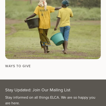
WAYS TO GIVE
Stay Updated: Join Our Mailing List
Stay informed on all things ELCA. We are so happy you
are here.