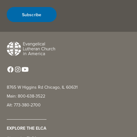
Subscribe
8765 W Higgins Rd Chicago, IL 60631
Main: 800-638-3522
Alt: 773-380-2700
EXPLORE THE ELCA