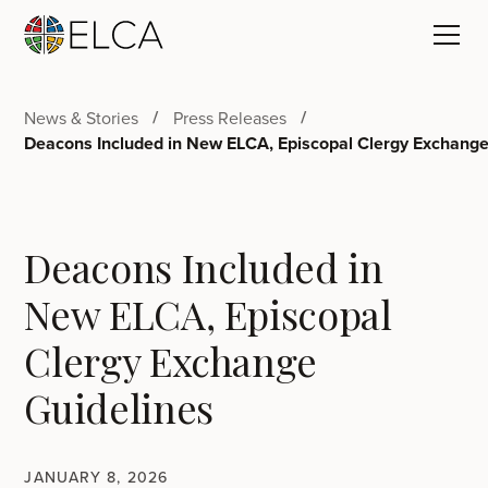
News & Stories
Press Releases
Deacons Included in New ELCA, Episcopal Clergy Exchange
Deacons Included in
New ELCA, Episcopal
Clergy Exchange
Guidelines
JANUARY 8, 2026