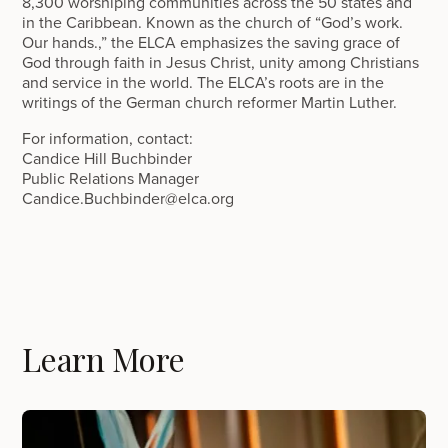
8,300 worshiping communities across the 50 states and
in the Caribbean. Known as the church of “God’s work.
Our hands.,” the ELCA emphasizes the saving grace of
God through faith in Jesus Christ, unity among Christians
and service in the world. The ELCA’s roots are in the
writings of the German church reformer Martin Luther.
For information, contact:
Candice Hill Buchbinder
Public Relations Manager
Candice.Buchbinder@elca.org
Learn More