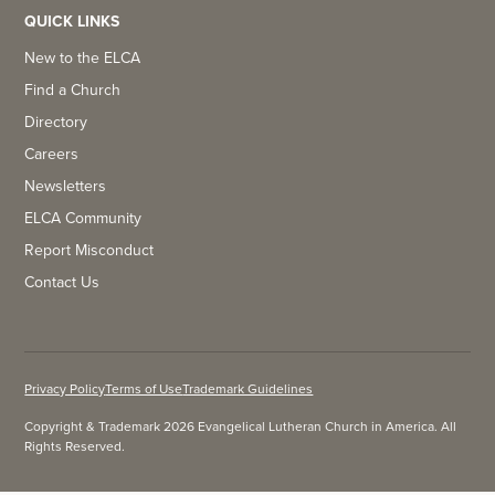
QUICK LINKS
New to the ELCA
Find a Church
Directory
Careers
Newsletters
ELCA Community
Report Misconduct
Contact Us
Privacy Policy
Terms of Use
Trademark Guidelines
Copyright & Trademark 2026 Evangelical Lutheran Church in America. All
Rights Reserved.