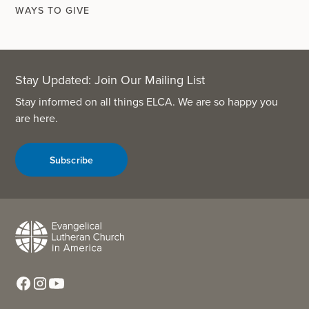
WAYS TO GIVE
Stay Updated: Join Our Mailing List
Stay informed on all things ELCA. We are so happy you
are here.
Subscribe