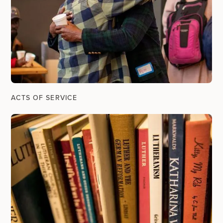
ACTS OF SERVICE