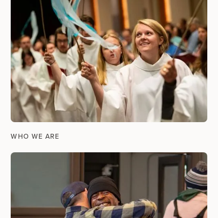
WHO WE ARE