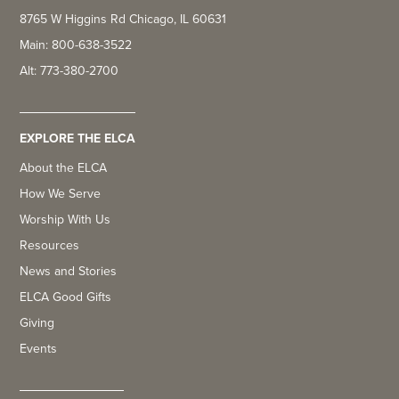
8765 W Higgins Rd Chicago, IL 60631
Main: 800-638-3522
Alt: 773-380-2700
EXPLORE THE ELCA
About the ELCA
How We Serve
Worship With Us
Resources
News and Stories
ELCA Good Gifts
Giving
Events