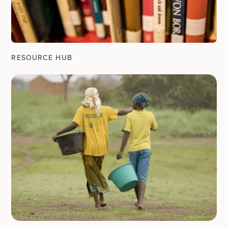
RESOURCE HUB