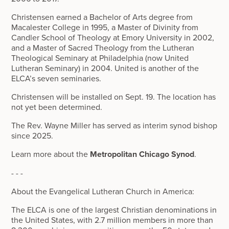
Christensen earned a Bachelor of Arts degree from
Macalester College in 1995, a Master of Divinity from
Candler School of Theology at Emory University in 2002,
and a Master of Sacred Theology from the Lutheran
Theological Seminary at Philadelphia (now United
Lutheran Seminary) in 2004. United is another of the
ELCA’s seven seminaries.
Christensen will be installed on Sept. 19. The location has
not yet been determined.
The Rev. Wayne Miller has served as interim synod bishop
since 2025.
Learn more about the
Metropolitan Chicago Synod
.
- - -
About the Evangelical Lutheran Church in America:
The ELCA is one of the largest Christian denominations in
the United States, with 2.7 million members in more than