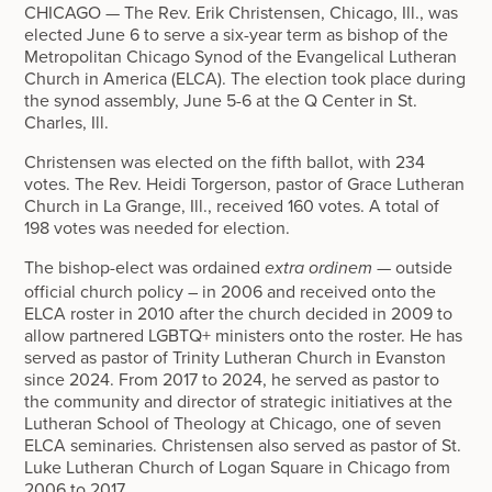
CHICAGO — The Rev. Erik Christensen, Chicago, Ill., was
elected June 6 to serve a six-year term as bishop of the
Metropolitan Chicago Synod of the Evangelical Lutheran
Church in America (ELCA). The election took place during
the synod assembly, June 5-6 at the Q Center in St.
Charles, Ill.
Christensen was elected on the fifth ballot, with 234
votes. The Rev. Heidi Torgerson, pastor of Grace Lutheran
Church in La Grange, Ill., received 160 votes. A total of
198 votes was needed for election.
The bishop-elect was ordained
— outside
extra ordinem
official church policy – in 2006 and received onto the
ELCA roster in 2010 after the church decided in 2009 to
allow partnered LGBTQ+ ministers onto the roster. He has
served as pastor of Trinity Lutheran Church in Evanston
since 2024. From 2017 to 2024, he served as pastor to
the community and director of strategic initiatives at the
Lutheran School of Theology at Chicago, one of seven
ELCA seminaries. Christensen also served as pastor of St.
Luke Lutheran Church of Logan Square in Chicago from
2006 to 2017.