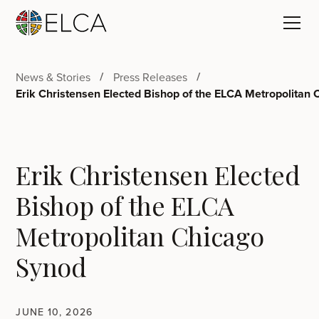
News & Stories
Press Releases
Erik Christensen Elected Bishop of the ELCA Metropolitan
Erik Christensen Elected
Bishop of the ELCA
Metropolitan Chicago
Synod
JUNE 10, 2026