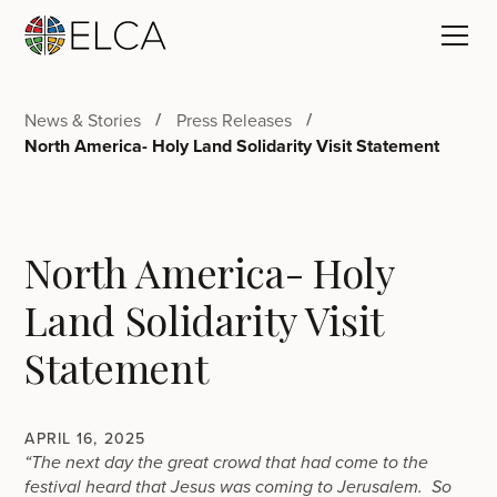
News & Stories
Press Releases
North America- Holy Land Solidarity Visit Statement
North America- Holy
Land Solidarity Visit
Statement
APRIL 16, 2025
“The next day the great crowd that had come to the
festival heard that Jesus was coming to Jerusalem. So