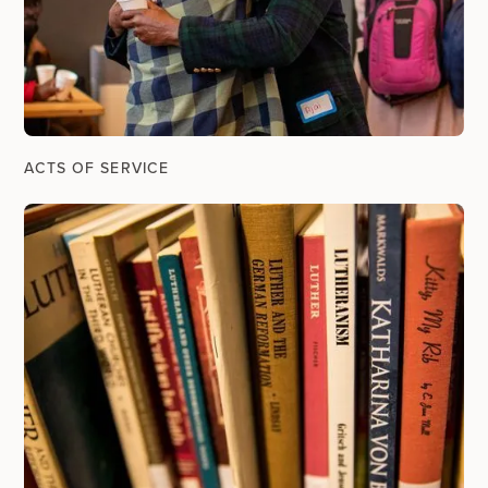
ACTS OF SERVICE