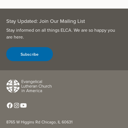
Stay Updated: Join Our Mailing List
Stay informed on all things ELCA. We are so happy you
are here.
Subscribe
8765 W Higgins Rd Chicago, IL 60631