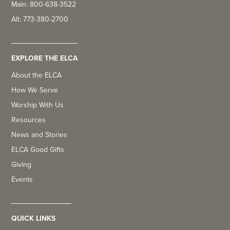
Main: 800-638-3522
Alt: 773-380-2700
EXPLORE THE ELCA
About the ELCA
How We Serve
Worship With Us
Resources
News and Stories
ELCA Good Gifts
Giving
Events
QUICK LINKS