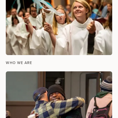
WHO WE ARE