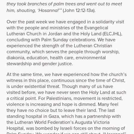
they took branches of palm trees and went out to meet
(John 12:12-13a).
him, shouting, ‘Hosanna!’”
Over the past week we have engaged in a solidarity visit
with the people and ministries of the Evangelical
Lutheran Church in Jordan and the Holy Land (ELCJHL),
concluding with Palm Sunday celebrations. We have
experienced the strength of the Lutheran Christian
community, which serves the people through worship,
diakonia, education, health care, environmental
stewardship and gender justice.
At the same time, we have experienced how the church’s
witness in this place, continuous since the time of Christ,
is under existential threat. Though many of us have
visited before, we have never seen the Holy Land at such
a critical point. For Palestinians, movement is restricted,
violence is increasing and hope is dimmed. Many feel
they have no choice but to leave their land. The last
standing hospital in Gaza, which has a partnership with
the Lutheran World Federation’s Augusta Victoria
Hospital, was bombed by Israeli forces on the morning of