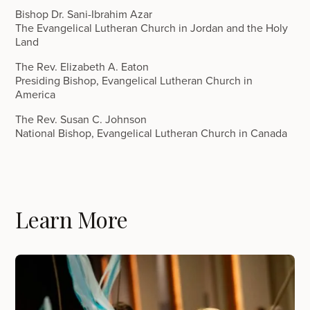
Bishop Dr. Sani-Ibrahim Azar
The Evangelical Lutheran Church in Jordan and the Holy
Land
The Rev. Elizabeth A. Eaton
Presiding Bishop, Evangelical Lutheran Church in
America
The Rev. Susan C. Johnson
National Bishop, Evangelical Lutheran Church in Canada
Learn More