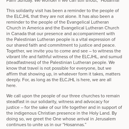
Palm Sunday. We wonder if we can still shout, “Hosanna!”
This solidarity visit has been a reminder to the people of
the ELCJHL that they are not alone. It has also been a
reminder to the people of the Evangelical Lutheran
Church in America and the Evangelical Lutheran Church
in Canada that our presence and accompaniment with
the Palestinian Lutheran people is a vital expression of
our shared faith and commitment to justice and peace.
Together, we invite you to come and see – to witness the
vibrant life and faithful witness of the ELCJHL, and sumud
(steadfastness) of the Palestinian Lutheran people. We
know that travel is not possible for everyone, but we
affirm that showing up, in whatever form it takes, matters
deeply. For, as long as the ELCJHL is here, we are all
here.
We call upon the people of our three churches to remain
steadfast in our solidarity, witness and advocacy for
justice – for the sake of our life together and in support of
the indigenous Christian presence in the Holy Land. By
doing so, we greet the One whose arrival in Jerusalem
continues to unite us in our “Hosannas.”