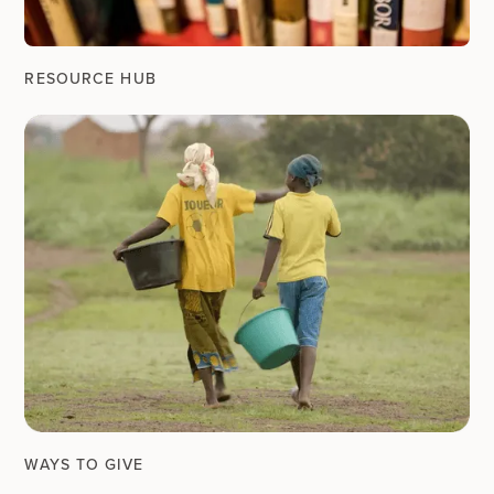
RESOURCE HUB
WAYS TO GIVE