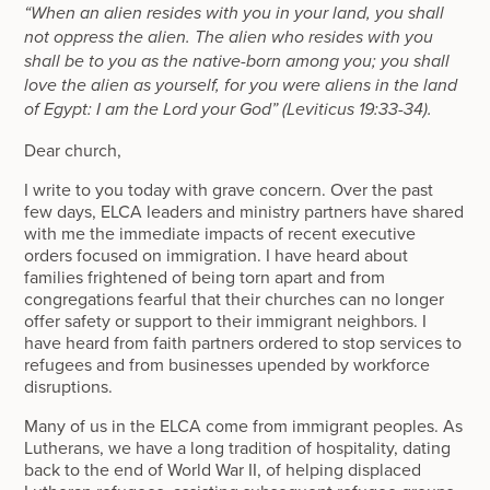
“When an alien resides with you in your land, you shall
not oppress the alien. The alien who resides with you
shall be to you as the native-born among you; you shall
love the alien as yourself, for you were aliens in the land
of Egypt: I am the Lord your God” (Leviticus 19:33-34).
Dear church,
I write to you today with grave concern. Over the past
few days, ELCA leaders and ministry partners have shared
with me the immediate impacts of recent executive
orders focused on immigration. I have heard about
families frightened of being torn apart and from
congregations fearful that their churches can no longer
offer safety or support to their immigrant neighbors. I
have heard from faith partners ordered to stop services to
refugees and from businesses upended by workforce
disruptions.
Many of us in the ELCA come from immigrant peoples. As
Lutherans, we have a long tradition of hospitality, dating
back to the end of World War II, of helping displaced