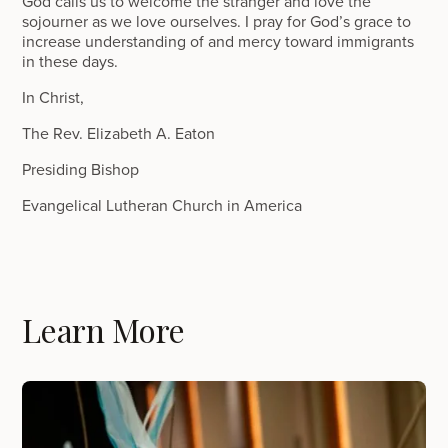
God calls us to welcome the stranger and love the
sojourner as we love ourselves. I pray for God’s grace to
increase understanding of and mercy toward immigrants
in these days.
In Christ,
The Rev. Elizabeth A. Eaton
Presiding Bishop
Evangelical Lutheran Church in America
Learn More