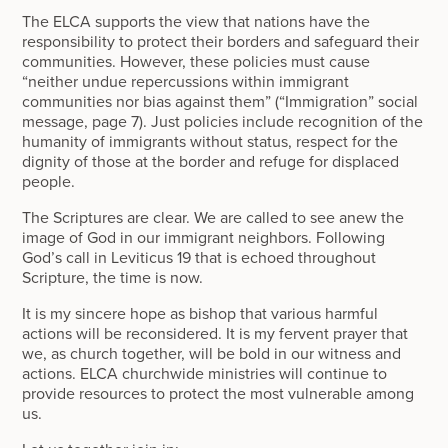
The ELCA supports the view that nations have the
responsibility to protect their borders and safeguard their
communities. However, these policies must cause
“neither undue repercussions within immigrant
communities nor bias against them” (“Immigration” social
message, page 7). Just policies include recognition of the
humanity of immigrants without status, respect for the
dignity of those at the border and refuge for displaced
people.
The Scriptures are clear. We are called to see anew the
image of God in our immigrant neighbors. Following
God’s call in Leviticus 19 that is echoed throughout
Scripture, the time is now.
It is my sincere hope as bishop that various harmful
actions will be reconsidered. It is my fervent prayer that
we, as church together, will be bold in our witness and
actions. ELCA churchwide ministries will continue to
provide resources to protect the most vulnerable among
us.