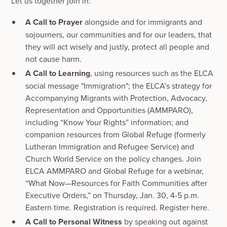
Let us together join in:
A Call to Prayer
alongside and for immigrants and
sojourners, our communities and for our leaders, that
they will act wisely and justly, protect all people and
not cause harm.
A Call to Learning
, using resources such as the ELCA
social message "Immigration"; the ELCA’s strategy for
Accompanying Migrants with Protection, Advocacy,
Representation and Opportunities (AMMPARO),
including “Know Your Rights” information; and
companion resources from Global Refuge (formerly
Lutheran Immigration and Refugee Service) and
Church World Service on the policy changes. Join
ELCA AMMPARO and Global Refuge for a webinar,
“What Now—Resources for Faith Communities after
Executive Orders,” on Thursday, Jan. 30, 4-5 p.m.
Eastern time. Registration is required. Register here.
A Call to Personal Witness
by speaking out against