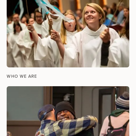
WHO WE ARE