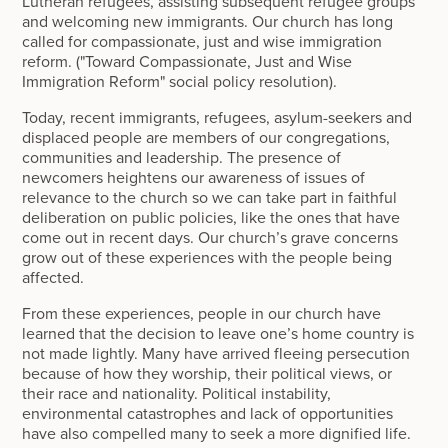
Lutheran refugees, assisting subsequent refugee groups
and welcoming new immigrants. Our church has long
called for compassionate, just and wise immigration
reform. ("Toward Compassionate, Just and Wise
Immigration Reform" social policy resolution).
Today, recent immigrants, refugees, asylum-seekers and
displaced people are members of our congregations,
communities and leadership. The presence of
newcomers heightens our awareness of issues of
relevance to the church so we can take part in faithful
deliberation on public policies, like the ones that have
come out in recent days. Our church’s grave concerns
grow out of these experiences with the people being
affected.
From these experiences, people in our church have
learned that the decision to leave one’s home country is
not made lightly. Many have arrived fleeing persecution
because of how they worship, their political views, or
their race and nationality. Political instability,
environmental catastrophes and lack of opportunities
have also compelled many to seek a more dignified life.