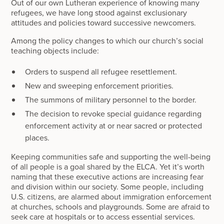
Out of our own Lutheran experience of knowing many
refugees, we have long stood against exclusionary
attitudes and policies toward successive newcomers.
Among the policy changes to which our church’s social
teaching objects include:
Orders to suspend all refugee resettlement.
New and sweeping enforcement priorities.
The summons of military personnel to the border.
The decision to revoke special guidance regarding
enforcement activity at or near sacred or protected
places.
Keeping communities safe and supporting the well-being
of all people is a goal shared by the ELCA. Yet it’s worth
naming that these executive actions are increasing fear
and division within our society. Some people, including
U.S. citizens, are alarmed about immigration enforcement
at churches, schools and playgrounds. Some are afraid to
seek care at hospitals or to access essential services.