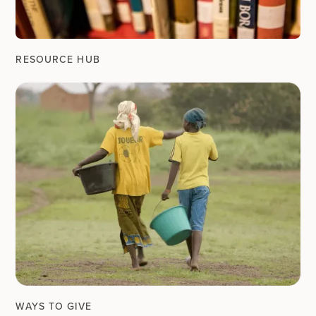
RESOURCE HUB
WAYS TO GIVE