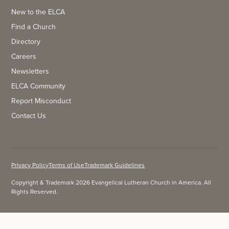
New to the ELCA
Find a Church
Directory
Careers
Newsletters
ELCA Community
Report Misconduct
Contact Us
Privacy Policy
Terms of Use
Trademark Guidelines
Copyright & Trademark 2026 Evangelical Lutheran Church in America. All
Rights Reserved.