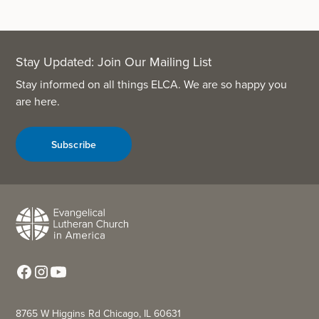
Stay Updated: Join Our Mailing List
Stay informed on all things ELCA. We are so happy you
are here.
Subscribe
8765 W Higgins Rd Chicago, IL 60631