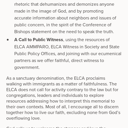
rhetoric that dehumanizes and demonizes anyone
made in the image of God, and by promoting
accurate information about neighbors and issues of
public concern, in the spirit of the Conference of
Bishops statement on the need to speak the truth.
A Call to Public Witness
, using the resources of
ELCA AMMPARO, ELCA Witness in Society and State
Public Policy Offices, and joining with our ecumenical
partners as we offer faithful, direct witness to
government.
As a sanctuary denomination, the ELCA proclaims
walking with immigrants as a matter of faithfulness. The
ELCA does not call for activity contrary to the law but for
congregations, leaders and individuals to explore
resources addressing how to interpret this memorial to
their own contexts. Most of all, I encourage all to discern
together how to live our faith, excluding none from God’s
overflowing love.