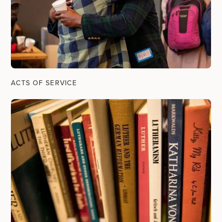
ACTS OF SERVICE