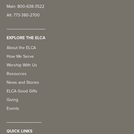
Main: 800-638-3522
Alt: 773-380-2700
EXPLORE THE ELCA
About the ELCA
How We Serve
Worship With Us
Resources
News and Stories
ELCA Good Gifts
Giving
Events
QUICK LINKS