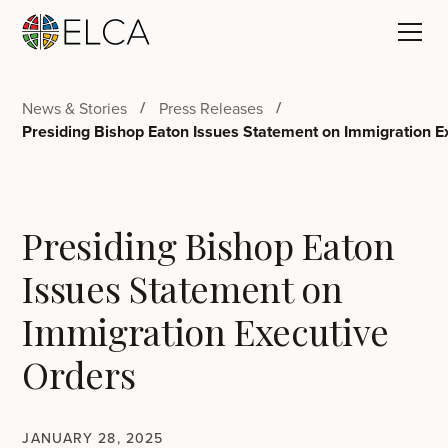
News & Stories
Press Releases
Presiding Bishop Eaton Issues Statement on Immigration E
Presiding Bishop Eaton
Issues Statement on
Immigration Executive
Orders
JANUARY 28, 2025