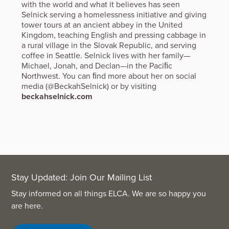
with the world and what it believes has seen
Selnick serving a homelessness initiative and giving
tower tours at an ancient abbey in the United
Kingdom, teaching English and pressing cabbage in
a rural village in the Slovak Republic, and serving
coffee in Seattle. Selnick lives with her family—
Michael, Jonah, and Declan—in the Paciﬁc
Northwest. You can ﬁnd more about her on social
media (@BeckahSelnick) or by visiting
beckahselnick.com
Stay Updated: Join Our Mailing List
Stay informed on all things ELCA. We are so happy you
are here.