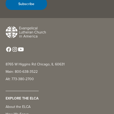
Subscribe
8765 W Higgins Rd Chicago, IL 60631
Main: 800-638-3522
Alt: 773-380-2700
EXPLORE THE ELCA
About the ELCA