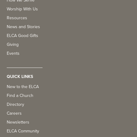
How We Serve
Worship With Us
Resources
News and Stories
ELCA Good Gifts
Giving
Events
QUICK LINKS
New to the ELCA
Find a Church
Directory
Careers
Newsletters
ELCA Community