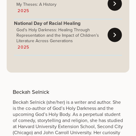
My Theses: A History
2025
National Day of Racial Healing
God's Holy Darkness: Healing Through
Representation and the Impact of Children’s
Literature Across Generations
2025
Beckah Selnick
Beckah Selnick (she/her) is a writer and author. She
is the co-author of God’s Holy Darkness and the
upcoming God’s Holy Body. As a perpetual student
of comedy, storytelling and religion, she has studied
at Harvard University Extension School, Second City
(Chicago) and John Carroll University. Her curiosity