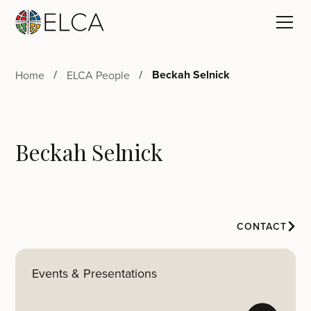
Beckah Selnick
Home
ELCA People
Beckah Selnick
CONTACT
Events & Presentations